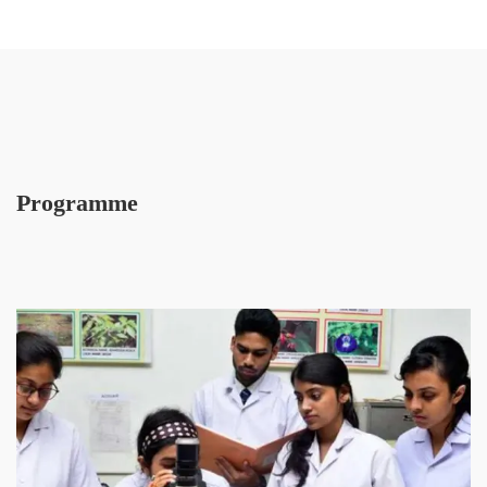
Programme