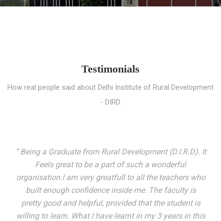
Testimonials
How real people said about Delhi Institute of Rural Development
- DIRD.
“ I entered these very gates with a fair knowledge of the
world but still deep within I felt there was something
missing. My journey here has been very eventful and
has personally filled in every gap I felt missing. We not
only get facilitated with a course but get accustomed
to mingling with the broadest spectrum of people;