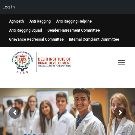
Log In
Agnipath
Anti Ragging
Anti Ragging Helpline
Anti Ragging Squad
Gender Harresment Committee
Grievance Redressal Committee
Internal Complaint Committee