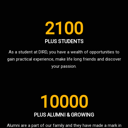
2100
PLUS STUDENTS
As a student at DIRD, you have a wealth of opportunities to
gain practical experience, make life long friends and discover
your passion.
10000
PLUS ALUMNI & GROWING
Alumni are a part of our family and they have made a mark in