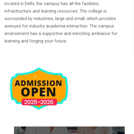
located in Delhi, the campus has all the facilities,
infrastructure and learning resources. The college is
surrounded by industries, large and small, which provides
avenues for industry academia interaction. The campus
environment has a supportive and enriching ambiance for
learning and forging your future.