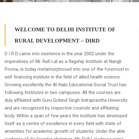
WELCOME TO DELHI INSTITUTE OF
RURAL DEVELOPMENT – DIRD
D I R D came into existence in the year 2002 under the
imperatives of Mr. Rafi Lal as a flagship Institute at Nangli
Poona, is today metamorphosed into one of the foremost in
self financing institute in the field of allied health science.
Growing excellently the Al-Nabi Educational Social Trust has
following Institutes in two campuses. All the courses are
duly affiliated with Guru Gobind Singh Indraprastha University
and are recognized by respective councils and affiliating
body. Within a span of few years the institute has developed
itself as a centre of excellence in every field with state of
amenities for academic growth of students. Under the able