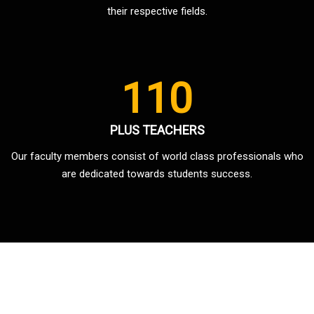
their respective fields.
110
PLUS TEACHERS
Our faculty members consist of world class professionals who
are dedicated towards students success.