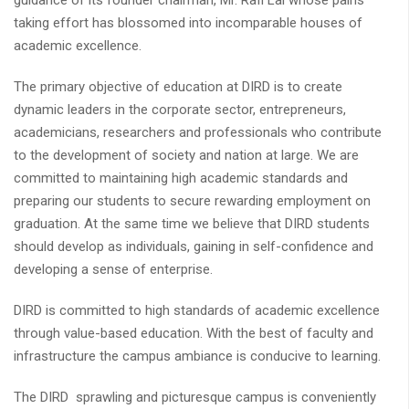
guidance of its founder chairman, Mr. Rafi Lal whose pains
taking effort has blossomed into incomparable houses of
academic excellence.
The primary objective of education at DIRD is to create
dynamic leaders in the corporate sector, entrepreneurs,
academicians, researchers and professionals who contribute
to the development of society and nation at large. We are
committed to maintaining high academic standards and
preparing our students to secure rewarding employment on
graduation. At the same time we believe that DIRD students
should develop as individuals, gaining in self-confidence and
developing a sense of enterprise.
DIRD is committed to high standards of academic excellence
through value-based education. With the best of faculty and
infrastructure the campus ambiance is conducive to learning.
The DIRD sprawling and picturesque campus is conveniently