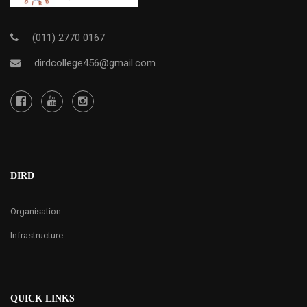
(011) 2770 0167
dirdcollege456@gmail.com
DIRD
Organisation
Infrastructure
QUICK LINKS