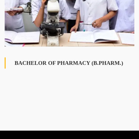
BACHELOR OF PHARMACY (B.PHARM.)