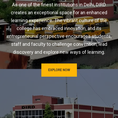
As one of the finest institutions in Delhi, DIRD
creates an exceptional space for an enhanced
learning experience. The vibrant culture of the
college has embraced innovation, and its
entrepreneurial perspective encourages students,
staff and faculty to challenge convention, lead
discovery and explore new ways of learning.
EXPLORE NOW