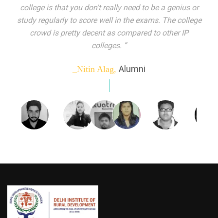
indeed peer learning has been the focal point of my
education here. Ever increasing number of companies
come year on year to make their pick. I found my
dream job and couldn't have asked for more."”
Alumni
_Tanu Goel,