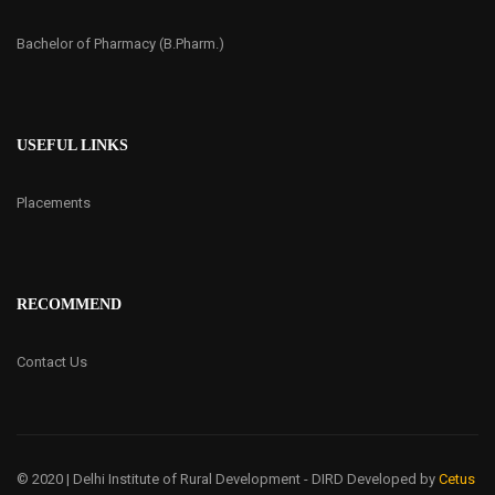
Bachelor of Pharmacy (B.Pharm.)
USEFUL LINKS
Placements
RECOMMEND
Contact Us
© 2020 | Delhi Institute of Rural Development - DIRD
Developed by
Cetus