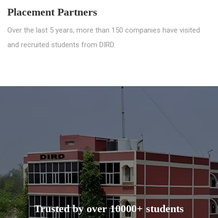
Placement Partners
Over the last 5 years, more than 150 companies have visited
and recruited students from DIRD.
Trusted by over 10000+ students