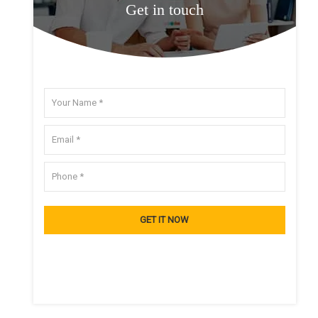
Get in touch