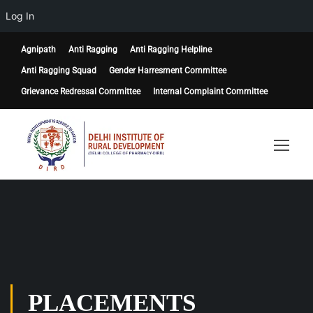
Log In
Agnipath
Anti Ragging
Anti Ragging Helpline
Anti Ragging Squad
Gender Harresment Committee
Grievance Redressal Committee
Internal Complaint Committee
PLACEMENTS