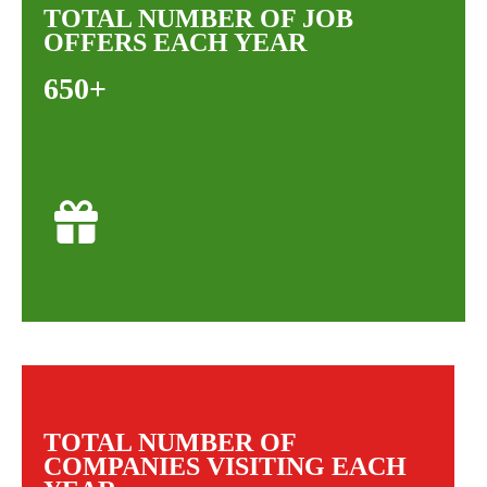
TOTAL NUMBER OF JOB
OFFERS EACH YEAR
650+
TOTAL NUMBER OF
COMPANIES VISITING EACH