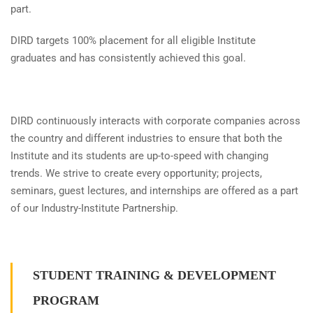
part.
DIRD targets 100% placement for all eligible Institute
graduates and has consistently achieved this goal.
DIRD continuously interacts with corporate companies across
the country and different industries to ensure that both the
Institute and its students are up-to-speed with changing
trends. We strive to create every opportunity; projects,
seminars, guest lectures, and internships are offered as a part
of our Industry-Institute Partnership.
STUDENT TRAINING & DEVELOPMENT
PROGRAM