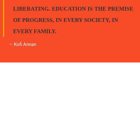
LIBERATING. EDUCATION IS THE PREMISE
OF PROGRESS, IN EVERY SOCIETY, IN
EVERY FAMILY.
– Kofi Annan