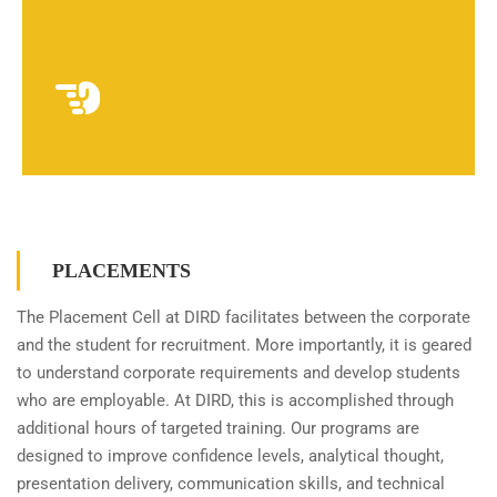
PLACEMENTS
The Placement Cell at DIRD facilitates between the corporate
and the student for recruitment. More importantly, it is geared
to understand corporate requirements and develop students
who are employable. At DIRD, this is accomplished through
additional hours of targeted training. Our programs are
designed to improve confidence levels, analytical thought,
presentation delivery, communication skills, and technical