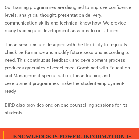
Our training programmes are designed to improve confidence
levels, analytical thought, presentation delivery,
communication skills and technical know-how. We provide
many training and development sessions to our student.
These sessions are designed with the flexibility to regularly
check performance and modify future sessions according to
need. This continuous feedback and development process
produces graduates of excellence. Combined with Education
and Management specialisation, these training and
development programmes make the student employment-
ready.
DIRD also provides one-on-one counselling sessions for its
students.
KNOWLEDGE IS POWER. INFORMATION IS