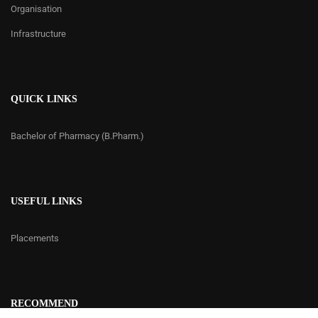
Organisation
Infrastructure
QUICK LINKS
Bachelor of Pharmacy (B.Pharm.)
USEFUL LINKS
Placements
RECOMMEND