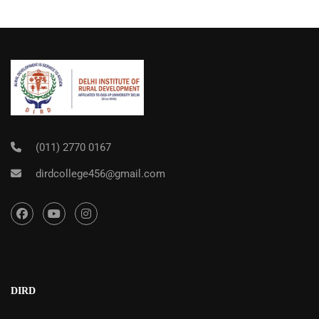
(011) 2770 0167
dirdcollege456@gmail.com
DIRD