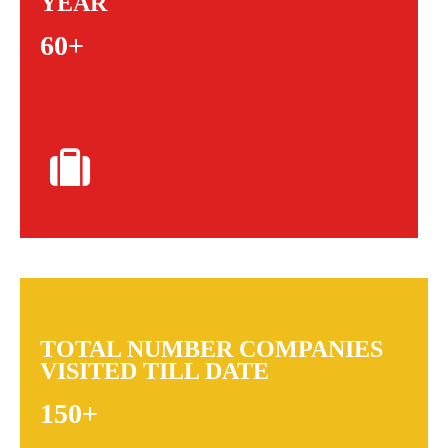
YEAR
60+
TOTAL NUMBER COMPANIES
VISITED TILL DATE
150+