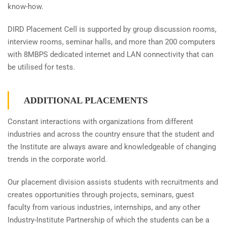
know-how.
DIRD Placement Cell is supported by group discussion rooms,
interview rooms, seminar halls, and more than 200 computers
with 8MBPS dedicated internet and LAN connectivity that can
be utilised for tests.
ADDITIONAL PLACEMENTS
Constant interactions with organizations from different
industries and across the country ensure that the student and
the Institute are always aware and knowledgeable of changing
trends in the corporate world.
Our placement division assists students with recruitments and
creates opportunities through projects, seminars, guest
faculty from various industries, internships, and any other
Industry-Institute Partnership of which the students can be a