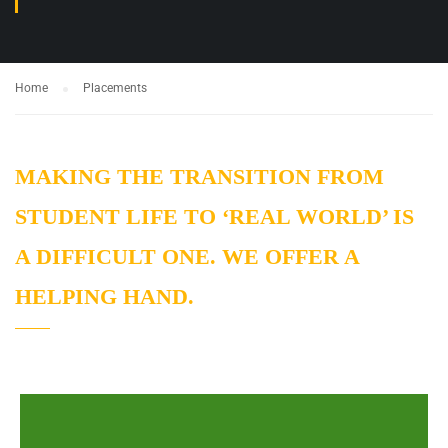
Home
Placements
MAKING THE TRANSITION FROM
STUDENT LIFE TO ‘REAL WORLD’ IS
A DIFFICULT ONE. WE OFFER A
HELPING HAND.