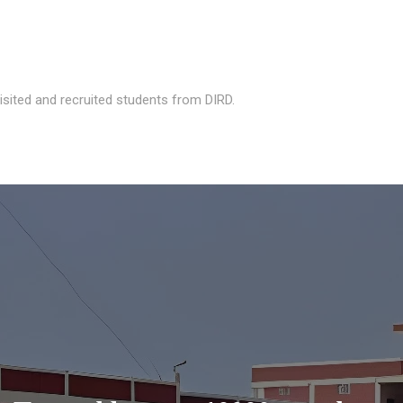
isited and recruited students from DIRD.