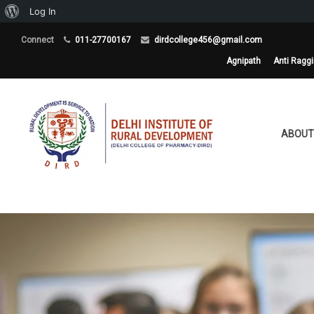
About
Log In
WordPress
Connect
011-27700167
dirdcollege456@gmail.com
Agnipath
Anti Ragg
ABOUT