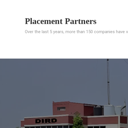
Placement Partners
Over the last 5 years, more than 150 companies have v