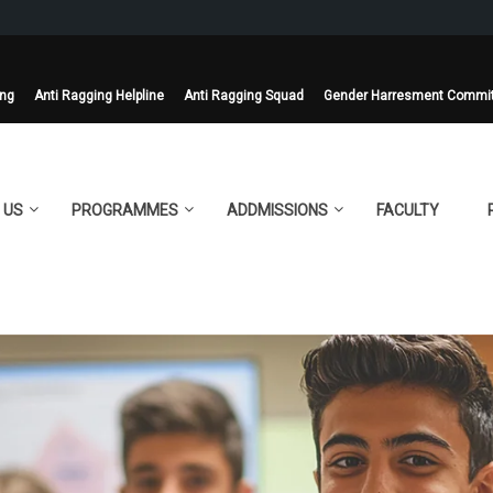
ing
Anti Ragging Helpline
Anti Ragging Squad
Gender Harresment Commi
 US
PROGRAMMES
ADDMISSIONS
FACULTY