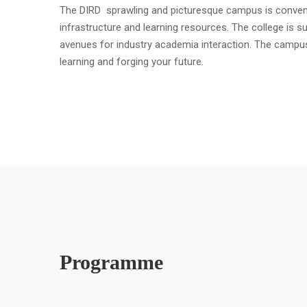
The DIRD sprawling and picturesque campus is convenient
infrastructure and learning resources. The college is s
avenues for industry academia interaction. The campu
learning and forging your future.
Programme