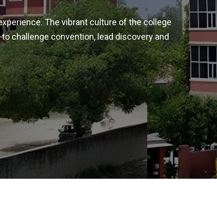
experience. The vibrant culture of the college
 to challenge convention, lead discovery and