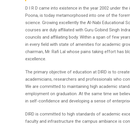
D I R D came into existence in the year 2002 under the im
Poona, is today metamorphosed into one of the foremost i
science. Growing excellently the Al-Nabi Educational So
courses are duly affiliated with Guru Gobind Singh Indr
councils and affiliating body. Within a span of few year
in every field with state of amenities for academic gro
chairman, Mr. Rafi Lal whose pains taking effort has
excellence.
The primary objective of education at DIRD is to create
academicians, researchers and professionals who contr
We are committed to maintaining high academic standa
employment on graduation. At the same time we believe
in self-confidence and developing a sense of enterpris
DIRD is committed to high standards of academic excel
faculty and infrastructure the campus ambiance is cond