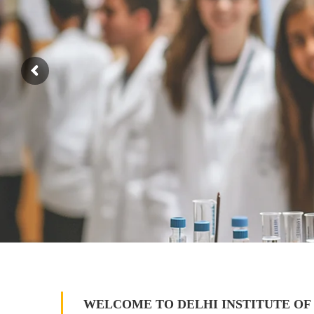
WELCOME TO DELHI INSTITUTE OF