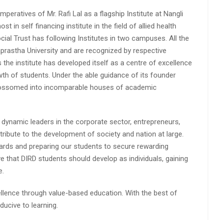
peratives of Mr. Rafi Lal as a flagship Institute at Nangli
n self financing institute in the field of allied health
cial Trust has following Institutes in two campuses. All the
aprastha University and are recognized by respective
s the institute has developed itself as a centre of excellence
wth of students. Under the able guidance of its founder
 blossomed into incomparable houses of academic
 dynamic leaders in the corporate sector, entrepreneurs,
ibute to the development of society and nation at large.
rds and preparing our students to secure rewarding
 that DIRD students should develop as individuals, gaining
e.
lence through value-based education. With the best of
ucive to learning.