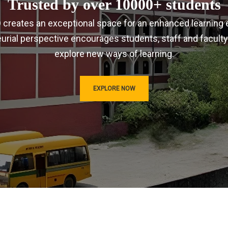
Trusted by over 10000+ students
IRD creates an exceptional space for an enhanced learning 
urial perspective encourages students, staff and faculty
explore new ways of learning.
EXPLORE NOW