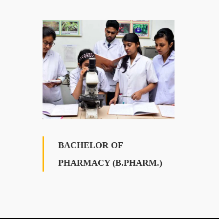
BACHELOR OF
PHARMACY (B.PHARM.)