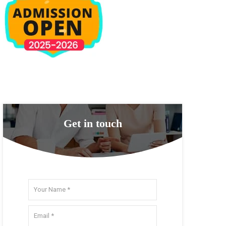
Get in touch