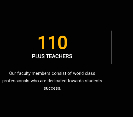
110
PLUS TEACHERS
Our faculty members consist of world class
professionals who are dedicated towards students
success.