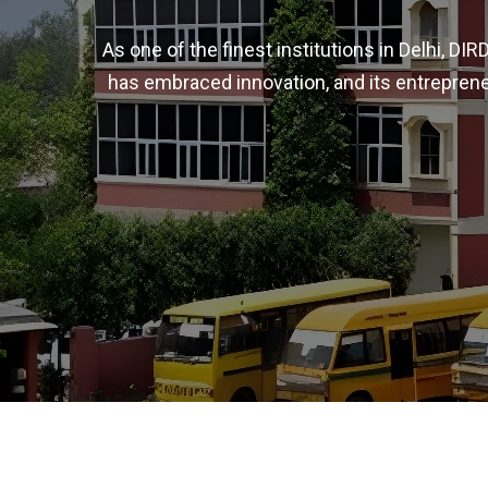
As one of the finest institutions in Delhi, D
has embraced innovation, and its entreprene