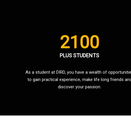
2100
PLUS STUDENTS
As a student at DIRD, you have a wealth of opportuniti
to gain practical experience, make life long friends an
discover your passion.