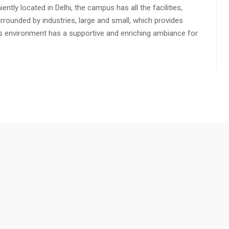
ly located in Delhi, the campus has all the facilities,
urrounded by industries, large and small, which provides
s environment has a supportive and enriching ambiance for