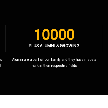
10000
PLUS ALUMNI & GROWING
es
Alumni are a part of our family and they have made a
d
mark in their respective fields.