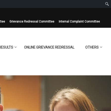
ttee
Grievance Redressal Committee
Internal Complaint Committee
RESULTS
ONLINE GRIEVANCE REDRESSAL
OTHERS