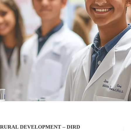
 RURAL DEVELOPMENT – DIRD