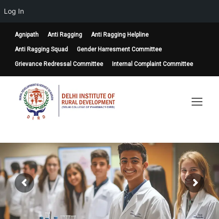
Log In
Agnipath
Anti Ragging
Anti Ragging Helpline
Anti Ragging Squad
Gender Harresment Committee
Grievance Redressal Committee
Internal Complaint Committee