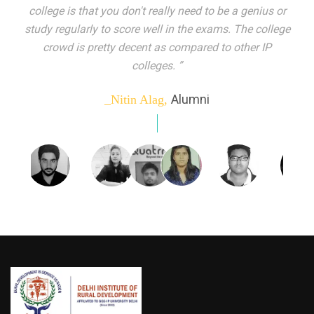
indeed peer learning has been the focal point of my
education here. Ever increasing number of companies
come year on year to make their pick. I found my
dream job and couldn't have asked for more."”
Alumni
_Tanu Goel,