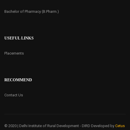
Bachelor of Pharmacy (B.Pharm.)
USEFUL LINKS
Placements
RECOMMEND
Contact Us
© 2020 | Delhi Institute of Rural Development - DIRD
Developed by
Cetus