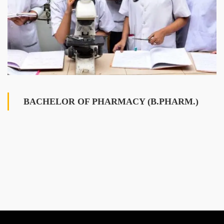
BACHELOR OF PHARMACY (B.PHARM.)