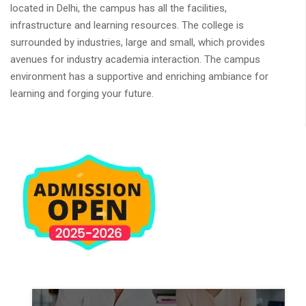
located in Delhi, the campus has all the facilities,
infrastructure and learning resources. The college is
surrounded by industries, large and small, which provides
avenues for industry academia interaction. The campus
environment has a supportive and enriching ambiance for
learning and forging your future.