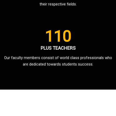
their respective fields.
110
PLUS TEACHERS
Our faculty members consist of world class professionals who
are dedicated towards students success.