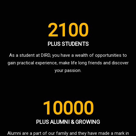
2100
PLUS STUDENTS
As a student at DIRD, you have a wealth of opportunities to
gain practical experience, make life long friends and discover
your passion.
10000
PLUS ALUMNI & GROWING
Alumni are a part of our family and they have made a mark in