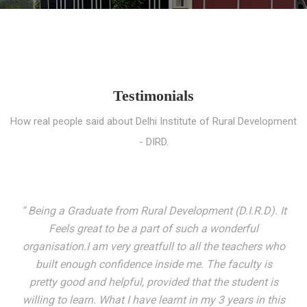
Testimonials
How real people said about Delhi Institute of Rural Development
- DIRD.
“ I entered these very gates with a fair knowledge of the
world but still deep within I felt there was something
missing. My journey here has been very eventful and
has personally filled in every gap I felt missing. We not
only get facilitated with a course but get accustomed
to mingling with the broadest spectrum of people;