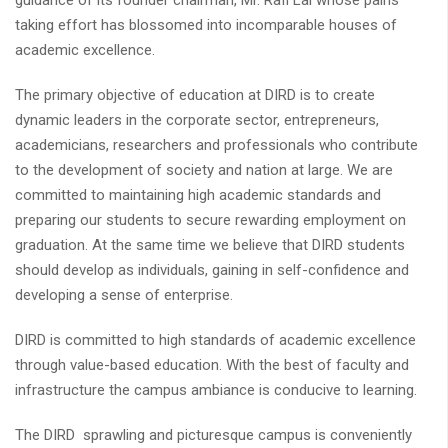
guidance of its founder chairman, Mr. Rafi Lal whose pains
taking effort has blossomed into incomparable houses of
academic excellence.
The primary objective of education at DIRD is to create
dynamic leaders in the corporate sector, entrepreneurs,
academicians, researchers and professionals who contribute
to the development of society and nation at large. We are
committed to maintaining high academic standards and
preparing our students to secure rewarding employment on
graduation. At the same time we believe that DIRD students
should develop as individuals, gaining in self-confidence and
developing a sense of enterprise.
DIRD is committed to high standards of academic excellence
through value-based education. With the best of faculty and
infrastructure the campus ambiance is conducive to learning.
The DIRD sprawling and picturesque campus is conveniently