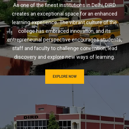
As one of the finest institutions in Delhi, DIRD
creates an exceptional space for an enhanced
learning experience. The vibrant culture of the
college has embraced innovation, and its
entrepreneurial perspective encourages students,
staff and faculty to challenge convention, lead
discovery and explore new ways of learning.
EXPLORE NOW