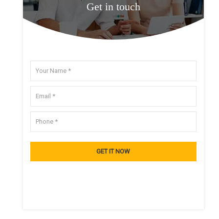
Get in touch