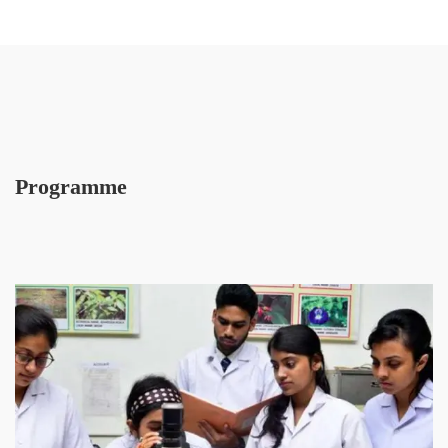
Programme