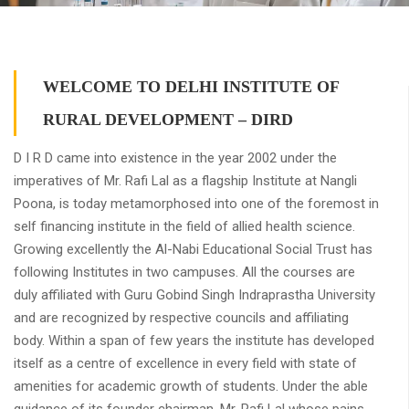
WELCOME TO DELHI INSTITUTE OF
RURAL DEVELOPMENT – DIRD
D I R D came into existence in the year 2002 under the
imperatives of Mr. Rafi Lal as a flagship Institute at Nangli
Poona, is today metamorphosed into one of the foremost in
self financing institute in the field of allied health science.
Growing excellently the Al-Nabi Educational Social Trust has
following Institutes in two campuses. All the courses are
duly affiliated with Guru Gobind Singh Indraprastha University
and are recognized by respective councils and affiliating
body. Within a span of few years the institute has developed
itself as a centre of excellence in every field with state of
amenities for academic growth of students. Under the able