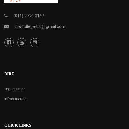
(011) 2770 0167
dirdcollege456@gmail.com
DIRD
Organisation
Infrastructure
QUICK LINKS