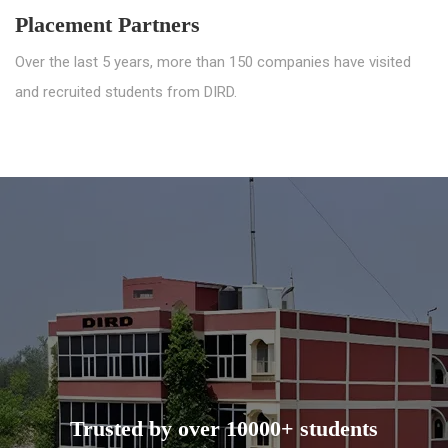
Placement Partners
Over the last 5 years, more than 150 companies have visited
and recruited students from DIRD.
Trusted by over 10000+ students