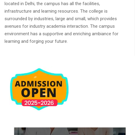
located in Delhi, the campus has all the facilities,
infrastructure and learning resources. The college is
surrounded by industries, large and small, which provides
avenues for industry academia interaction. The campus
environment has a supportive and enriching ambiance for
learning and forging your future.