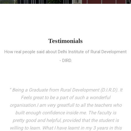
Testimonials
How real people said about Delhi Institute of Rural Development
- DIRD.
“ I entered these very gates with a fair knowledge of the
world but still deep within I felt there was something
missing. My journey here has been very eventful and
has personally filled in every gap I felt missing. We not
only get facilitated with a course but get accustomed
to mingling with the broadest spectrum of people;