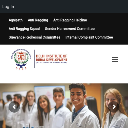
Log In
Agnipath
Anti Ragging
Anti Ragging Helpline
Anti Ragging Squad
Gender Harresment Committee
Grievance Redressal Committee
Internal Complaint Committee