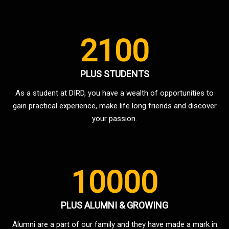
2100
PLUS STUDENTS
As a student at DIRD, you have a wealth of opportunities to
gain practical experience, make life long friends and discover
your passion.
10000
PLUS ALUMNI & GROWING
Alumni are a part of our family and they have made a mark in