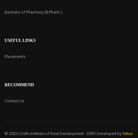
Bachelor of Pharmacy (B.Pharm.)
USEFUL LINKS
Placements
RECOMMEND
Contact Us
© 2020 | Delhi Institute of Rural Development - DIRD
Developed by
Cetus