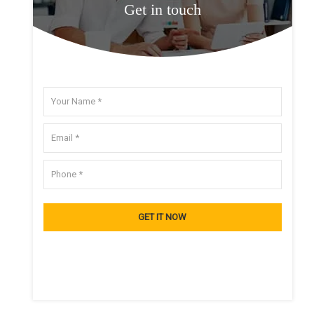
Get in touch