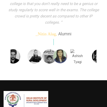
indeed peer learning has been the focal point of my
education here. Ever increasing number of companies
come year on year to make their pick. I found my
dream job and couldn't have asked for more."”
Alumni
_Tanu Goel,