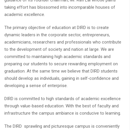
guidance of its founder chairman, Mr. Rafi Lal whose pains
taking effort has blossomed into incomparable houses of
academic excellence.
The primary objective of education at DIRD is to create
dynamic leaders in the corporate sector, entrepreneurs,
academicians, researchers and professionals who contribute
to the development of society and nation at large. We are
committed to maintaining high academic standards and
preparing our students to secure rewarding employment on
graduation. At the same time we believe that DIRD students
should develop as individuals, gaining in self-confidence and
developing a sense of enterprise.
DIRD is committed to high standards of academic excellence
through value-based education. With the best of faculty and
infrastructure the campus ambiance is conducive to learning.
The DIRD sprawling and picturesque campus is conveniently