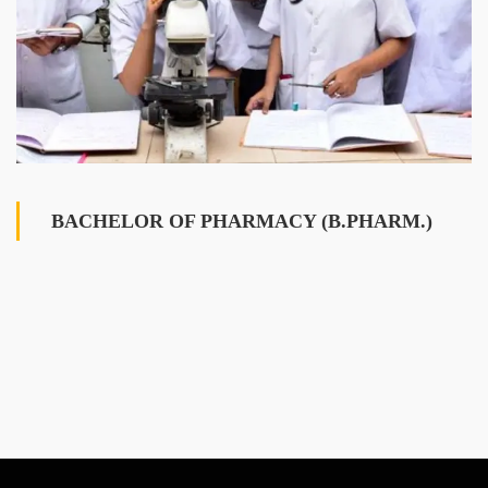
BACHELOR OF PHARMACY (B.PHARM.)