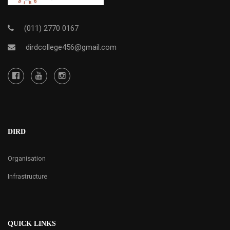
(011) 2770 0167
dirdcollege456@gmail.com
DIRD
Organisation
Infrastructure
QUICK LINKS