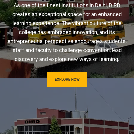
As one of the finest institutions in Delhi, DIRD
creates an exceptional space for an enhanced
learning experience. The vibrant culture of the
college has embraced innovation, and its
entrepreneurial perspective encourages students,
staff and faculty to challenge convention, lead
discovery and explore new ways of learning.
EXPLORE NOW