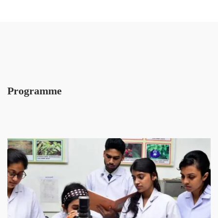
Programme