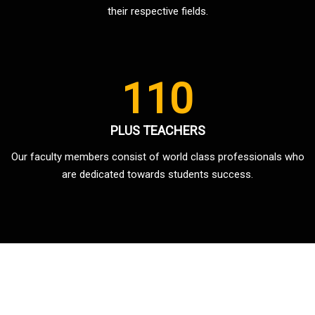
their respective fields.
110
PLUS TEACHERS
Our faculty members consist of world class professionals who
are dedicated towards students success.