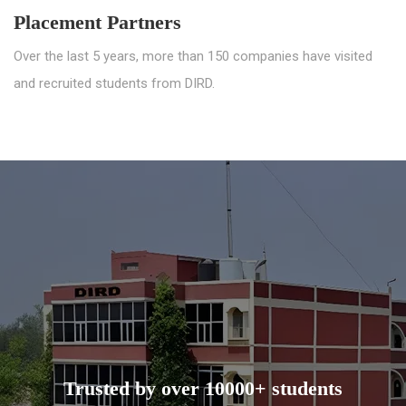
Placement Partners
Over the last 5 years, more than 150 companies have visited
and recruited students from DIRD.
Trusted by over 10000+ students