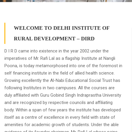
WELCOME TO DELHI INSTITUTE OF
RURAL DEVELOPMENT – DIRD
D I R D came into existence in the year 2002 under the
imperatives of Mr. Rafi Lal as a flagship Institute at Nangli
Poona, is today metamorphosed into one of the foremost in
self financing institute in the field of allied health science.
Growing excellently the Al-Nabi Educational Social Trust has
following Institutes in two campuses. All the courses are
duly affiliated with Guru Gobind Singh Indraprastha University
and are recognized by respective councils and affiliating
body. Within a span of few years the institute has developed
itself as a centre of excellence in every field with state of
amenities for academic growth of students. Under the able