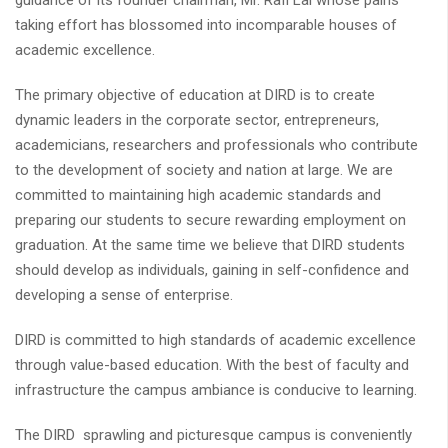
guidance of its founder chairman, Mr. Rafi Lal whose pains
taking effort has blossomed into incomparable houses of
academic excellence.
The primary objective of education at DIRD is to create
dynamic leaders in the corporate sector, entrepreneurs,
academicians, researchers and professionals who contribute
to the development of society and nation at large. We are
committed to maintaining high academic standards and
preparing our students to secure rewarding employment on
graduation. At the same time we believe that DIRD students
should develop as individuals, gaining in self-confidence and
developing a sense of enterprise.
DIRD is committed to high standards of academic excellence
through value-based education. With the best of faculty and
infrastructure the campus ambiance is conducive to learning.
The DIRD sprawling and picturesque campus is conveniently