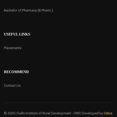
Bachelor of Pharmacy (B.Pharm.)
USEFUL LINKS
Placements
RECOMMEND
Contact Us
© 2020 | Delhi Institute of Rural Development - DIRD
Developed by
Cetus