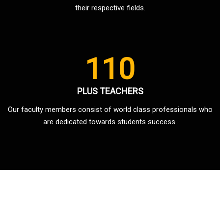
their respective fields.
110
PLUS TEACHERS
Our faculty members consist of world class professionals who
are dedicated towards students success.