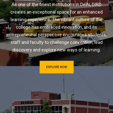
As one of the finest institutions in Delhi, DIRD
creates an exceptional space for an enhanced
learning experience. The vibrant culture of the
college has embraced innovation, and its
entrepreneurial perspective encourages students,
staff and faculty to challenge convention, lead
discovery and explore new ways of learning.
EXPLORE NOW