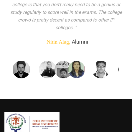
indeed peer learning has been the focal point of my
education here. Ever increasing number of companies
come year on year to make their pick. I found my
dream job and couldn't have asked for more."”
Alumni
_Tanu Goel,