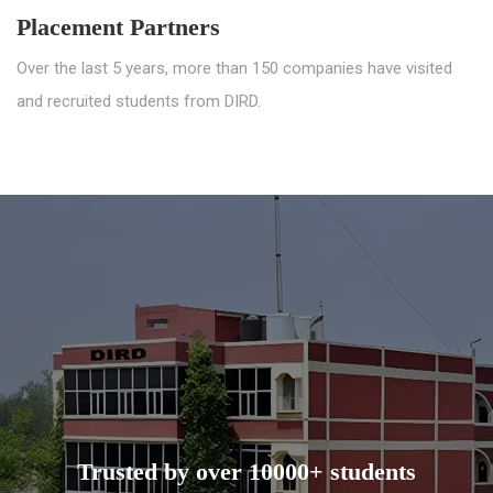
Placement Partners
Over the last 5 years, more than 150 companies have visited
and recruited students from DIRD.
Trusted by over 10000+ students