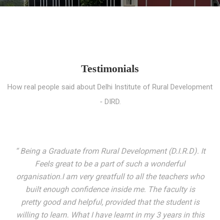
Testimonials
How real people said about Delhi Institute of Rural Development
- DIRD.
“ I entered these very gates with a fair knowledge of the
world but still deep within I felt there was something
missing. My journey here has been very eventful and
has personally filled in every gap I felt missing. We not
only get facilitated with a course but get accustomed
to mingling with the broadest spectrum of people;