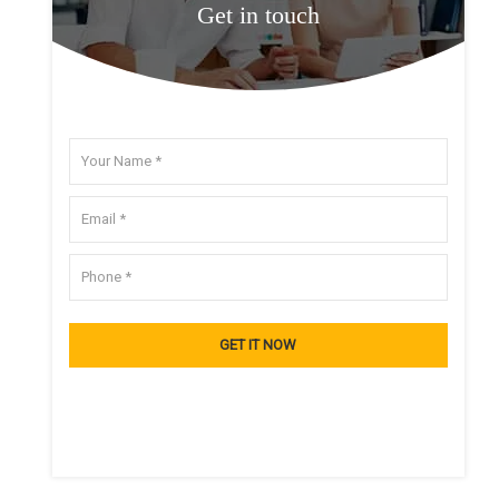
Get in touch