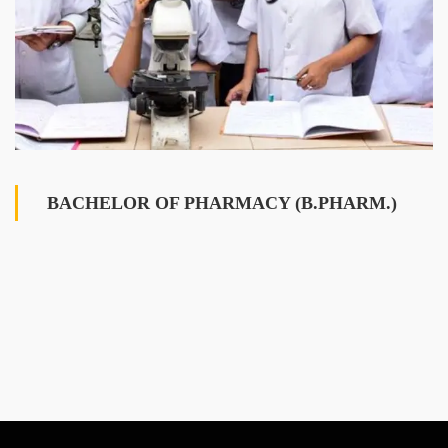
BACHELOR OF PHARMACY (B.PHARM.)