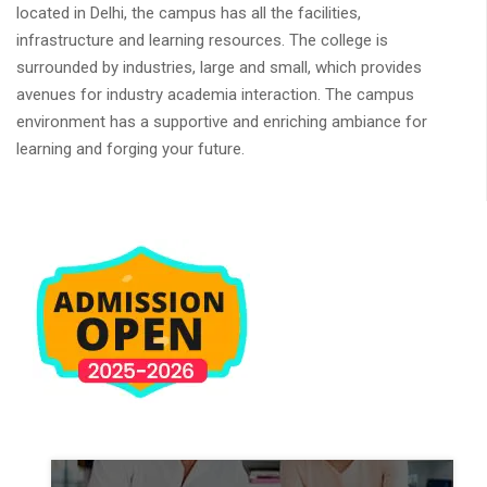
located in Delhi, the campus has all the facilities,
infrastructure and learning resources. The college is
surrounded by industries, large and small, which provides
avenues for industry academia interaction. The campus
environment has a supportive and enriching ambiance for
learning and forging your future.