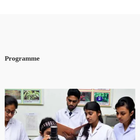
Programme