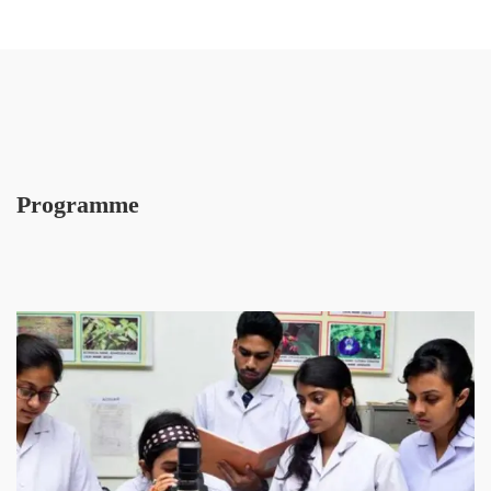
Programme