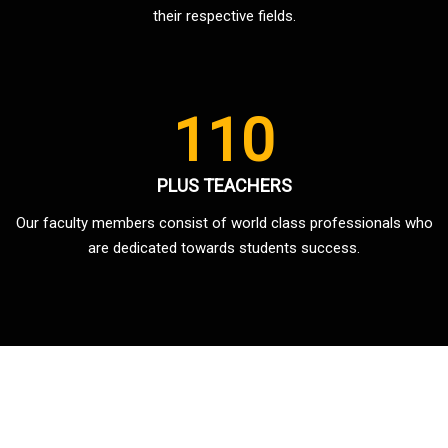
their respective fields.
110
PLUS TEACHERS
Our faculty members consist of world class professionals who
are dedicated towards students success.