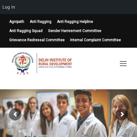
Log In
Agnipath
Anti Ragging
Anti Ragging Helpline
Anti Ragging Squad
Gender Harresment Committee
Grievance Redressal Committee
Internal Complaint Committee