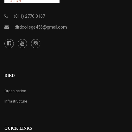
(011) 2770 0167
dirdcollege456@gmail.com
DIRD
Organisation
Infrastructure
QUICK LINKS