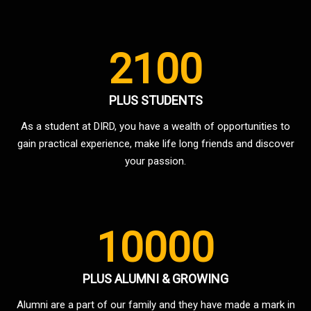
2100
PLUS STUDENTS
As a student at DIRD, you have a wealth of opportunities to
gain practical experience, make life long friends and discover
your passion.
10000
PLUS ALUMNI & GROWING
Alumni are a part of our family and they have made a mark in