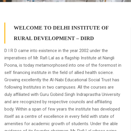
WELCOME TO DELHI INSTITUTE OF
RURAL DEVELOPMENT – DIRD
D I R D came into existence in the year 2002 under the
imperatives of Mr. Rafi Lal as a flagship Institute at Nangli
Poona, is today metamorphosed into one of the foremost in
self financing institute in the field of allied health science.
Growing excellently the Al-Nabi Educational Social Trust has
following Institutes in two campuses. All the courses are
duly affiliated with Guru Gobind Singh Indraprastha University
and are recognized by respective councils and affiliating
body. Within a span of few years the institute has developed
itself as a centre of excellence in every field with state of
amenities for academic growth of students. Under the able