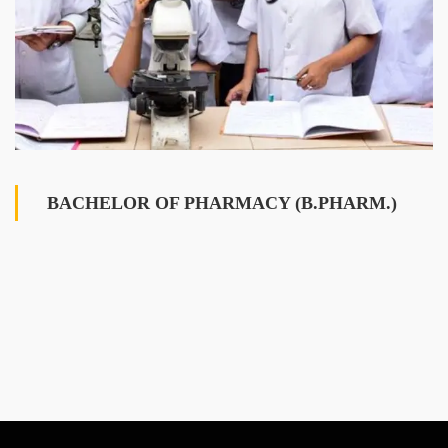
BACHELOR OF PHARMACY (B.PHARM.)