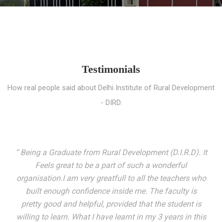
Testimonials
How real people said about Delhi Institute of Rural Development
- DIRD.
“ I entered these very gates with a fair knowledge of the
world but still deep within I felt there was something
missing. My journey here has been very eventful and
has personally filled in every gap I felt missing. We not
only get facilitated with a course but get accustomed
to mingling with the broadest spectrum of people;