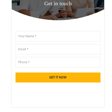
Get in touch