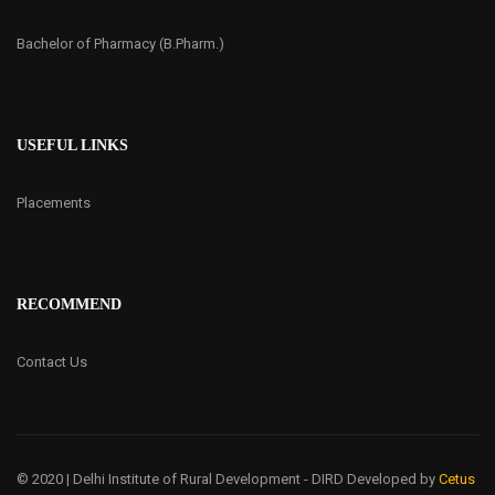
Bachelor of Pharmacy (B.Pharm.)
USEFUL LINKS
Placements
RECOMMEND
Contact Us
© 2020 | Delhi Institute of Rural Development - DIRD
Developed by
Cetus