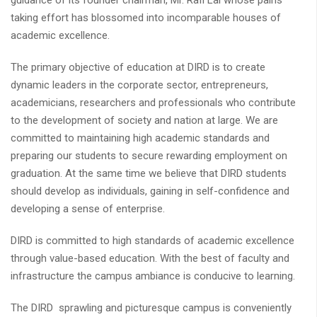
guidance of its founder chairman, Mr. Rafi Lal whose pains
taking effort has blossomed into incomparable houses of
academic excellence.
The primary objective of education at DIRD is to create
dynamic leaders in the corporate sector, entrepreneurs,
academicians, researchers and professionals who contribute
to the development of society and nation at large. We are
committed to maintaining high academic standards and
preparing our students to secure rewarding employment on
graduation. At the same time we believe that DIRD students
should develop as individuals, gaining in self-confidence and
developing a sense of enterprise.
DIRD is committed to high standards of academic excellence
through value-based education. With the best of faculty and
infrastructure the campus ambiance is conducive to learning.
The DIRD sprawling and picturesque campus is conveniently