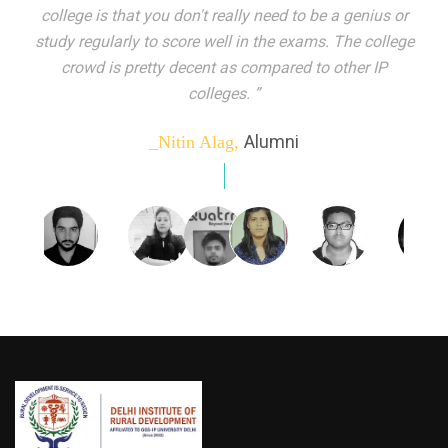
indeed peer learning has been the focal point of my
education here. Ever increasing number of companies
come year on year to make their pick. I found my
dream job and couldn't have asked for more."”
Alumni
_Tanu Goel,