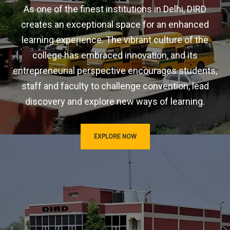
As one of the finest institutions in Delhi, DIRD
creates an exceptional space for an enhanced
learning experience. The vibrant culture of the
college has embraced innovation, and its
entrepreneurial perspective encourages students,
staff and faculty to challenge convention, lead
discovery and explore new ways of learning.
EXPLORE NOW