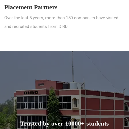
Placement Partners
Over the last 5 years, more than 150 companies have visited
and recruited students from DIRD.
Trusted by over 10000+ students