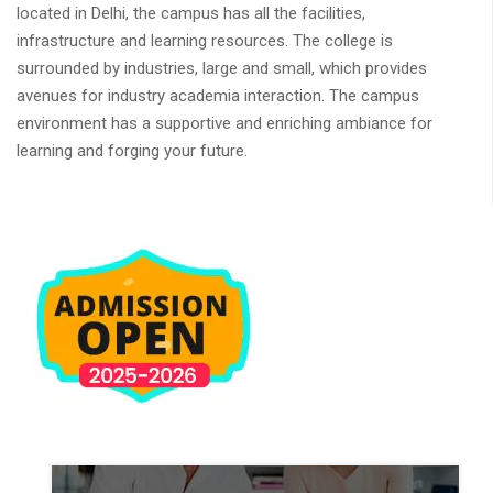
located in Delhi, the campus has all the facilities,
infrastructure and learning resources. The college is
surrounded by industries, large and small, which provides
avenues for industry academia interaction. The campus
environment has a supportive and enriching ambiance for
learning and forging your future.