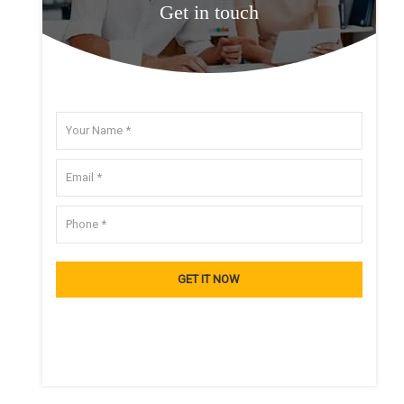
Get in touch