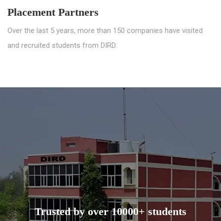
Placement Partners
Over the last 5 years, more than 150 companies have visited
and recruited students from DIRD.
Trusted by over 10000+ students