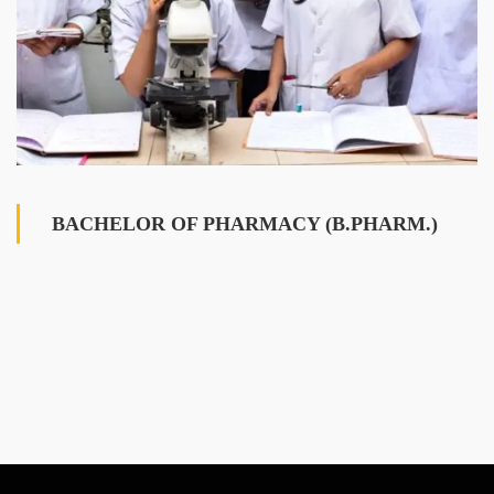
BACHELOR OF PHARMACY (B.PHARM.)