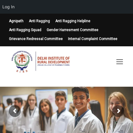
Log In
Agnipath
Anti Ragging
Anti Ragging Helpline
Anti Ragging Squad
Gender Harresment Committee
Grievance Redressal Committee
Internal Complaint Committee