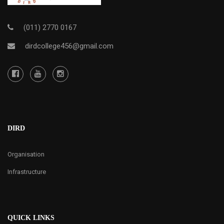
(011) 2770 0167
dirdcollege456@gmail.com
DIRD
Organisation
Infrastructure
QUICK LINKS