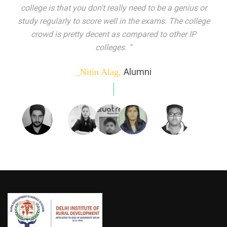
indeed peer learning has been the focal point of my
education here. Ever increasing number of companies
come year on year to make their pick. I found my
dream job and couldn't have asked for more."”
Alumni
_Tanu Goel,