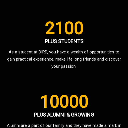
2100
PLUS STUDENTS
As a student at DIRD, you have a wealth of opportunities to
gain practical experience, make life long friends and discover
your passion.
10000
PLUS ALUMNI & GROWING
Alumni are a part of our family and they have made a mark in