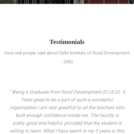
Testimonials
How real people said about Delhi Institute of Rural Development
- DIRD.
“ I entered these very gates with a fair knowledge of the
world but still deep within I felt there was something
missing. My journey here has been very eventful and
has personally filled in every gap I felt missing. We not
only get facilitated with a course but get accustomed
to mingling with the broadest spectrum of people;