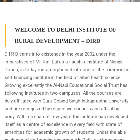
WELCOME TO DELHI INSTITUTE OF
RURAL DEVELOPMENT – DIRD
D I R D came into existence in the year 2002 under the
imperatives of Mr. Rafi Lal as a flagship Institute at Nangli
Poona, is today metamorphosed into one of the foremost in
self financing institute in the field of allied health science.
Growing excellently the Al-Nabi Educational Social Trust has
following Institutes in two campuses. All the courses are
duly affiliated with Guru Gobind Singh Indraprastha University
and are recognized by respective councils and affiliating
body. Within a span of few years the institute has developed
itself as a centre of excellence in every field with state of
amenities for academic growth of students. Under the able