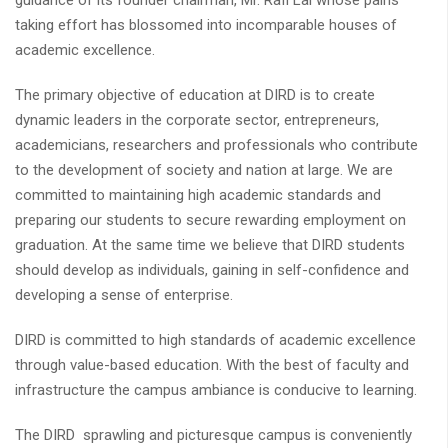
guidance of its founder chairman, Mr. Rafi Lal whose pains
taking effort has blossomed into incomparable houses of
academic excellence.
The primary objective of education at DIRD is to create
dynamic leaders in the corporate sector, entrepreneurs,
academicians, researchers and professionals who contribute
to the development of society and nation at large. We are
committed to maintaining high academic standards and
preparing our students to secure rewarding employment on
graduation. At the same time we believe that DIRD students
should develop as individuals, gaining in self-confidence and
developing a sense of enterprise.
DIRD is committed to high standards of academic excellence
through value-based education. With the best of faculty and
infrastructure the campus ambiance is conducive to learning.
The DIRD sprawling and picturesque campus is conveniently