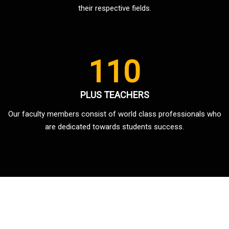
their respective fields.
110
PLUS TEACHERS
Our faculty members consist of world class professionals who
are dedicated towards students success.