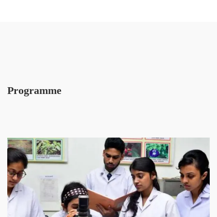
Programme