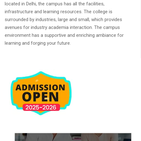
located in Delhi, the campus has all the facilities,
infrastructure and learning resources. The college is
surrounded by industries, large and small, which provides
avenues for industry academia interaction. The campus
environment has a supportive and enriching ambiance for
learning and forging your future.