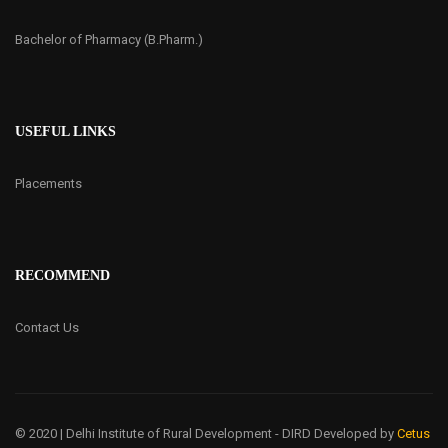
Bachelor of Pharmacy (B.Pharm.)
USEFUL LINKS
Placements
RECOMMEND
Contact Us
© 2020 | Delhi Institute of Rural Development - DIRD
Developed by
Cetus