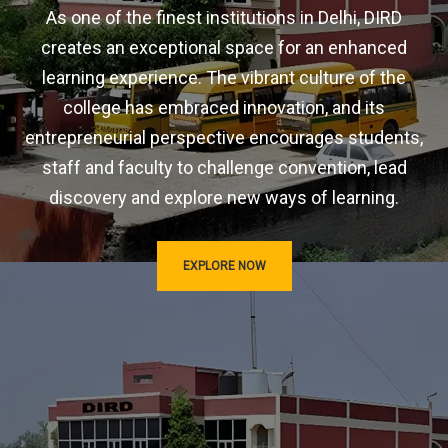
As one of the finest institutions in Delhi, DIRD
creates an exceptional space for an enhanced
learning experience. The vibrant culture of the
college has embraced innovation, and its
entrepreneurial perspective encourages students,
staff and faculty to challenge convention, lead
discovery and explore new ways of learning.
EXPLORE NOW