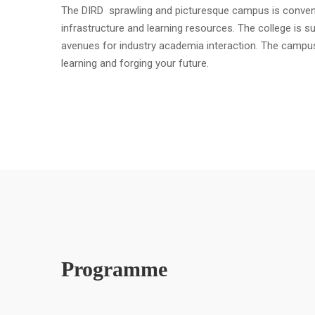
The DIRD sprawling and picturesque campus is convenient
infrastructure and learning resources. The college is s
avenues for industry academia interaction. The campu
learning and forging your future.
Programme