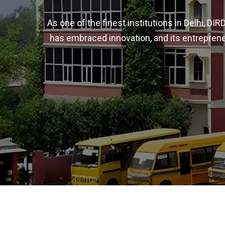
As one of the finest institutions in Delhi, D
has embraced innovation, and its entreprene