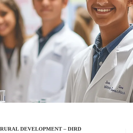
 RURAL DEVELOPMENT – DIRD