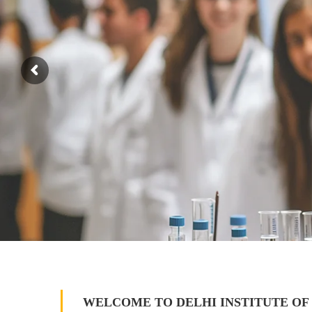
WELCOME TO DELHI INSTITUTE OF