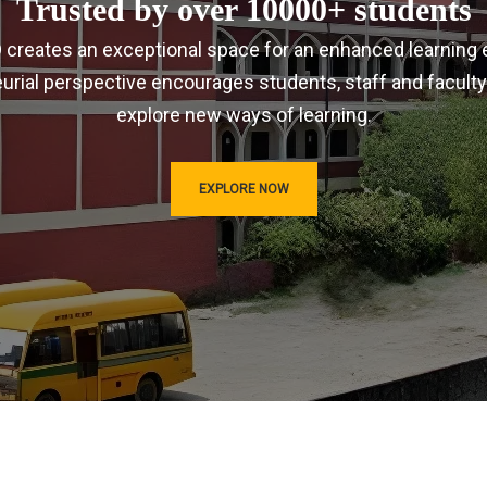
Trusted by over 10000+ students
IRD creates an exceptional space for an enhanced learning 
urial perspective encourages students, staff and faculty
explore new ways of learning.
EXPLORE NOW