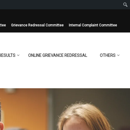
ttee
Grievance Redressal Committee
Internal Complaint Committee
RESULTS
ONLINE GRIEVANCE REDRESSAL
OTHERS