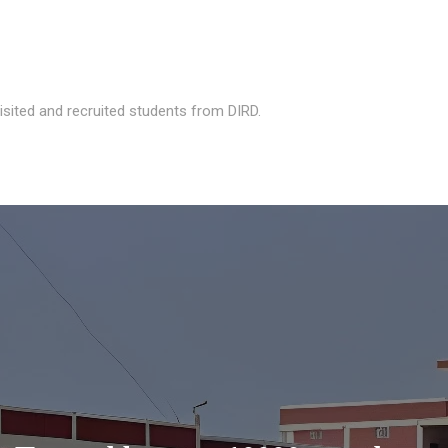
isited and recruited students from DIRD.