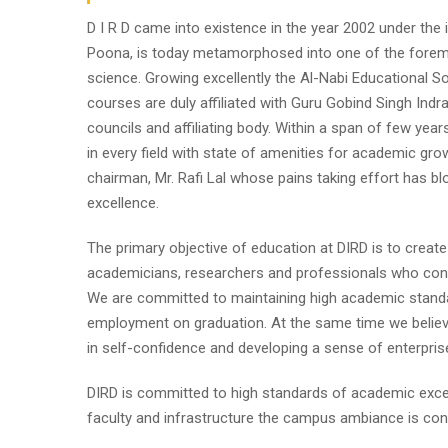
D I R D came into existence in the year 2002 under the im
Poona, is today metamorphosed into one of the foremost i
science. Growing excellently the Al-Nabi Educational So
courses are duly affiliated with Guru Gobind Singh Indr
councils and affiliating body. Within a span of few year
in every field with state of amenities for academic gro
chairman, Mr. Rafi Lal whose pains taking effort has
excellence.
The primary objective of education at DIRD is to create
academicians, researchers and professionals who contr
We are committed to maintaining high academic standa
employment on graduation. At the same time we believe
in self-confidence and developing a sense of enterpris
DIRD is committed to high standards of academic excel
faculty and infrastructure the campus ambiance is cond