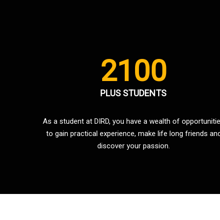
2100
PLUS STUDENTS
As a student at DIRD, you have a wealth of opportuniti
to gain practical experience, make life long friends an
discover your passion.