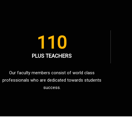
110
PLUS TEACHERS
Our faculty members consist of world class
professionals who are dedicated towards students
success.