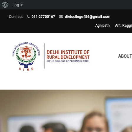
About
Log In
WordPress
Connect
011-27700167
dirdcollege456@gmail.com
Agnipath
Anti Ragg
ABOUT