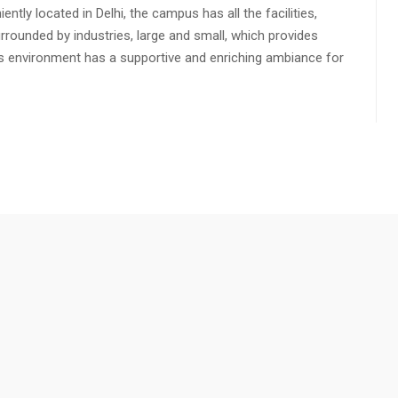
ly located in Delhi, the campus has all the facilities,
urrounded by industries, large and small, which provides
s environment has a supportive and enriching ambiance for