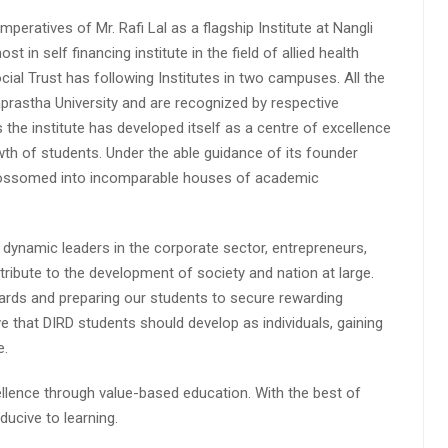
peratives of Mr. Rafi Lal as a flagship Institute at Nangli
n self financing institute in the field of allied health
cial Trust has following Institutes in two campuses. All the
aprastha University and are recognized by respective
s the institute has developed itself as a centre of excellence
wth of students. Under the able guidance of its founder
 blossomed into incomparable houses of academic
 dynamic leaders in the corporate sector, entrepreneurs,
ibute to the development of society and nation at large.
rds and preparing our students to secure rewarding
 that DIRD students should develop as individuals, gaining
e.
lence through value-based education. With the best of
ucive to learning.