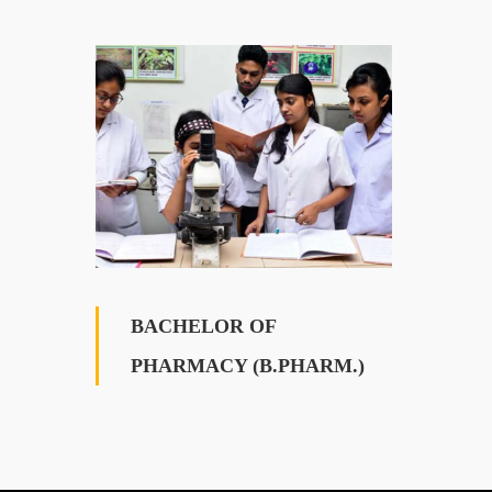
BACHELOR OF
PHARMACY (B.PHARM.)