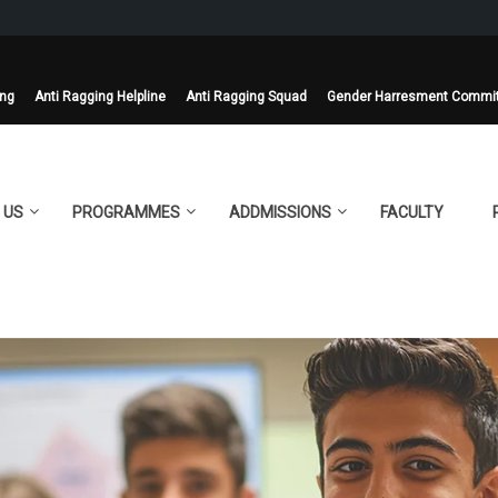
ing
Anti Ragging Helpline
Anti Ragging Squad
Gender Harresment Commi
 US
PROGRAMMES
ADDMISSIONS
FACULTY