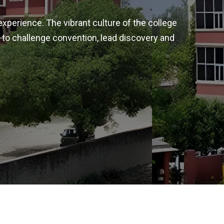
experience. The vibrant culture of the college
 to challenge convention, lead discovery and