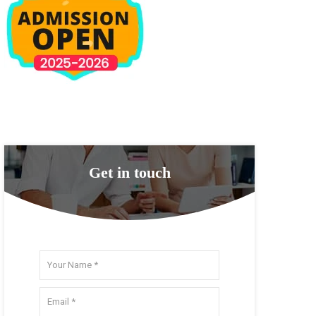
Get in touch