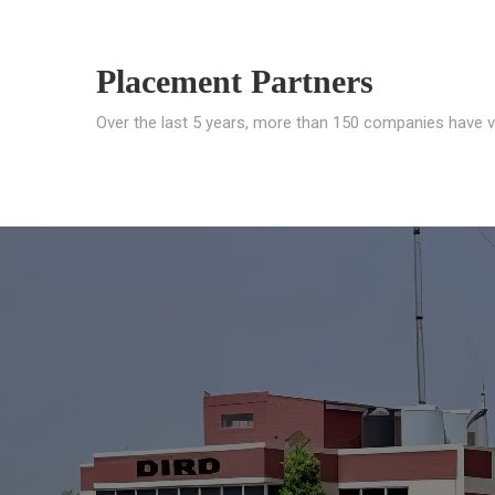
Placement Partners
Over the last 5 years, more than 150 companies have v