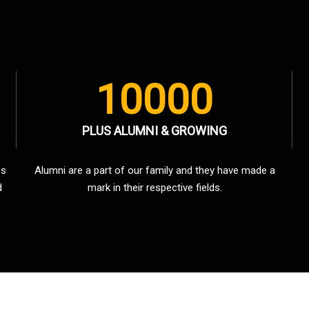
10000
PLUS ALUMNI & GROWING
es
Alumni are a part of our family and they have made a
d
mark in their respective fields.