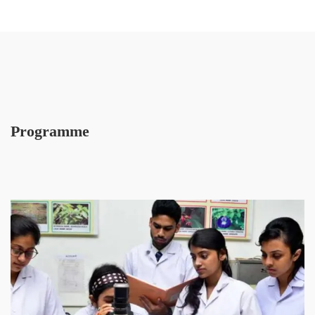
Programme