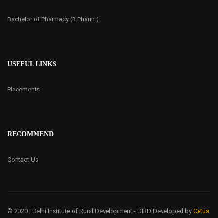
Bachelor of Pharmacy (B.Pharm.)
USEFUL LINKS
Placements
RECOMMEND
Contact Us
© 2020 | Delhi Institute of Rural Development - DIRD
Developed by
Cetus