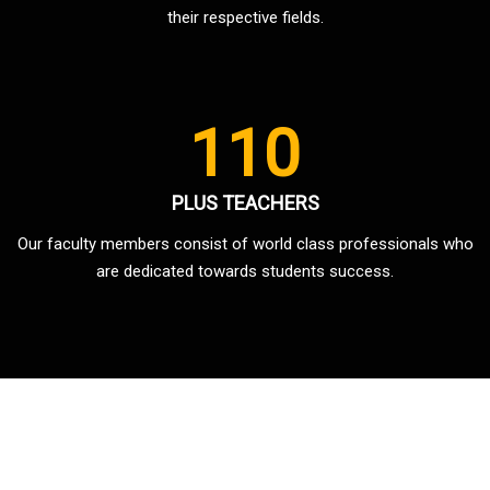
their respective fields.
110
PLUS TEACHERS
Our faculty members consist of world class professionals who
are dedicated towards students success.