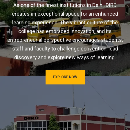
As one of the finest institutions in Delhi, DIRD
creates an exceptional space for an enhanced
learning experience. The vibrant culture of the
college has embraced innovation, and its
entrepreneurial perspective encourages students,
staff and faculty to challenge convention, lead
discovery and explore new ways of learning.
EXPLORE NOW