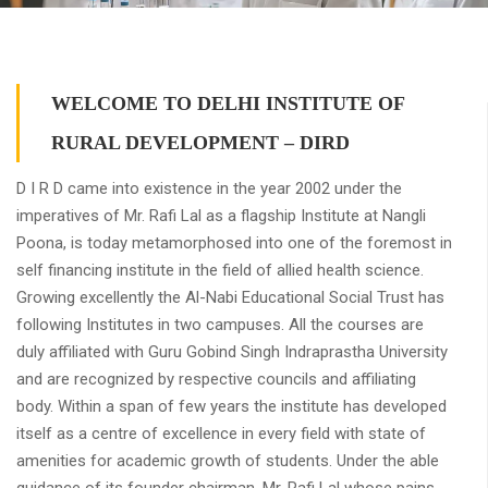
WELCOME TO DELHI INSTITUTE OF
RURAL DEVELOPMENT – DIRD
D I R D came into existence in the year 2002 under the
imperatives of Mr. Rafi Lal as a flagship Institute at Nangli
Poona, is today metamorphosed into one of the foremost in
self financing institute in the field of allied health science.
Growing excellently the Al-Nabi Educational Social Trust has
following Institutes in two campuses. All the courses are
duly affiliated with Guru Gobind Singh Indraprastha University
and are recognized by respective councils and affiliating
body. Within a span of few years the institute has developed
itself as a centre of excellence in every field with state of
amenities for academic growth of students. Under the able