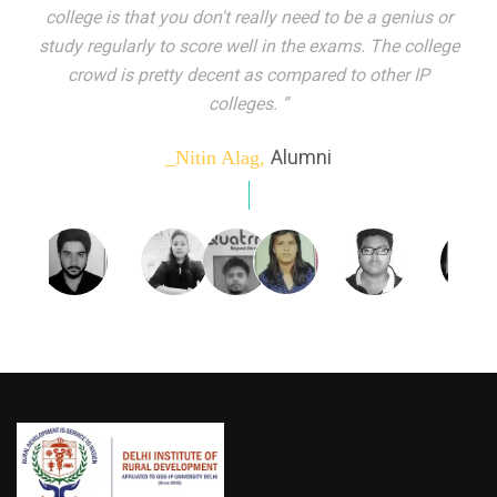
indeed peer learning has been the focal point of my
education here. Ever increasing number of companies
come year on year to make their pick. I found my
dream job and couldn't have asked for more."”
Alumni
_Tanu Goel,