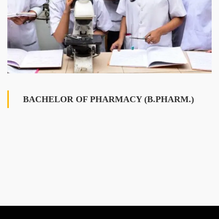
BACHELOR OF PHARMACY (B.PHARM.)