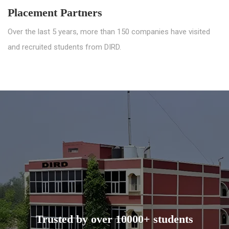
Placement Partners
Over the last 5 years, more than 150 companies have visited
and recruited students from DIRD.
Trusted by over 10000+ students