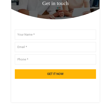
Get in touch