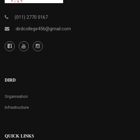
(011) 2770 0167
dirdcollege456@gmail.com
DIRD
Organisation
Infrastructure
QUICK LINKS