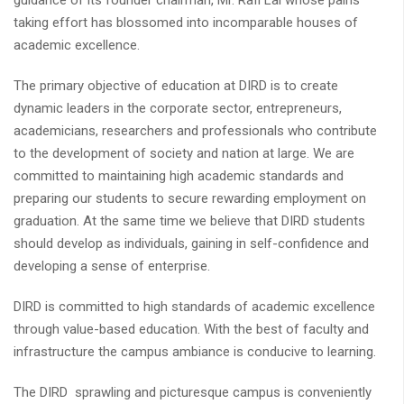
guidance of its founder chairman, Mr. Rafi Lal whose pains
taking effort has blossomed into incomparable houses of
academic excellence.
The primary objective of education at DIRD is to create
dynamic leaders in the corporate sector, entrepreneurs,
academicians, researchers and professionals who contribute
to the development of society and nation at large. We are
committed to maintaining high academic standards and
preparing our students to secure rewarding employment on
graduation. At the same time we believe that DIRD students
should develop as individuals, gaining in self-confidence and
developing a sense of enterprise.
DIRD is committed to high standards of academic excellence
through value-based education. With the best of faculty and
infrastructure the campus ambiance is conducive to learning.
The DIRD sprawling and picturesque campus is conveniently