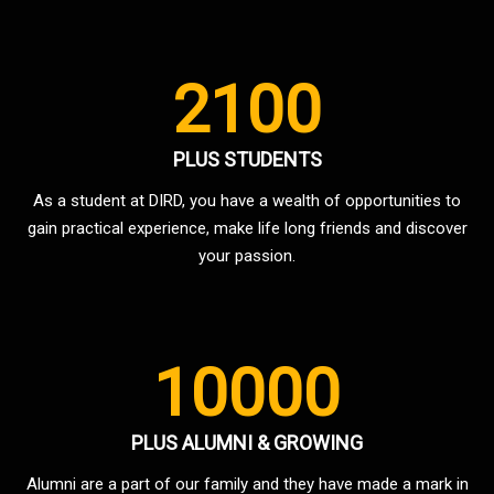
2100
PLUS STUDENTS
As a student at DIRD, you have a wealth of opportunities to
gain practical experience, make life long friends and discover
your passion.
10000
PLUS ALUMNI & GROWING
Alumni are a part of our family and they have made a mark in