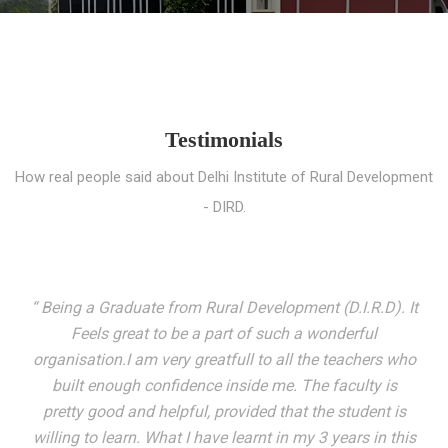
Testimonials
How real people said about Delhi Institute of Rural Development
- DIRD.
“ I entered these very gates with a fair knowledge of the
world but still deep within I felt there was something
missing. My journey here has been very eventful and
has personally filled in every gap I felt missing. We not
only get facilitated with a course but get accustomed
to mingling with the broadest spectrum of people;