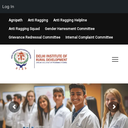
Log In
Agnipath
Anti Ragging
Anti Ragging Helpline
Anti Ragging Squad
Gender Harresment Committee
Grievance Redressal Committee
Internal Complaint Committee