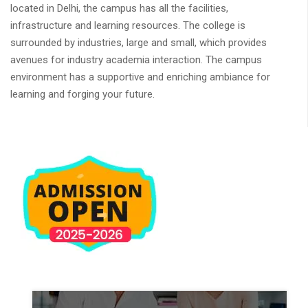
located in Delhi, the campus has all the facilities,
infrastructure and learning resources. The college is
surrounded by industries, large and small, which provides
avenues for industry academia interaction. The campus
environment has a supportive and enriching ambiance for
learning and forging your future.