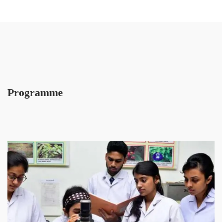
Programme