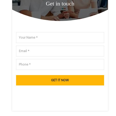
Get in touch