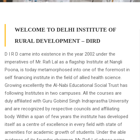
WELCOME TO DELHI INSTITUTE OF
RURAL DEVELOPMENT – DIRD
D I R D came into existence in the year 2002 under the
imperatives of Mr. Rafi Lal as a flagship Institute at Nangli
Poona, is today metamorphosed into one of the foremost in
self financing institute in the field of allied health science.
Growing excellently the Al-Nabi Educational Social Trust has
following Institutes in two campuses. All the courses are
duly affiliated with Guru Gobind Singh Indraprastha University
and are recognized by respective councils and affiliating
body. Within a span of few years the institute has developed
itself as a centre of excellence in every field with state of
amenities for academic growth of students. Under the able