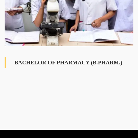
BACHELOR OF PHARMACY (B.PHARM.)