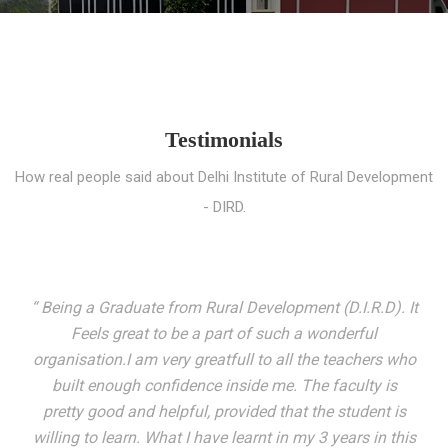
Testimonials
How real people said about Delhi Institute of Rural Development
- DIRD.
“ I entered these very gates with a fair knowledge of the
world but still deep within I felt there was something
missing. My journey here has been very eventful and
has personally filled in every gap I felt missing. We not
only get facilitated with a course but get accustomed
to mingling with the broadest spectrum of people;