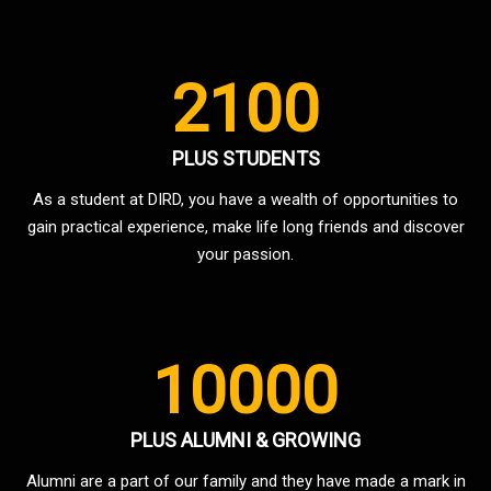
2100
PLUS STUDENTS
As a student at DIRD, you have a wealth of opportunities to
gain practical experience, make life long friends and discover
your passion.
10000
PLUS ALUMNI & GROWING
Alumni are a part of our family and they have made a mark in