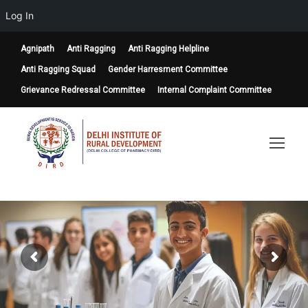
Log In
Agnipath
Anti Ragging
Anti Ragging Helpline
Anti Ragging Squad
Gender Harresment Committee
Grievance Redressal Committee
Internal Complaint Committee