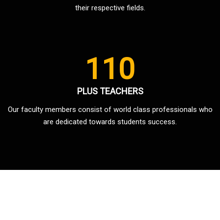
their respective fields.
110
PLUS TEACHERS
Our faculty members consist of world class professionals who
are dedicated towards students success.