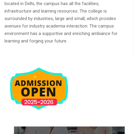
located in Delhi, the campus has all the facilities,
infrastructure and learning resources. The college is
surrounded by industries, large and small, which provides
avenues for industry academia interaction. The campus
environment has a supportive and enriching ambiance for
learning and forging your future.