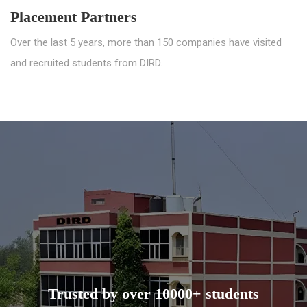
Placement Partners
Over the last 5 years, more than 150 companies have visited
and recruited students from DIRD.
Trusted by over 10000+ students