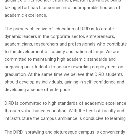
guidance of its founder chairman, Mr. Rafi Lal whose pains
taking effort has blossomed into incomparable houses of
academic excellence.
The primary objective of education at DIRD is to create
dynamic leaders in the corporate sector, entrepreneurs,
academicians, researchers and professionals who contribute
to the development of society and nation at large. We are
committed to maintaining high academic standards and
preparing our students to secure rewarding employment on
graduation. At the same time we believe that DIRD students
should develop as individuals, gaining in self-confidence and
developing a sense of enterprise.
DIRD is committed to high standards of academic excellence
through value-based education. With the best of faculty and
infrastructure the campus ambiance is conducive to learning.
The DIRD sprawling and picturesque campus is conveniently