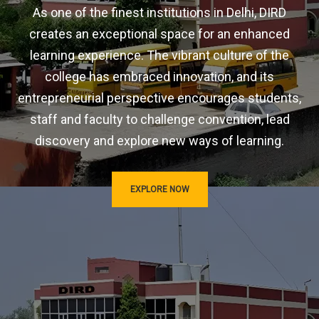
As one of the finest institutions in Delhi, DIRD
creates an exceptional space for an enhanced
learning experience. The vibrant culture of the
college has embraced innovation, and its
entrepreneurial perspective encourages students,
staff and faculty to challenge convention, lead
discovery and explore new ways of learning.
EXPLORE NOW