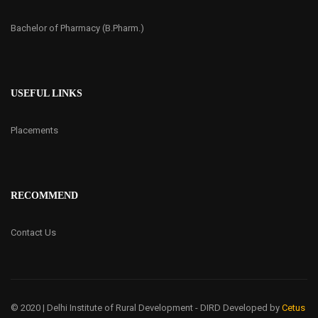
Bachelor of Pharmacy (B.Pharm.)
USEFUL LINKS
Placements
RECOMMEND
Contact Us
© 2020 | Delhi Institute of Rural Development - DIRD
Developed by
Cetus