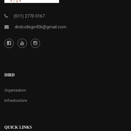
(011) 2770 0167
dirdcollege456@gmail.com
DIRD
Organisation
Infrastructure
QUICK LINKS