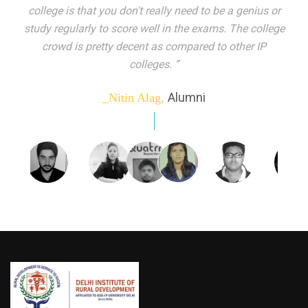
indeed peer learning has been the focal point of my
education here. Ever increasing number of companies
come year on year to make their pick. I found my
dream job and couldn't have asked for more."”
Alumni
_Tanu Goel,