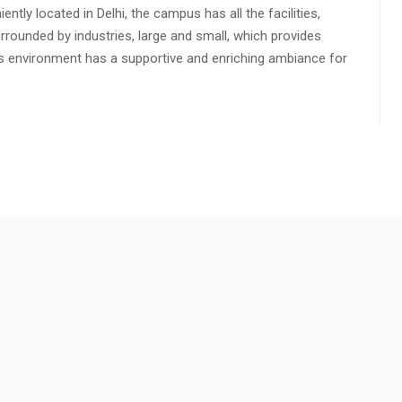
ly located in Delhi, the campus has all the facilities,
urrounded by industries, large and small, which provides
s environment has a supportive and enriching ambiance for