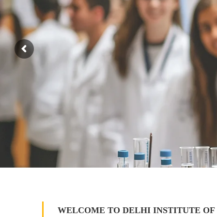
WELCOME TO DELHI INSTITUTE OF