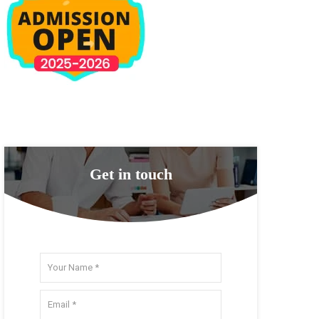
Get in touch