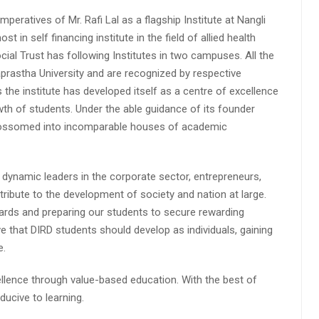
peratives of Mr. Rafi Lal as a flagship Institute at Nangli
n self financing institute in the field of allied health
cial Trust has following Institutes in two campuses. All the
aprastha University and are recognized by respective
s the institute has developed itself as a centre of excellence
wth of students. Under the able guidance of its founder
 blossomed into incomparable houses of academic
 dynamic leaders in the corporate sector, entrepreneurs,
ibute to the development of society and nation at large.
rds and preparing our students to secure rewarding
 that DIRD students should develop as individuals, gaining
e.
lence through value-based education. With the best of
ucive to learning.