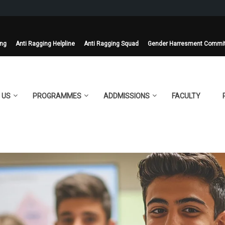
ing
Anti Ragging Helpline
Anti Ragging Squad
Gender Harresment Commi
 US
PROGRAMMES
ADDMISSIONS
FACULTY