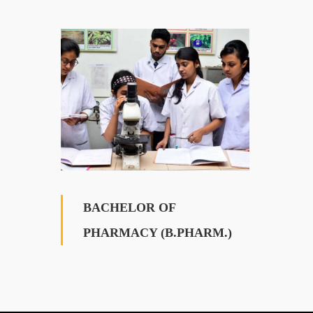
BACHELOR OF
PHARMACY (B.PHARM.)