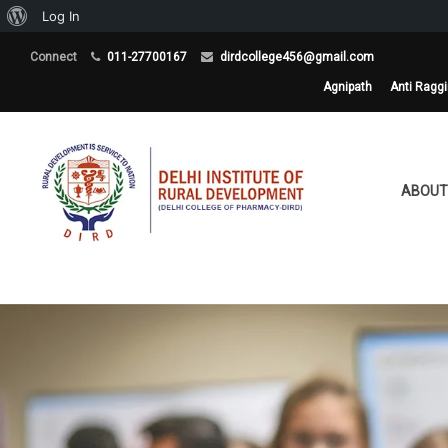
About
Log In
WordPress
Connect
011-27700167
dirdcollege456@gmail.com
Agnipath
Anti Ragg
ABOUT