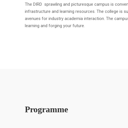
The DIRD sprawling and picturesque campus is convenient
infrastructure and learning resources. The college is s
avenues for industry academia interaction. The campu
learning and forging your future.
Programme