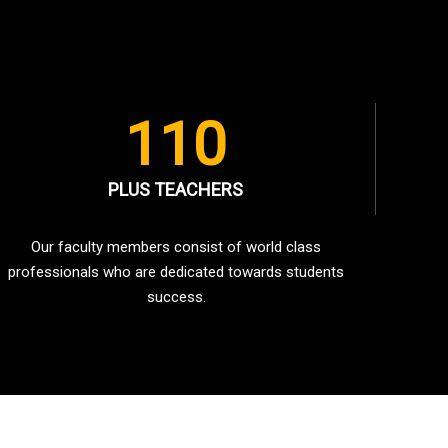
110
PLUS TEACHERS
Our faculty members consist of world class
professionals who are dedicated towards students
success.