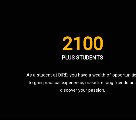
2100
PLUS STUDENTS
As a student at DIRD, you have a wealth of opportuniti
to gain practical experience, make life long friends an
discover your passion.