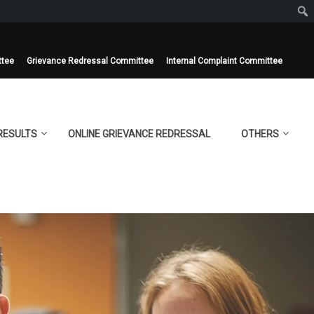
ttee
Grievance Redressal Committee
Internal Complaint Committee
RESULTS
ONLINE GRIEVANCE REDRESSAL
OTHERS