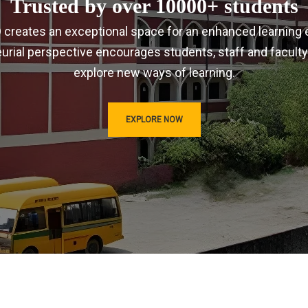
Trusted by over 10000+ students
IRD creates an exceptional space for an enhanced learning 
urial perspective encourages students, staff and faculty
explore new ways of learning.
EXPLORE NOW