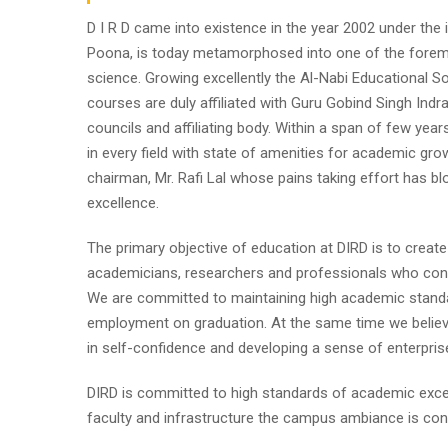
D I R D came into existence in the year 2002 under the im
Poona, is today metamorphosed into one of the foremost i
science. Growing excellently the Al-Nabi Educational So
courses are duly affiliated with Guru Gobind Singh Indr
councils and affiliating body. Within a span of few year
in every field with state of amenities for academic gro
chairman, Mr. Rafi Lal whose pains taking effort has
excellence.
The primary objective of education at DIRD is to create
academicians, researchers and professionals who contr
We are committed to maintaining high academic standa
employment on graduation. At the same time we believe
in self-confidence and developing a sense of enterpris
DIRD is committed to high standards of academic excel
faculty and infrastructure the campus ambiance is cond