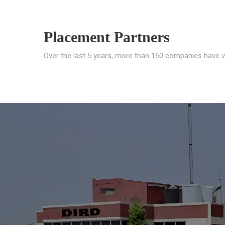
Placement Partners
Over the last 5 years, more than 150 companies have v