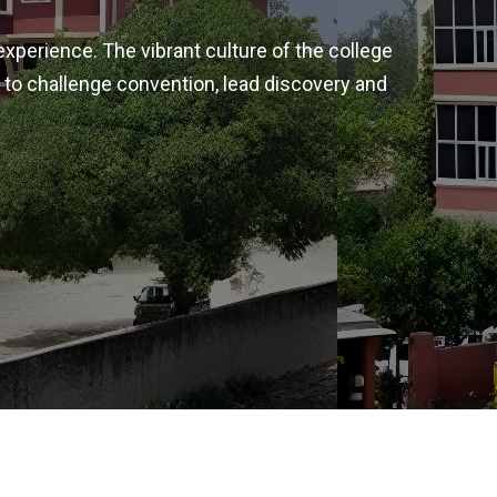
experience. The vibrant culture of the college
 to challenge convention, lead discovery and