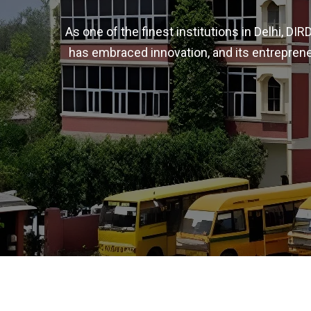
As one of the finest institutions in Delhi, D
has embraced innovation, and its entreprene