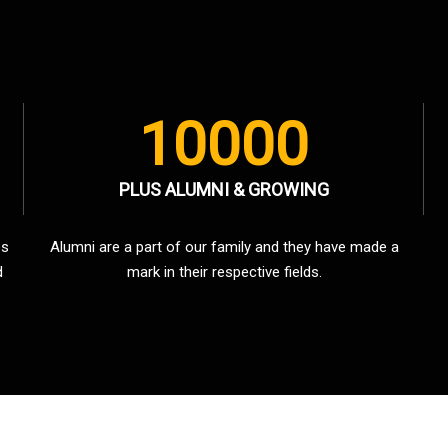
10000
PLUS ALUMNI & GROWING
es
Alumni are a part of our family and they have made a
d
mark in their respective fields.