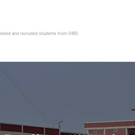
isited and recruited students from DIRD.