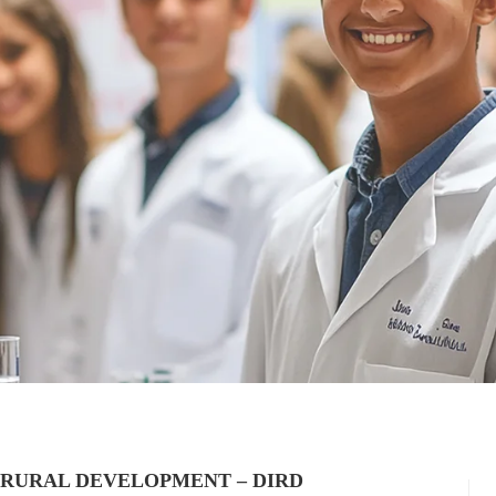
 RURAL DEVELOPMENT – DIRD