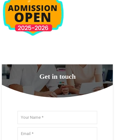
Get in touch