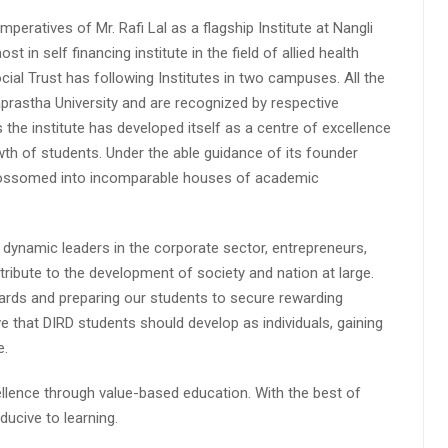
peratives of Mr. Rafi Lal as a flagship Institute at Nangli
n self financing institute in the field of allied health
cial Trust has following Institutes in two campuses. All the
aprastha University and are recognized by respective
s the institute has developed itself as a centre of excellence
wth of students. Under the able guidance of its founder
 blossomed into incomparable houses of academic
 dynamic leaders in the corporate sector, entrepreneurs,
ibute to the development of society and nation at large.
rds and preparing our students to secure rewarding
 that DIRD students should develop as individuals, gaining
e.
lence through value-based education. With the best of
ucive to learning.