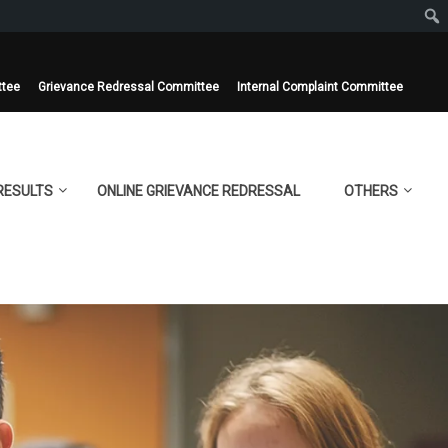
ttee
Grievance Redressal Committee
Internal Complaint Committee
RESULTS
ONLINE GRIEVANCE REDRESSAL
OTHERS