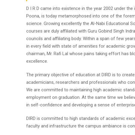
D I R D came into existence in the year 2002 under the im
Poona, is today metamorphosed into one of the foremost i
science. Growing excellently the Al-Nabi Educational So
courses are duly affiliated with Guru Gobind Singh Indr
councils and affiliating body. Within a span of few year
in every field with state of amenities for academic gro
chairman, Mr. Rafi Lal whose pains taking effort has
excellence.
The primary objective of education at DIRD is to create
academicians, researchers and professionals who contr
We are committed to maintaining high academic standa
employment on graduation. At the same time we believe
in self-confidence and developing a sense of enterpris
DIRD is committed to high standards of academic excel
faculty and infrastructure the campus ambiance is cond