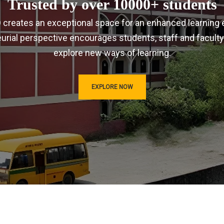
Trusted by over 10000+ students
IRD creates an exceptional space for an enhanced learning 
urial perspective encourages students, staff and faculty
explore new ways of learning.
EXPLORE NOW