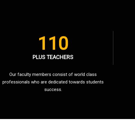
110
PLUS TEACHERS
Our faculty members consist of world class
professionals who are dedicated towards students
success.