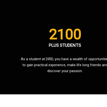
2100
PLUS STUDENTS
As a student at DIRD, you have a wealth of opportuniti
to gain practical experience, make life long friends an
discover your passion.