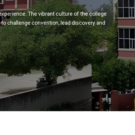
experience. The vibrant culture of the college
 to challenge convention, lead discovery and