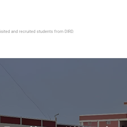
isited and recruited students from DIRD.