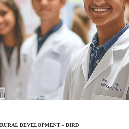
 RURAL DEVELOPMENT – DIRD