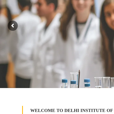
WELCOME TO DELHI INSTITUTE OF