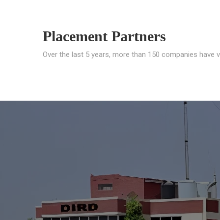
Placement Partners
Over the last 5 years, more than 150 companies have v