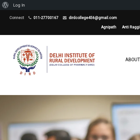
About
Log In
WordPress
Connect
011-27700167
dirdcollege456@gmail.com
Agnipath
Anti Ragg
ABOUT