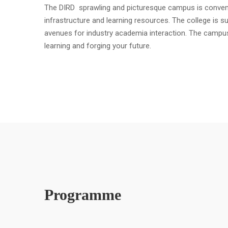
The DIRD sprawling and picturesque campus is convenient
infrastructure and learning resources. The college is s
avenues for industry academia interaction. The campu
learning and forging your future.
Programme