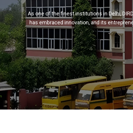
As one of the finest institutions in Delhi, D
has embraced innovation, and its entreprene