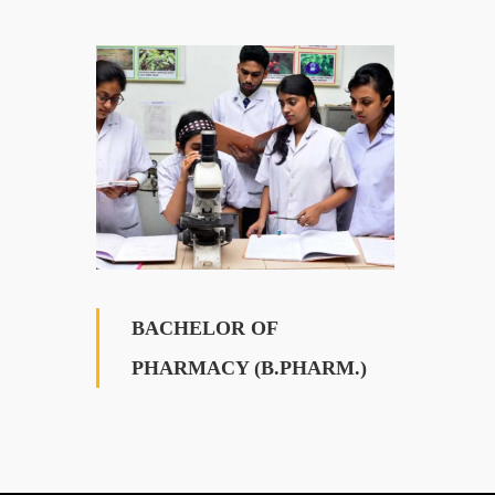
BACHELOR OF
PHARMACY (B.PHARM.)