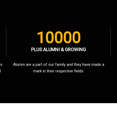
10000
PLUS ALUMNI & GROWING
es
Alumni are a part of our family and they have made a
d
mark in their respective fields.