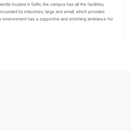
ly located in Delhi, the campus has all the facilities,
urrounded by industries, large and small, which provides
s environment has a supportive and enriching ambiance for