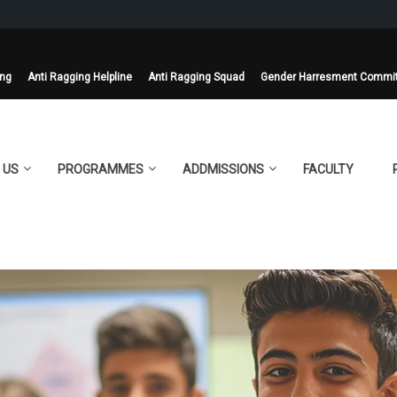
ing
Anti Ragging Helpline
Anti Ragging Squad
Gender Harresment Commi
 US
PROGRAMMES
ADDMISSIONS
FACULTY