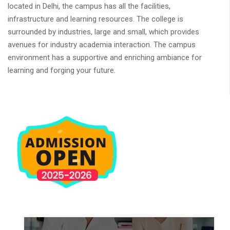
located in Delhi, the campus has all the facilities,
infrastructure and learning resources. The college is
surrounded by industries, large and small, which provides
avenues for industry academia interaction. The campus
environment has a supportive and enriching ambiance for
learning and forging your future.