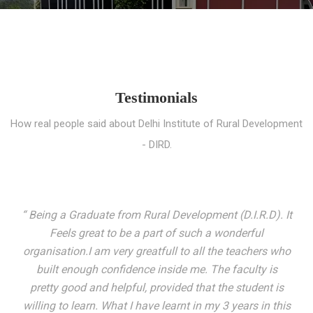
Testimonials
How real people said about Delhi Institute of Rural Development
- DIRD.
“ I entered these very gates with a fair knowledge of the
world but still deep within I felt there was something
missing. My journey here has been very eventful and
has personally filled in every gap I felt missing. We not
only get facilitated with a course but get accustomed
to mingling with the broadest spectrum of people;