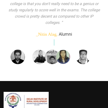
indeed peer learning has been the focal point of my
education here. Ever increasing number of companies
come year on year to make their pick. I found my
dream job and couldn't have asked for more."”
Alumni
_Tanu Goel,