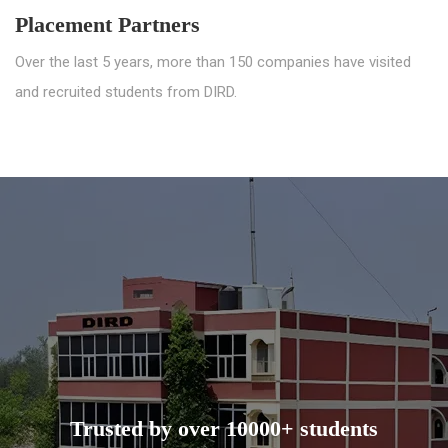
Placement Partners
Over the last 5 years, more than 150 companies have visited
and recruited students from DIRD.
Trusted by over 10000+ students