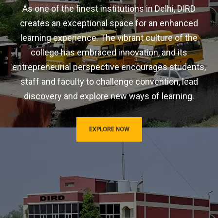
As one of the finest institutions in Delhi, DIRD
creates an exceptional space for an enhanced
learning experience. The vibrant culture of the
college has embraced innovation, and its
entrepreneurial perspective encourages students,
staff and faculty to challenge convention, lead
discovery and explore new ways of learning.
EXPLORE NOW