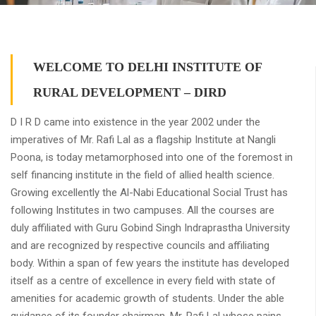
WELCOME TO DELHI INSTITUTE OF
RURAL DEVELOPMENT – DIRD
D I R D came into existence in the year 2002 under the
imperatives of Mr. Rafi Lal as a flagship Institute at Nangli
Poona, is today metamorphosed into one of the foremost in
self financing institute in the field of allied health science.
Growing excellently the Al-Nabi Educational Social Trust has
following Institutes in two campuses. All the courses are
duly affiliated with Guru Gobind Singh Indraprastha University
and are recognized by respective councils and affiliating
body. Within a span of few years the institute has developed
itself as a centre of excellence in every field with state of
amenities for academic growth of students. Under the able