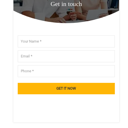
Get in touch