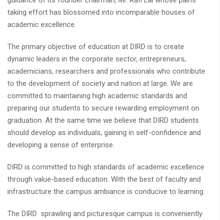
guidance of its founder chairman, Mr. Rafi Lal whose pains
taking effort has blossomed into incomparable houses of
academic excellence.
The primary objective of education at DIRD is to create
dynamic leaders in the corporate sector, entrepreneurs,
academicians, researchers and professionals who contribute
to the development of society and nation at large. We are
committed to maintaining high academic standards and
preparing our students to secure rewarding employment on
graduation. At the same time we believe that DIRD students
should develop as individuals, gaining in self-confidence and
developing a sense of enterprise.
DIRD is committed to high standards of academic excellence
through value-based education. With the best of faculty and
infrastructure the campus ambiance is conducive to learning.
The DIRD sprawling and picturesque campus is conveniently