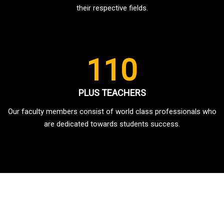
their respective fields.
110
PLUS TEACHERS
Our faculty members consist of world class professionals who
are dedicated towards students success.