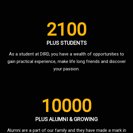
2100
PLUS STUDENTS
As a student at DIRD, you have a wealth of opportunities to
gain practical experience, make life long friends and discover
your passion.
10000
PLUS ALUMNI & GROWING
Alumni are a part of our family and they have made a mark in