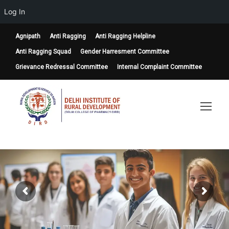
Log In
Agnipath
Anti Ragging
Anti Ragging Helpline
Anti Ragging Squad
Gender Harresment Committee
Grievance Redressal Committee
Internal Complaint Committee