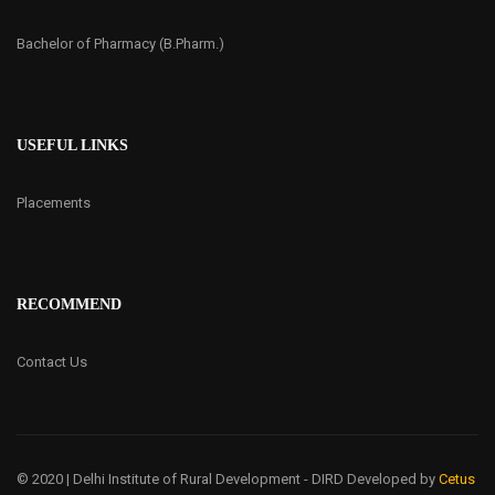
Bachelor of Pharmacy (B.Pharm.)
USEFUL LINKS
Placements
RECOMMEND
Contact Us
© 2020 | Delhi Institute of Rural Development - DIRD
Developed by
Cetus