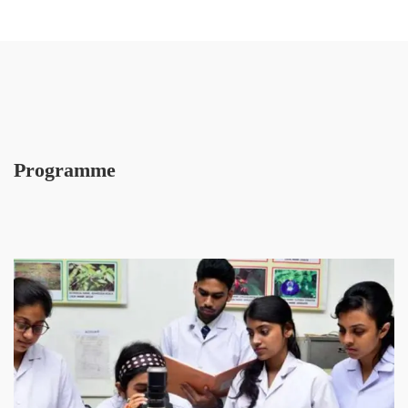
Programme