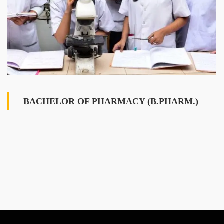
BACHELOR OF PHARMACY (B.PHARM.)