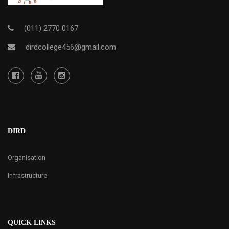
(011) 2770 0167
dirdcollege456@gmail.com
DIRD
Organisation
Infrastructure
QUICK LINKS