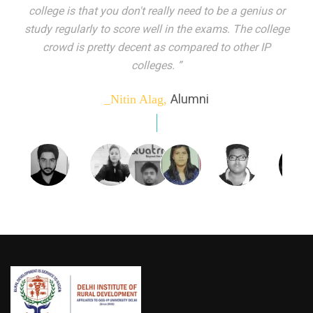
indeed peer learning has been the focal point of my
education here. Ever increasing number of companies
come year on year to make their pick. I found my
dream job and couldn't have asked for more."”
Alumni
_Tanu Goel,