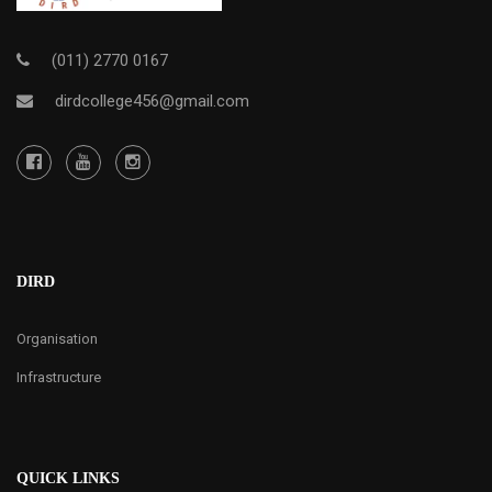
(011) 2770 0167
dirdcollege456@gmail.com
DIRD
Organisation
Infrastructure
QUICK LINKS