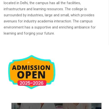
located in Delhi, the campus has all the facilities,
infrastructure and learning resources. The college is
surrounded by industries, large and small, which provides
avenues for industry academia interaction. The campus
environment has a supportive and enriching ambiance for
learning and forging your future.