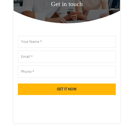
Get in touch