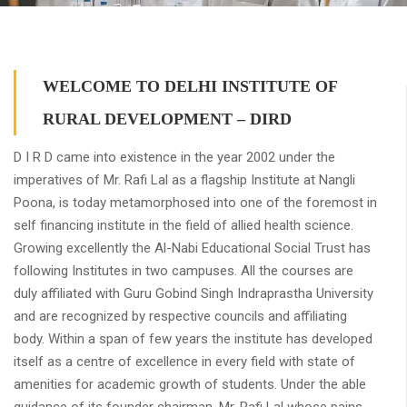
WELCOME TO DELHI INSTITUTE OF
RURAL DEVELOPMENT – DIRD
D I R D came into existence in the year 2002 under the
imperatives of Mr. Rafi Lal as a flagship Institute at Nangli
Poona, is today metamorphosed into one of the foremost in
self financing institute in the field of allied health science.
Growing excellently the Al-Nabi Educational Social Trust has
following Institutes in two campuses. All the courses are
duly affiliated with Guru Gobind Singh Indraprastha University
and are recognized by respective councils and affiliating
body. Within a span of few years the institute has developed
itself as a centre of excellence in every field with state of
amenities for academic growth of students. Under the able