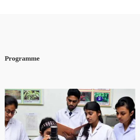
Programme