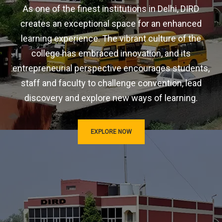
As one of the finest institutions in Delhi, DIRD
creates an exceptional space for an enhanced
learning experience. The vibrant culture of the
college has embraced innovation, and its
entrepreneurial perspective encourages students,
staff and faculty to challenge convention, lead
discovery and explore new ways of learning.
EXPLORE NOW