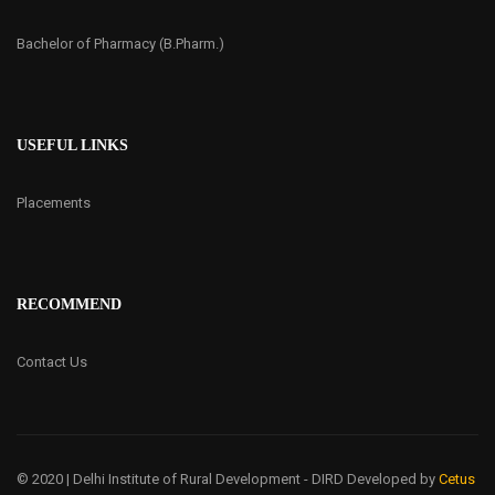
Bachelor of Pharmacy (B.Pharm.)
USEFUL LINKS
Placements
RECOMMEND
Contact Us
© 2020 | Delhi Institute of Rural Development - DIRD
Developed by
Cetus