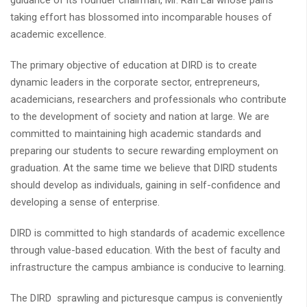
guidance of its founder chairman, Mr. Rafi Lal whose pains
taking effort has blossomed into incomparable houses of
academic excellence.
The primary objective of education at DIRD is to create
dynamic leaders in the corporate sector, entrepreneurs,
academicians, researchers and professionals who contribute
to the development of society and nation at large. We are
committed to maintaining high academic standards and
preparing our students to secure rewarding employment on
graduation. At the same time we believe that DIRD students
should develop as individuals, gaining in self-confidence and
developing a sense of enterprise.
DIRD is committed to high standards of academic excellence
through value-based education. With the best of faculty and
infrastructure the campus ambiance is conducive to learning.
The DIRD sprawling and picturesque campus is conveniently