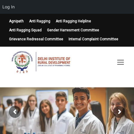
Log In
Agnipath
Anti Ragging
Anti Ragging Helpline
Anti Ragging Squad
Gender Harresment Committee
Grievance Redressal Committee
Internal Complaint Committee