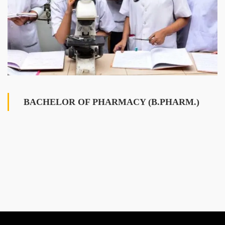
BACHELOR OF PHARMACY (B.PHARM.)