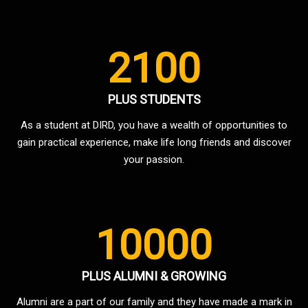
2100
PLUS STUDENTS
As a student at DIRD, you have a wealth of opportunities to
gain practical experience, make life long friends and discover
your passion.
10000
PLUS ALUMNI & GROWING
Alumni are a part of our family and they have made a mark in