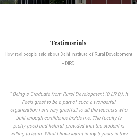
Testimonials
How real people said about Delhi Institute of Rural Development
- DIRD.
“ I entered these very gates with a fair knowledge of the
world but still deep within I felt there was something
missing. My journey here has been very eventful and
has personally filled in every gap I felt missing. We not
only get facilitated with a course but get accustomed
to mingling with the broadest spectrum of people;