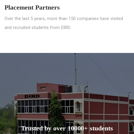
Placement Partners
Over the last 5 years, more than 150 companies have visited
and recruited students from DIRD.
Trusted by over 10000+ students