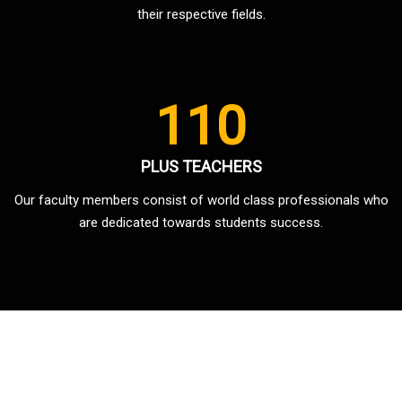
their respective fields.
110
PLUS TEACHERS
Our faculty members consist of world class professionals who
are dedicated towards students success.