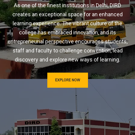
As one of the finest institutions in Delhi, DIRD
creates an exceptional space for an enhanced
learning experience. The vibrant culture of the
college has embraced innovation, and its
entrepreneurial perspective encourages students,
staff and faculty to challenge convention, lead
discovery and explore new ways of learning.
EXPLORE NOW