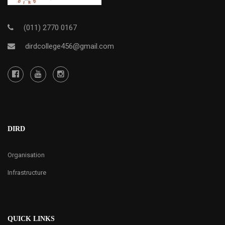
(011) 2770 0167
dirdcollege456@gmail.com
DIRD
Organisation
Infrastructure
QUICK LINKS