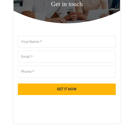
Get in touch