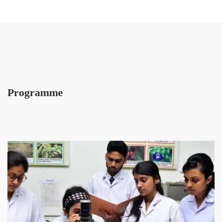
Programme