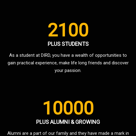
2100
PLUS STUDENTS
As a student at DIRD, you have a wealth of opportunities to
gain practical experience, make life long friends and discover
your passion.
10000
PLUS ALUMNI & GROWING
Alumni are a part of our family and they have made a mark in