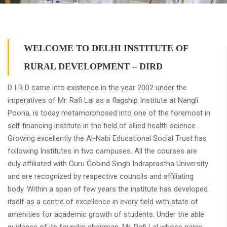
WELCOME TO DELHI INSTITUTE OF
RURAL DEVELOPMENT – DIRD
D I R D came into existence in the year 2002 under the
imperatives of Mr. Rafi Lal as a flagship Institute at Nangli
Poona, is today metamorphosed into one of the foremost in
self financing institute in the field of allied health science.
Growing excellently the Al-Nabi Educational Social Trust has
following Institutes in two campuses. All the courses are
duly affiliated with Guru Gobind Singh Indraprastha University
and are recognized by respective councils and affiliating
body. Within a span of few years the institute has developed
itself as a centre of excellence in every field with state of
amenities for academic growth of students. Under the able