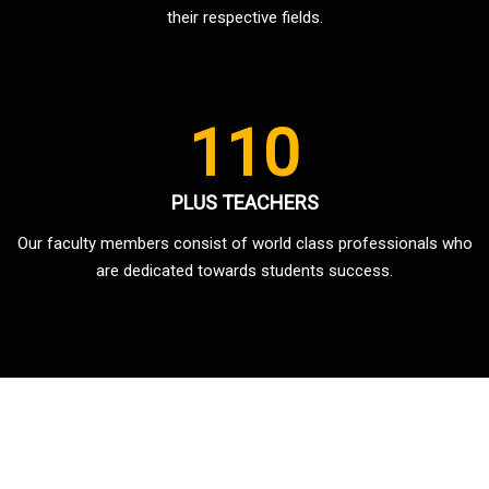
their respective fields.
110
PLUS TEACHERS
Our faculty members consist of world class professionals who
are dedicated towards students success.