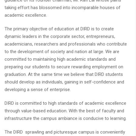
guidance of its founder chairman, Mr. Rafi Lal whose pains
taking effort has blossomed into incomparable houses of
academic excellence.
The primary objective of education at DIRD is to create
dynamic leaders in the corporate sector, entrepreneurs,
academicians, researchers and professionals who contribute
to the development of society and nation at large. We are
committed to maintaining high academic standards and
preparing our students to secure rewarding employment on
graduation. At the same time we believe that DIRD students
should develop as individuals, gaining in self-confidence and
developing a sense of enterprise.
DIRD is committed to high standards of academic excellence
through value-based education. With the best of faculty and
infrastructure the campus ambiance is conducive to learning.
The DIRD sprawling and picturesque campus is conveniently