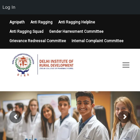
Log In
Agnipath
Anti Ragging
Anti Ragging Helpline
Anti Ragging Squad
Gender Harresment Committee
Grievance Redressal Committee
Internal Complaint Committee