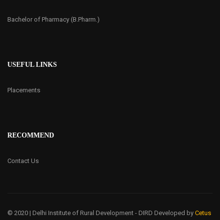
Bachelor of Pharmacy (B.Pharm.)
USEFUL LINKS
Placements
RECOMMEND
Contact Us
© 2020 | Delhi Institute of Rural Development - DIRD
Developed by
Cetus