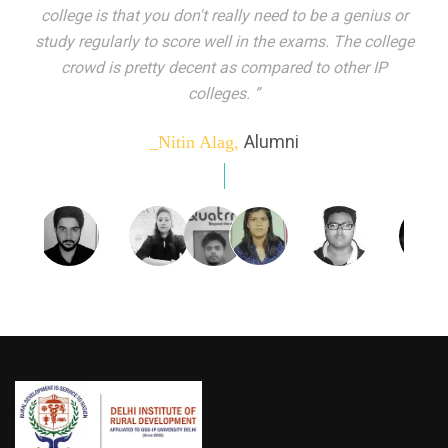
indeed peer learning has been the focal point of my
education here. Ever increasing number of companies
come year on year to make their pick. I found my
dream job and couldn't have asked for more."”
Alumni
_Tanu Goel,