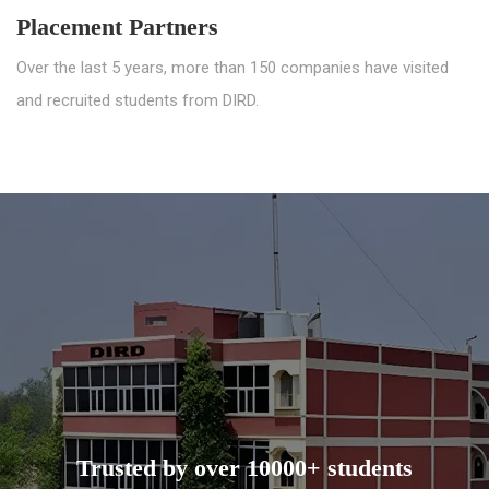
Placement Partners
Over the last 5 years, more than 150 companies have visited
and recruited students from DIRD.
Trusted by over 10000+ students