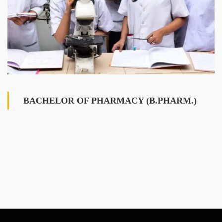
BACHELOR OF PHARMACY (B.PHARM.)