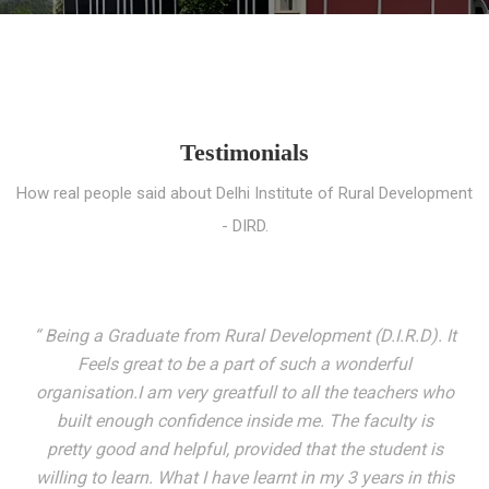
Testimonials
How real people said about Delhi Institute of Rural Development
- DIRD.
“ I entered these very gates with a fair knowledge of the
world but still deep within I felt there was something
missing. My journey here has been very eventful and
has personally filled in every gap I felt missing. We not
only get facilitated with a course but get accustomed
to mingling with the broadest spectrum of people;