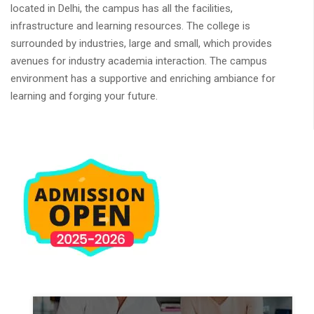
located in Delhi, the campus has all the facilities,
infrastructure and learning resources. The college is
surrounded by industries, large and small, which provides
avenues for industry academia interaction. The campus
environment has a supportive and enriching ambiance for
learning and forging your future.