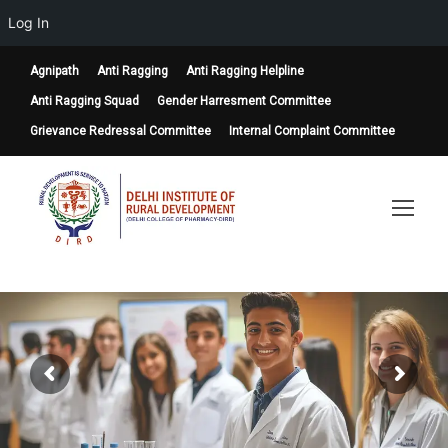
Log In
Agnipath
Anti Ragging
Anti Ragging Helpline
Anti Ragging Squad
Gender Harresment Committee
Grievance Redressal Committee
Internal Complaint Committee