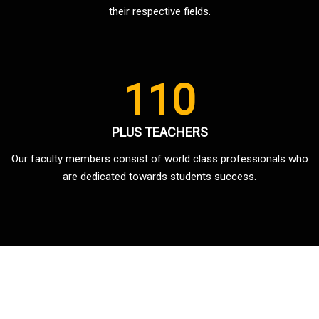
their respective fields.
110
PLUS TEACHERS
Our faculty members consist of world class professionals who
are dedicated towards students success.