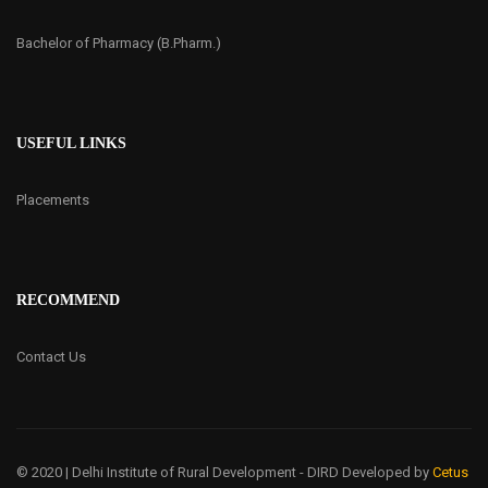
Bachelor of Pharmacy (B.Pharm.)
USEFUL LINKS
Placements
RECOMMEND
Contact Us
© 2020 | Delhi Institute of Rural Development - DIRD
Developed by
Cetus