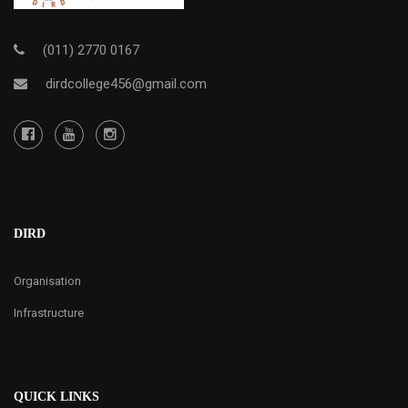
(011) 2770 0167
dirdcollege456@gmail.com
DIRD
Organisation
Infrastructure
QUICK LINKS