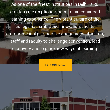
As one of the finest institutions in Delhi, DIRD
creates an exceptional space for an enhanced
learning experience. The vibrant culture of the
college has embraced innovation, and its
entrepreneurial perspective encourages students,
staff and faculty to challenge convention, lead
discovery and explore new ways of learning.
EXPLORE NOW