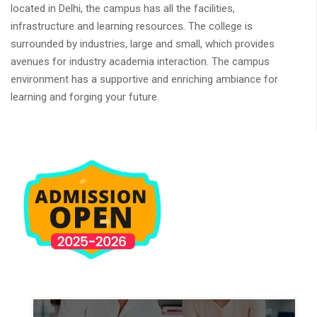
located in Delhi, the campus has all the facilities,
infrastructure and learning resources. The college is
surrounded by industries, large and small, which provides
avenues for industry academia interaction. The campus
environment has a supportive and enriching ambiance for
learning and forging your future.