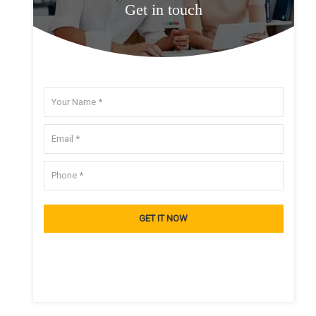
Get in touch