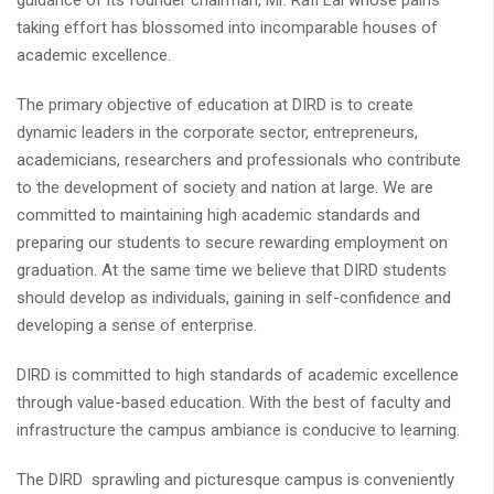
guidance of its founder chairman, Mr. Rafi Lal whose pains
taking effort has blossomed into incomparable houses of
academic excellence.
The primary objective of education at DIRD is to create
dynamic leaders in the corporate sector, entrepreneurs,
academicians, researchers and professionals who contribute
to the development of society and nation at large. We are
committed to maintaining high academic standards and
preparing our students to secure rewarding employment on
graduation. At the same time we believe that DIRD students
should develop as individuals, gaining in self-confidence and
developing a sense of enterprise.
DIRD is committed to high standards of academic excellence
through value-based education. With the best of faculty and
infrastructure the campus ambiance is conducive to learning.
The DIRD sprawling and picturesque campus is conveniently