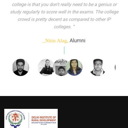
indeed peer learning has been the focal point of my
education here. Ever increasing number of companies
come year on year to make their pick. I found my
dream job and couldn't have asked for more."”
Alumni
_Tanu Goel,