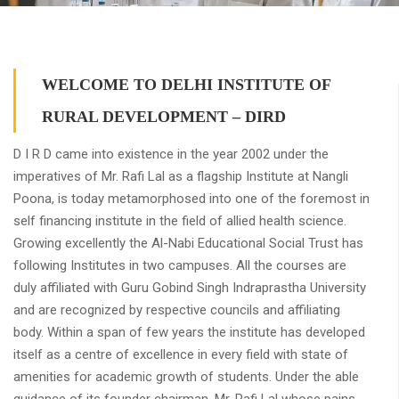
WELCOME TO DELHI INSTITUTE OF
RURAL DEVELOPMENT – DIRD
D I R D came into existence in the year 2002 under the
imperatives of Mr. Rafi Lal as a flagship Institute at Nangli
Poona, is today metamorphosed into one of the foremost in
self financing institute in the field of allied health science.
Growing excellently the Al-Nabi Educational Social Trust has
following Institutes in two campuses. All the courses are
duly affiliated with Guru Gobind Singh Indraprastha University
and are recognized by respective councils and affiliating
body. Within a span of few years the institute has developed
itself as a centre of excellence in every field with state of
amenities for academic growth of students. Under the able