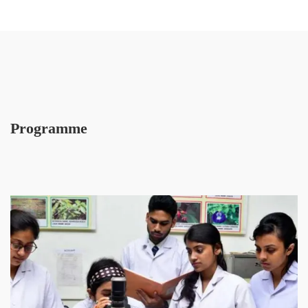
Programme