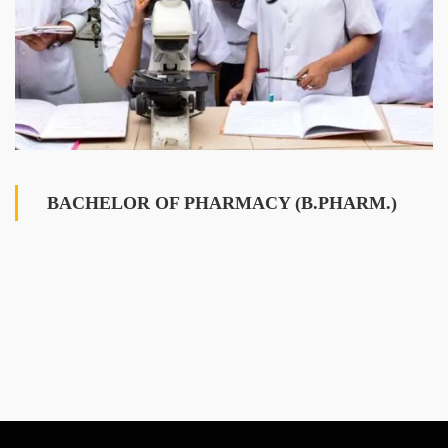
BACHELOR OF PHARMACY (B.PHARM.)