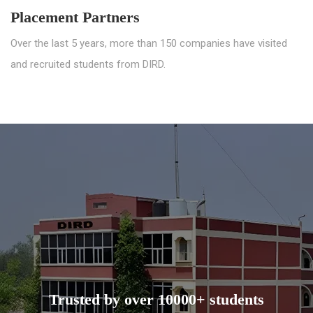
Placement Partners
Over the last 5 years, more than 150 companies have visited
and recruited students from DIRD.
Trusted by over 10000+ students