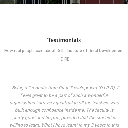
Testimonials
How real people said about Delhi Institute of Rural Development
- DIRD.
“ I entered these very gates with a fair knowledge of the
world but still deep within I felt there was something
missing. My journey here has been very eventful and
has personally filled in every gap I felt missing. We not
only get facilitated with a course but get accustomed
to mingling with the broadest spectrum of people;