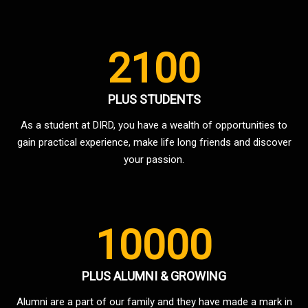
2100
PLUS STUDENTS
As a student at DIRD, you have a wealth of opportunities to
gain practical experience, make life long friends and discover
your passion.
10000
PLUS ALUMNI & GROWING
Alumni are a part of our family and they have made a mark in