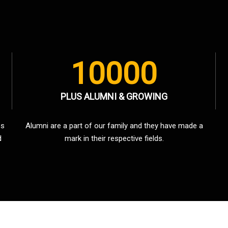
10000
PLUS ALUMNI & GROWING
es
Alumni are a part of our family and they have made a
d
mark in their respective fields.