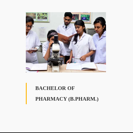
BACHELOR OF
PHARMACY (B.PHARM.)