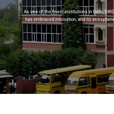
As one of the finest institutions in Delhi, D
has embraced innovation, and its entreprene