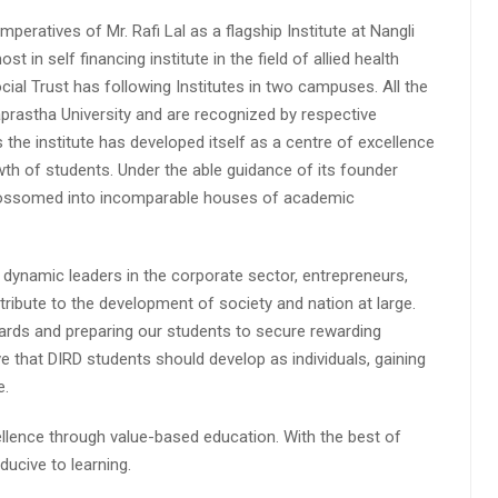
peratives of Mr. Rafi Lal as a flagship Institute at Nangli
n self financing institute in the field of allied health
cial Trust has following Institutes in two campuses. All the
aprastha University and are recognized by respective
s the institute has developed itself as a centre of excellence
wth of students. Under the able guidance of its founder
 blossomed into incomparable houses of academic
 dynamic leaders in the corporate sector, entrepreneurs,
ibute to the development of society and nation at large.
rds and preparing our students to secure rewarding
 that DIRD students should develop as individuals, gaining
e.
lence through value-based education. With the best of
ucive to learning.