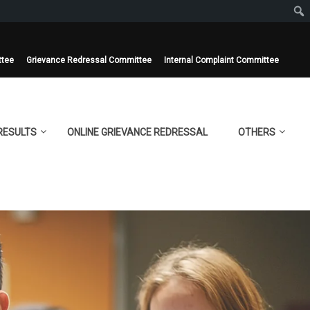
ttee
Grievance Redressal Committee
Internal Complaint Committee
RESULTS
ONLINE GRIEVANCE REDRESSAL
OTHERS