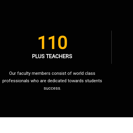
110
PLUS TEACHERS
Our faculty members consist of world class
professionals who are dedicated towards students
success.