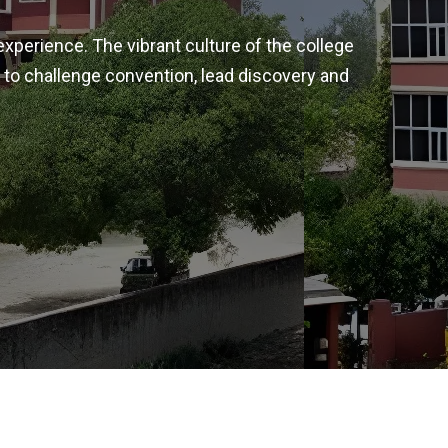
experience. The vibrant culture of the college
 to challenge convention, lead discovery and