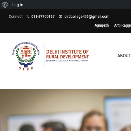
About
Log In
WordPress
Connect
011-27700167
dirdcollege456@gmail.com
Agnipath
Anti Ragg
ABOUT