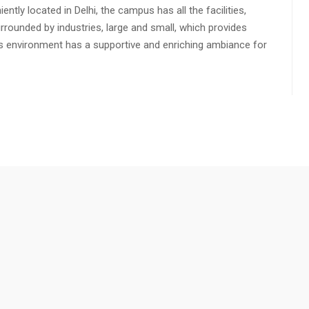
ly located in Delhi, the campus has all the facilities,
urrounded by industries, large and small, which provides
s environment has a supportive and enriching ambiance for