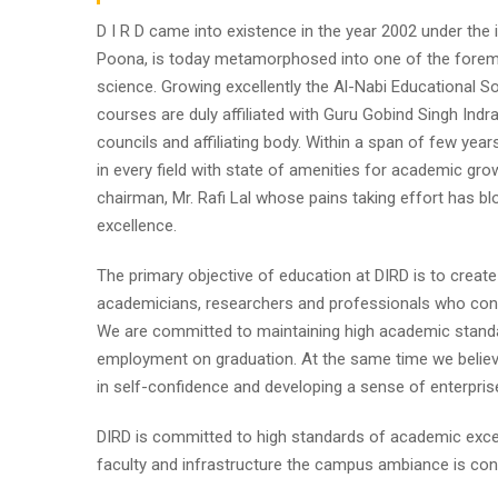
D I R D came into existence in the year 2002 under the im
Poona, is today metamorphosed into one of the foremost i
science. Growing excellently the Al-Nabi Educational So
courses are duly affiliated with Guru Gobind Singh Indr
councils and affiliating body. Within a span of few year
in every field with state of amenities for academic gro
chairman, Mr. Rafi Lal whose pains taking effort has
excellence.
The primary objective of education at DIRD is to create
academicians, researchers and professionals who contr
We are committed to maintaining high academic standa
employment on graduation. At the same time we believe
in self-confidence and developing a sense of enterpris
DIRD is committed to high standards of academic excel
faculty and infrastructure the campus ambiance is cond