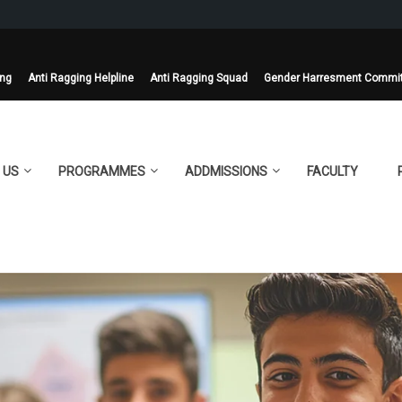
ing
Anti Ragging Helpline
Anti Ragging Squad
Gender Harresment Commi
 US
PROGRAMMES
ADDMISSIONS
FACULTY