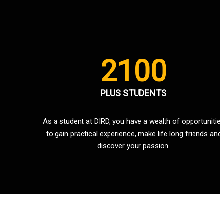
2100
PLUS STUDENTS
As a student at DIRD, you have a wealth of opportuniti
to gain practical experience, make life long friends an
discover your passion.