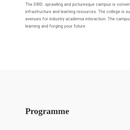
The DIRD sprawling and picturesque campus is convenient
infrastructure and learning resources. The college is s
avenues for industry academia interaction. The campu
learning and forging your future.
Programme