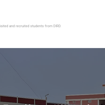
isited and recruited students from DIRD.