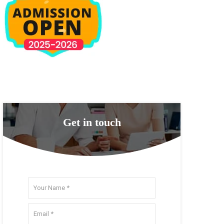
Get in touch