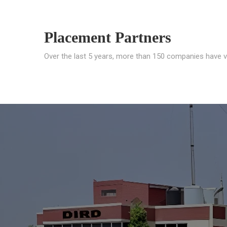
Placement Partners
Over the last 5 years, more than 150 companies have v