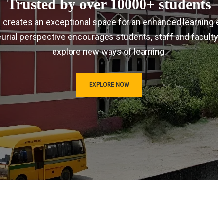
Trusted by over 10000+ students
IRD creates an exceptional space for an enhanced learning 
urial perspective encourages students, staff and faculty
explore new ways of learning.
EXPLORE NOW