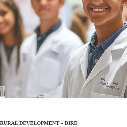
 RURAL DEVELOPMENT – DIRD