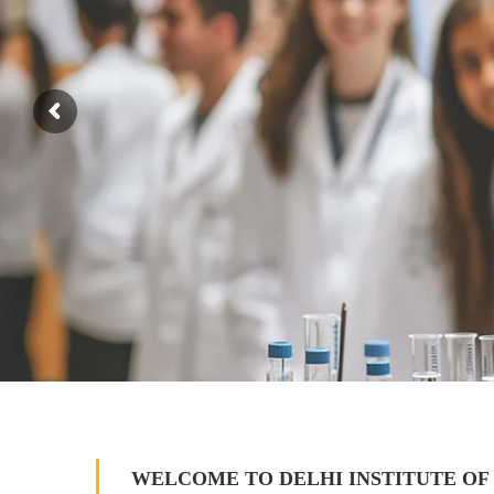
WELCOME TO DELHI INSTITUTE OF