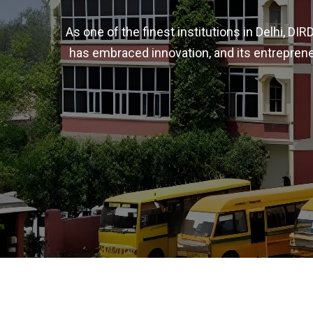
As one of the finest institutions in Delhi, D
has embraced innovation, and its entreprene