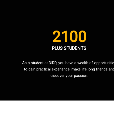
2100
PLUS STUDENTS
As a student at DIRD, you have a wealth of opportuniti
to gain practical experience, make life long friends an
discover your passion.