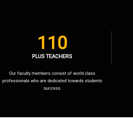
110
PLUS TEACHERS
Our faculty members consist of world class
professionals who are dedicated towards students
success.