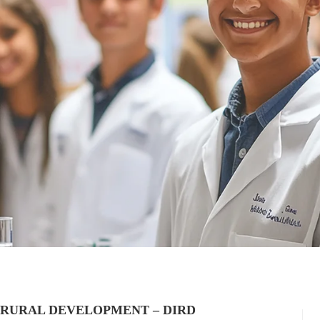
 RURAL DEVELOPMENT – DIRD