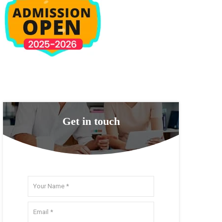
Get in touch