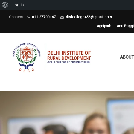
About
Log In
WordPress
Connect
011-27700167
dirdcollege456@gmail.com
Agnipath
Anti Ragg
ABOUT