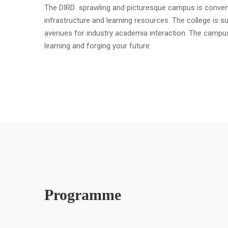
The DIRD sprawling and picturesque campus is convenient
infrastructure and learning resources. The college is s
avenues for industry academia interaction. The campu
learning and forging your future.
Programme