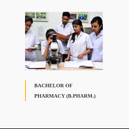
BACHELOR OF
PHARMACY (B.PHARM.)