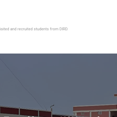
isited and recruited students from DIRD.