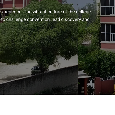
experience. The vibrant culture of the college
 to challenge convention, lead discovery and