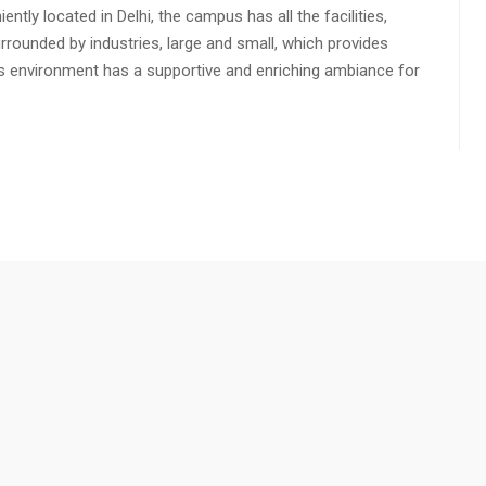
ly located in Delhi, the campus has all the facilities,
urrounded by industries, large and small, which provides
s environment has a supportive and enriching ambiance for