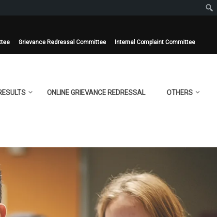
ttee
Grievance Redressal Committee
Internal Complaint Committee
RESULTS
ONLINE GRIEVANCE REDRESSAL
OTHERS