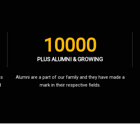
10000
PLUS ALUMNI & GROWING
es
Alumni are a part of our family and they have made a
d
mark in their respective fields.