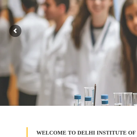
WELCOME TO DELHI INSTITUTE OF