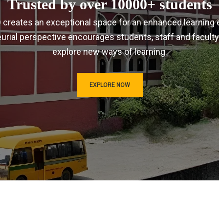
Trusted by over 10000+ students
IRD creates an exceptional space for an enhanced learning 
urial perspective encourages students, staff and faculty
explore new ways of learning.
EXPLORE NOW