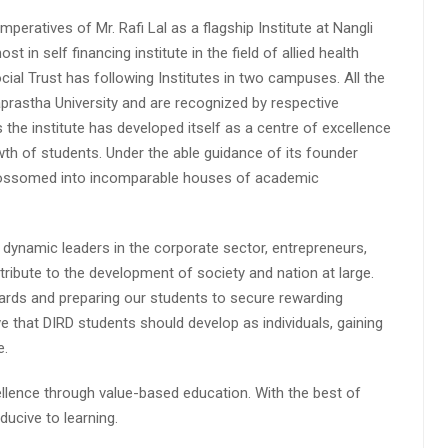
peratives of Mr. Rafi Lal as a flagship Institute at Nangli
n self financing institute in the field of allied health
cial Trust has following Institutes in two campuses. All the
aprastha University and are recognized by respective
s the institute has developed itself as a centre of excellence
wth of students. Under the able guidance of its founder
 blossomed into incomparable houses of academic
 dynamic leaders in the corporate sector, entrepreneurs,
ibute to the development of society and nation at large.
rds and preparing our students to secure rewarding
 that DIRD students should develop as individuals, gaining
e.
lence through value-based education. With the best of
ucive to learning.