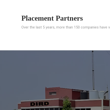
Placement Partners
Over the last 5 years, more than 150 companies have v