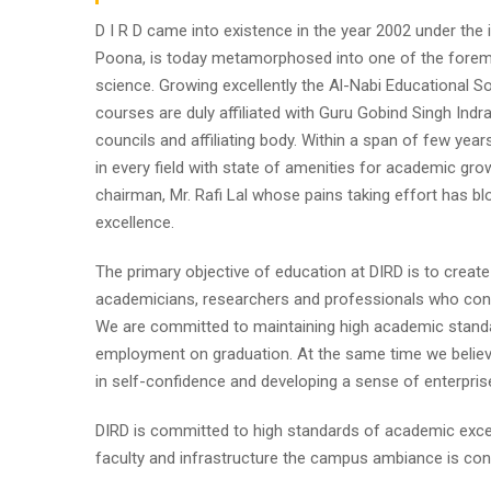
D I R D came into existence in the year 2002 under the im
Poona, is today metamorphosed into one of the foremost i
science. Growing excellently the Al-Nabi Educational So
courses are duly affiliated with Guru Gobind Singh Indr
councils and affiliating body. Within a span of few year
in every field with state of amenities for academic gro
chairman, Mr. Rafi Lal whose pains taking effort has
excellence.
The primary objective of education at DIRD is to create
academicians, researchers and professionals who contr
We are committed to maintaining high academic standa
employment on graduation. At the same time we believe
in self-confidence and developing a sense of enterpris
DIRD is committed to high standards of academic excel
faculty and infrastructure the campus ambiance is cond