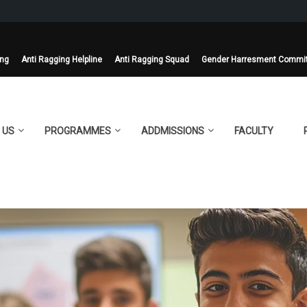
ing
Anti Ragging Helpline
Anti Ragging Squad
Gender Harresment Commi
 US
PROGRAMMES
ADDMISSIONS
FACULTY