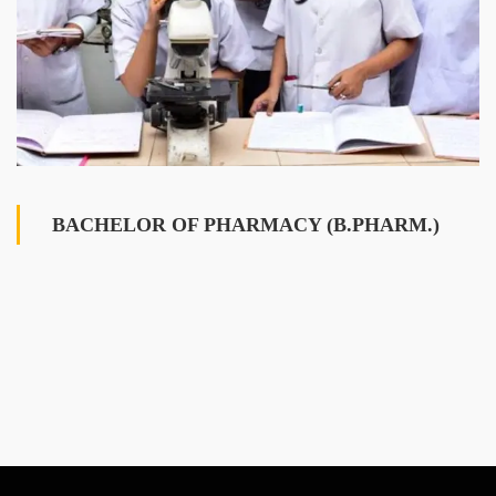
BACHELOR OF PHARMACY (B.PHARM.)