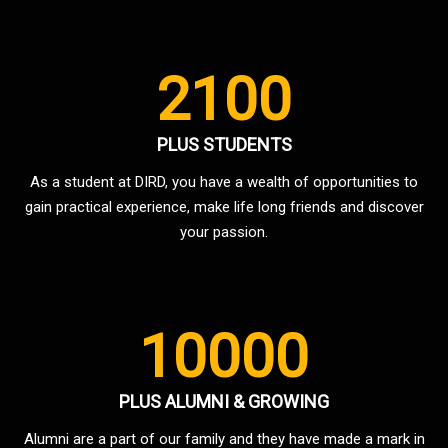
2100
PLUS STUDENTS
As a student at DIRD, you have a wealth of opportunities to
gain practical experience, make life long friends and discover
your passion.
10000
PLUS ALUMNI & GROWING
Alumni are a part of our family and they have made a mark in