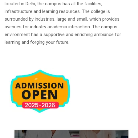
located in Delhi, the campus has all the facilities,
infrastructure and learning resources. The college is
surrounded by industries, large and small, which provides
avenues for industry academia interaction. The campus
environment has a supportive and enriching ambiance for
learning and forging your future.