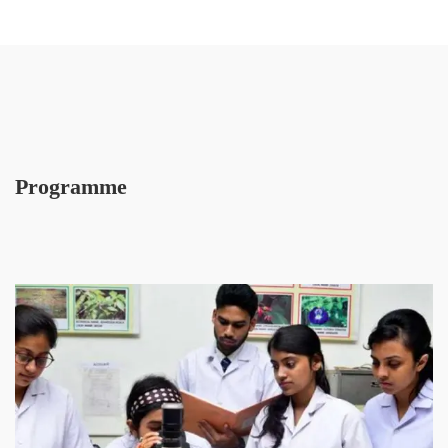
Programme