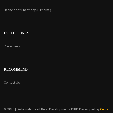
Bachelor of Pharmacy (B.Pharm.)
USEFUL LINKS
Placements
RECOMMEND
Contact Us
© 2020 | Delhi Institute of Rural Development - DIRD
Developed by
Cetus