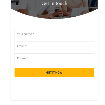
Get in touch