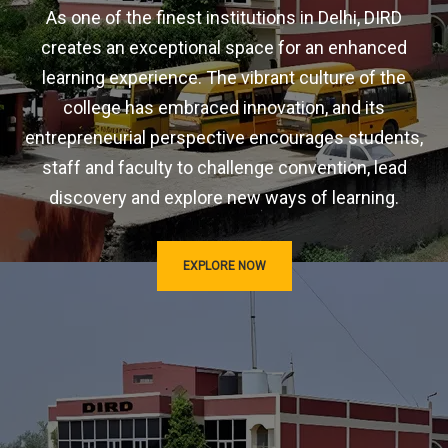
As one of the finest institutions in Delhi, DIRD
creates an exceptional space for an enhanced
learning experience. The vibrant culture of the
college has embraced innovation, and its
entrepreneurial perspective encourages students,
staff and faculty to challenge convention, lead
discovery and explore new ways of learning.
EXPLORE NOW