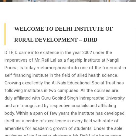
WELCOME TO DELHI INSTITUTE OF
RURAL DEVELOPMENT – DIRD
D I R D came into existence in the year 2002 under the
imperatives of Mr. Rafi Lal as a flagship Institute at Nangli
Poona, is today metamorphosed into one of the foremost in
self financing institute in the field of allied health science.
Growing excellently the Al-Nabi Educational Social Trust has
following Institutes in two campuses. All the courses are
duly affiliated with Guru Gobind Singh Indraprastha University
and are recognized by respective councils and affiliating
body. Within a span of few years the institute has developed
itself as a centre of excellence in every field with state of
amenities for academic growth of students. Under the able