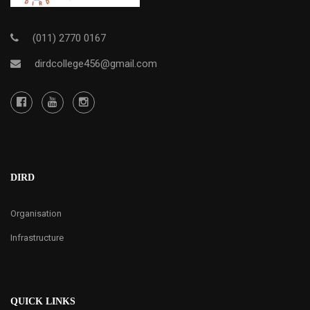
(011) 2770 0167
dirdcollege456@gmail.com
DIRD
Organisation
Infrastructure
QUICK LINKS