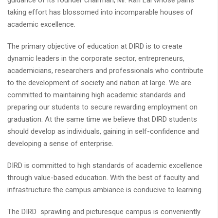
guidance of its founder chairman, Mr. Rafi Lal whose pains
taking effort has blossomed into incomparable houses of
academic excellence.
The primary objective of education at DIRD is to create
dynamic leaders in the corporate sector, entrepreneurs,
academicians, researchers and professionals who contribute
to the development of society and nation at large. We are
committed to maintaining high academic standards and
preparing our students to secure rewarding employment on
graduation. At the same time we believe that DIRD students
should develop as individuals, gaining in self-confidence and
developing a sense of enterprise.
DIRD is committed to high standards of academic excellence
through value-based education. With the best of faculty and
infrastructure the campus ambiance is conducive to learning.
The DIRD sprawling and picturesque campus is conveniently