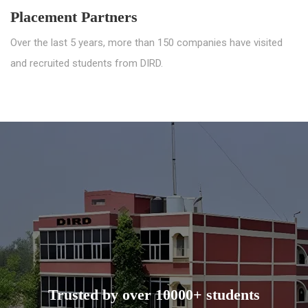
Placement Partners
Over the last 5 years, more than 150 companies have visited
and recruited students from DIRD.
Trusted by over 10000+ students