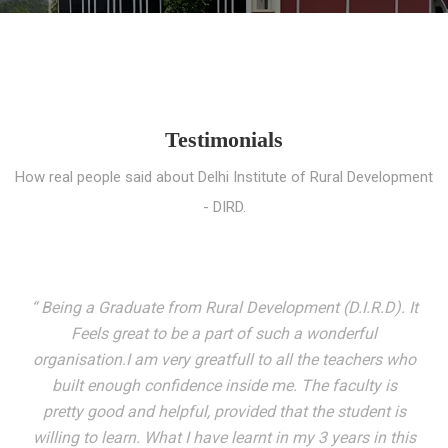
Testimonials
How real people said about Delhi Institute of Rural Development
- DIRD.
“ I entered these very gates with a fair knowledge of the
world but still deep within I felt there was something
missing. My journey here has been very eventful and
has personally filled in every gap I felt missing. We not
only get facilitated with a course but get accustomed
to mingling with the broadest spectrum of people;