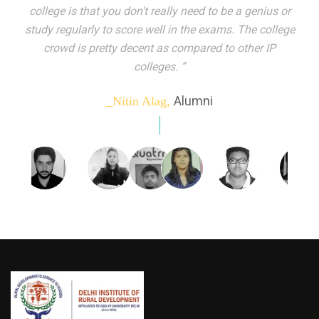
indeed peer learning has been the focal point of my
education here. Ever increasing number of companies
come year on year to make their pick. I found my
dream job and couldn't have asked for more."”
Alumni
_Tanu Goel,