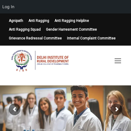
Log In
Agnipath
Anti Ragging
Anti Ragging Helpline
Anti Ragging Squad
Gender Harresment Committee
Grievance Redressal Committee
Internal Complaint Committee