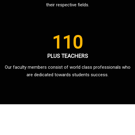
their respective fields.
110
PLUS TEACHERS
Our faculty members consist of world class professionals who
are dedicated towards students success.