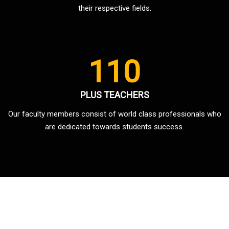
their respective fields.
110
PLUS TEACHERS
Our faculty members consist of world class professionals who
are dedicated towards students success.