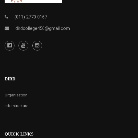
(011) 2770 0167
dirdcollege456@gmail.com
DIRD
Organisation
Infrastructure
QUICK LINKS