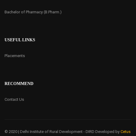
Bachelor of Pharmacy (B.Pharm.)
USEFUL LINKS
Placements
RECOMMEND
Contact Us
© 2020 | Delhi Institute of Rural Development - DIRD
Developed by
Cetus