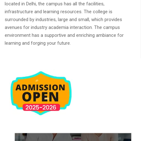
located in Delhi, the campus has all the facilities,
infrastructure and learning resources. The college is
surrounded by industries, large and small, which provides
avenues for industry academia interaction. The campus
environment has a supportive and enriching ambiance for
learning and forging your future.