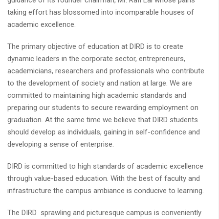
guidance of its founder chairman, Mr. Rafi Lal whose pains
taking effort has blossomed into incomparable houses of
academic excellence.
The primary objective of education at DIRD is to create
dynamic leaders in the corporate sector, entrepreneurs,
academicians, researchers and professionals who contribute
to the development of society and nation at large. We are
committed to maintaining high academic standards and
preparing our students to secure rewarding employment on
graduation. At the same time we believe that DIRD students
should develop as individuals, gaining in self-confidence and
developing a sense of enterprise.
DIRD is committed to high standards of academic excellence
through value-based education. With the best of faculty and
infrastructure the campus ambiance is conducive to learning.
The DIRD sprawling and picturesque campus is conveniently