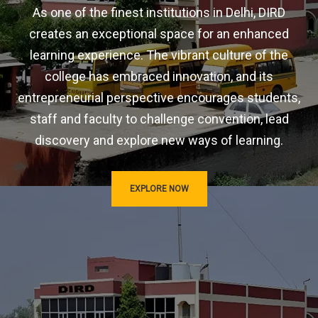
As one of the finest institutions in Delhi, DIRD
creates an exceptional space for an enhanced
learning experience. The vibrant culture of the
college has embraced innovation, and its
entrepreneurial perspective encourages students,
staff and faculty to challenge convention, lead
discovery and explore new ways of learning.
EXPLORE NOW