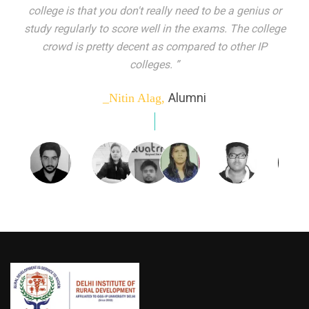
indeed peer learning has been the focal point of my
education here. Ever increasing number of companies
come year on year to make their pick. I found my
dream job and couldn't have asked for more."”
Alumni
_Tanu Goel,