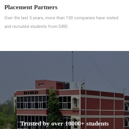
Placement Partners
Over the last 5 years, more than 150 companies have visited
and recruited students from DIRD.
Trusted by over 10000+ students