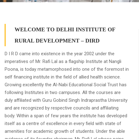
WELCOME TO DELHI INSTITUTE OF
RURAL DEVELOPMENT – DIRD
D I R D came into existence in the year 2002 under the
imperatives of Mr. Rafi Lal as a flagship Institute at Nangli
Poona, is today metamorphosed into one of the foremost in
self financing institute in the field of allied health science.
Growing excellently the Al-Nabi Educational Social Trust has
following Institutes in two campuses. All the courses are
duly affiliated with Guru Gobind Singh Indraprastha University
and are recognized by respective councils and affiliating
body. Within a span of few years the institute has developed
itself as a centre of excellence in every field with state of
amenities for academic growth of students. Under the able