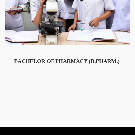
BACHELOR OF PHARMACY (B.PHARM.)