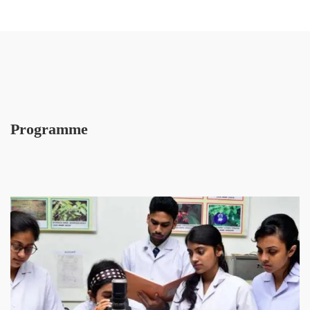
Programme