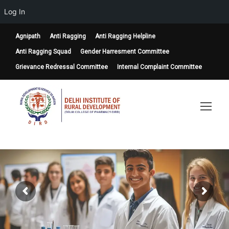
Log In
Agnipath
Anti Ragging
Anti Ragging Helpline
Anti Ragging Squad
Gender Harresment Committee
Grievance Redressal Committee
Internal Complaint Committee