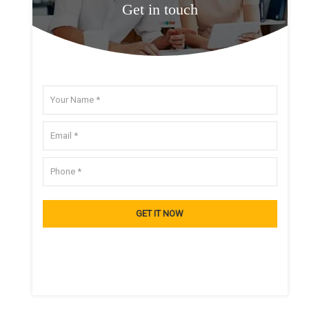
Get in touch