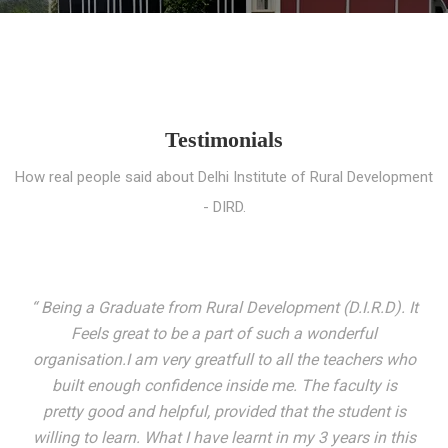
Testimonials
How real people said about Delhi Institute of Rural Development
- DIRD.
“ I entered these very gates with a fair knowledge of the
world but still deep within I felt there was something
missing. My journey here has been very eventful and
has personally filled in every gap I felt missing. We not
only get facilitated with a course but get accustomed
to mingling with the broadest spectrum of people;