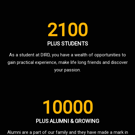
2100
PLUS STUDENTS
As a student at DIRD, you have a wealth of opportunities to
gain practical experience, make life long friends and discover
your passion.
10000
PLUS ALUMNI & GROWING
Alumni are a part of our family and they have made a mark in