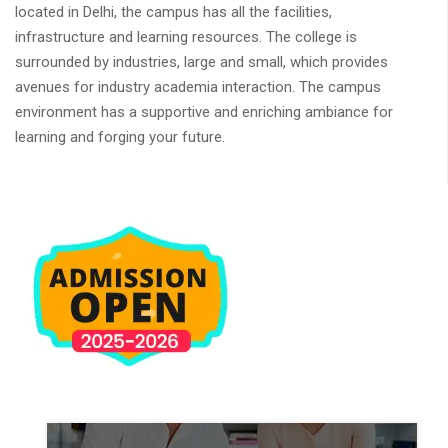
located in Delhi, the campus has all the facilities,
infrastructure and learning resources. The college is
surrounded by industries, large and small, which provides
avenues for industry academia interaction. The campus
environment has a supportive and enriching ambiance for
learning and forging your future.