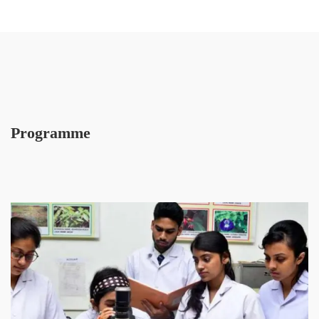
Programme