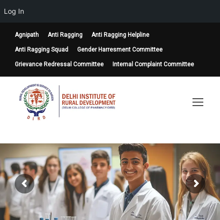
Log In
Agnipath
Anti Ragging
Anti Ragging Helpline
Anti Ragging Squad
Gender Harresment Committee
Grievance Redressal Committee
Internal Complaint Committee