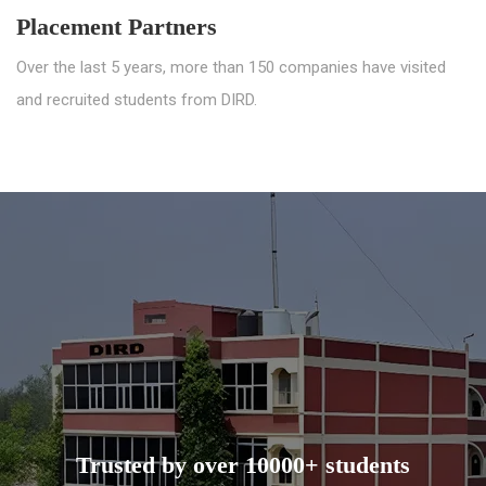
Placement Partners
Over the last 5 years, more than 150 companies have visited
and recruited students from DIRD.
Trusted by over 10000+ students