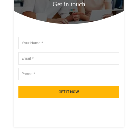
Get in touch