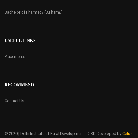
Bachelor of Pharmacy (B.Pharm.)
USEFUL LINKS
Placements
RECOMMEND
Contact Us
© 2020 | Delhi Institute of Rural Development - DIRD
Developed by
Cetus