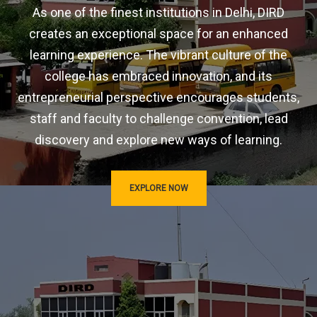
As one of the finest institutions in Delhi, DIRD
creates an exceptional space for an enhanced
learning experience. The vibrant culture of the
college has embraced innovation, and its
entrepreneurial perspective encourages students,
staff and faculty to challenge convention, lead
discovery and explore new ways of learning.
EXPLORE NOW