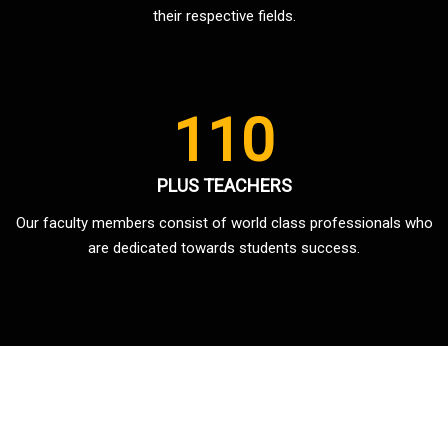
their respective fields.
110
PLUS TEACHERS
Our faculty members consist of world class professionals who
are dedicated towards students success.