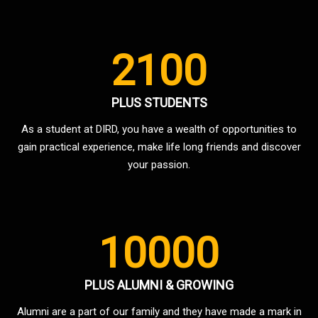
2100
PLUS STUDENTS
As a student at DIRD, you have a wealth of opportunities to
gain practical experience, make life long friends and discover
your passion.
10000
PLUS ALUMNI & GROWING
Alumni are a part of our family and they have made a mark in