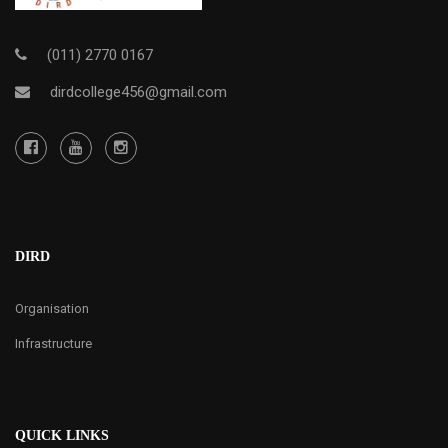
(011) 2770 0167
dirdcollege456@gmail.com
DIRD
Organisation
Infrastructure
QUICK LINKS