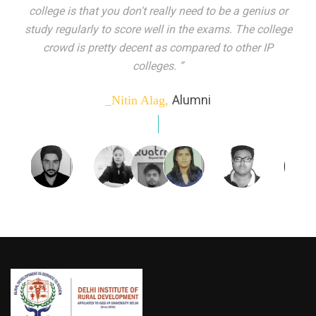
indeed peer learning has been the focal point of my
education here. Ever increasing number of companies
come year on year to make their pick. I found my
dream job and couldn't have asked for more."”
Alumni
_Tanu Goel,