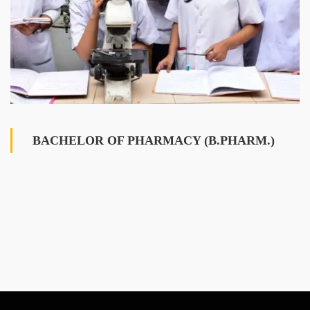
BACHELOR OF PHARMACY (B.PHARM.)