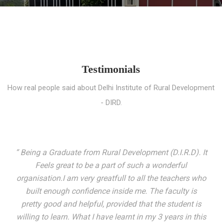
Testimonials
How real people said about Delhi Institute of Rural Development
- DIRD.
“ I entered these very gates with a fair knowledge of the
world but still deep within I felt there was something
missing. My journey here has been very eventful and
has personally filled in every gap I felt missing. We not
only get facilitated with a course but get accustomed
to mingling with the broadest spectrum of people;