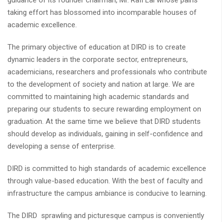
guidance of its founder chairman, Mr. Rafi Lal whose pains
taking effort has blossomed into incomparable houses of
academic excellence.
The primary objective of education at DIRD is to create
dynamic leaders in the corporate sector, entrepreneurs,
academicians, researchers and professionals who contribute
to the development of society and nation at large. We are
committed to maintaining high academic standards and
preparing our students to secure rewarding employment on
graduation. At the same time we believe that DIRD students
should develop as individuals, gaining in self-confidence and
developing a sense of enterprise.
DIRD is committed to high standards of academic excellence
through value-based education. With the best of faculty and
infrastructure the campus ambiance is conducive to learning.
The DIRD sprawling and picturesque campus is conveniently