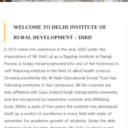
WELCOME TO DELHI INSTITUTE OF
RURAL DEVELOPMENT – DIRD
D I R D came into existence in the year 2002 under the
imperatives of Mr. Rafi Lal as a flagship Institute at Nangli
Poona, is today metamorphosed into one of the foremost in
self financing institute in the field of allied health science.
Growing excellently the Al-Nabi Educational Social Trust has
following Institutes in two campuses. All the courses are
duly affiliated with Guru Gobind Singh Indraprastha University
and are recognized by respective councils and affiliating
body. Within a span of few years the institute has developed
itself as a centre of excellence in every field with state of
amenities for academic growth of students. Under the able