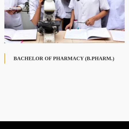
BACHELOR OF PHARMACY (B.PHARM.)