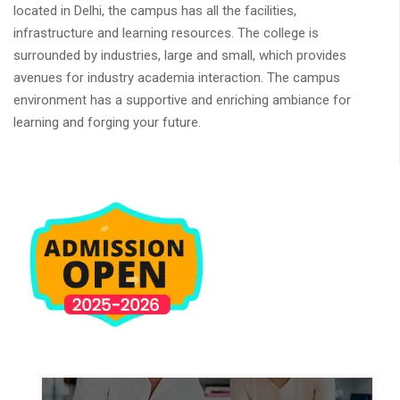
located in Delhi, the campus has all the facilities,
infrastructure and learning resources. The college is
surrounded by industries, large and small, which provides
avenues for industry academia interaction. The campus
environment has a supportive and enriching ambiance for
learning and forging your future.