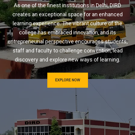
As one of the finest institutions in Delhi, DIRD
creates an exceptional space for an enhanced
learning experience. The vibrant culture of the
college has embraced innovation, and its
entrepreneurial perspective encourages students,
staff and faculty to challenge convention, lead
discovery and explore new ways of learning.
EXPLORE NOW