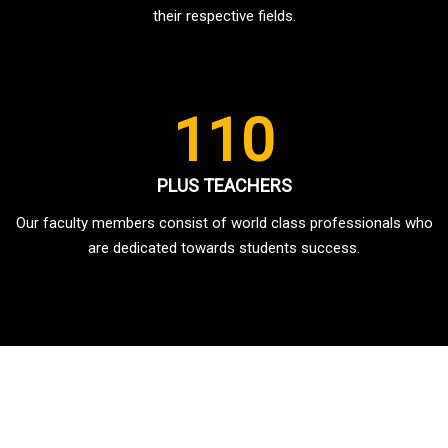
their respective fields.
110
PLUS TEACHERS
Our faculty members consist of world class professionals who
are dedicated towards students success.