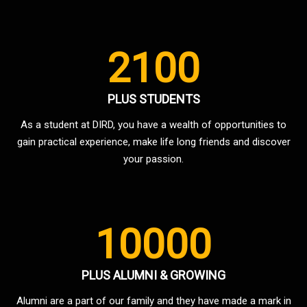
2100
PLUS STUDENTS
As a student at DIRD, you have a wealth of opportunities to
gain practical experience, make life long friends and discover
your passion.
10000
PLUS ALUMNI & GROWING
Alumni are a part of our family and they have made a mark in