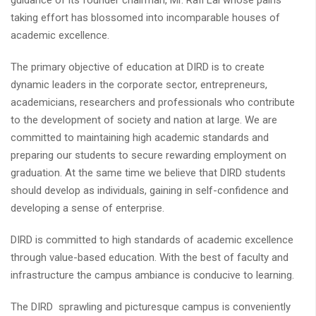
guidance of its founder chairman, Mr. Rafi Lal whose pains
taking effort has blossomed into incomparable houses of
academic excellence.
The primary objective of education at DIRD is to create
dynamic leaders in the corporate sector, entrepreneurs,
academicians, researchers and professionals who contribute
to the development of society and nation at large. We are
committed to maintaining high academic standards and
preparing our students to secure rewarding employment on
graduation. At the same time we believe that DIRD students
should develop as individuals, gaining in self-confidence and
developing a sense of enterprise.
DIRD is committed to high standards of academic excellence
through value-based education. With the best of faculty and
infrastructure the campus ambiance is conducive to learning.
The DIRD sprawling and picturesque campus is conveniently