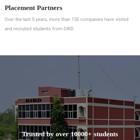
Placement Partners
Over the last 5 years, more than 150 companies have visited
and recruited students from DIRD.
Trusted by over 10000+ students