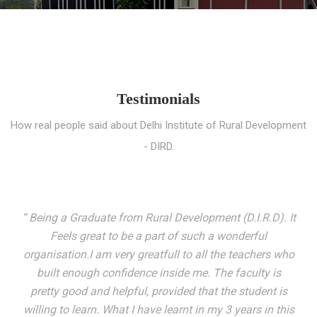
Testimonials
How real people said about Delhi Institute of Rural Development
- DIRD.
“ I entered these very gates with a fair knowledge of the
world but still deep within I felt there was something
missing. My journey here has been very eventful and
has personally filled in every gap I felt missing. We not
only get facilitated with a course but get accustomed
to mingling with the broadest spectrum of people;