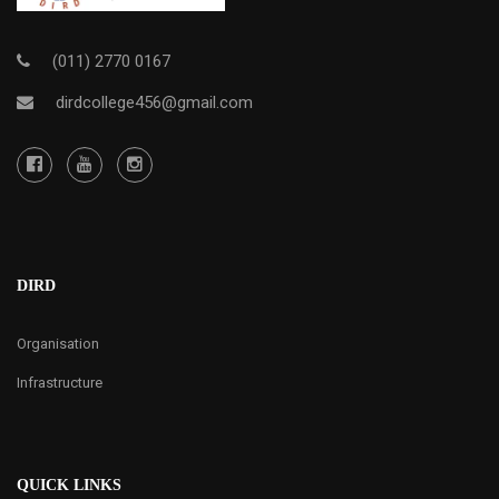
(011) 2770 0167
dirdcollege456@gmail.com
DIRD
Organisation
Infrastructure
QUICK LINKS