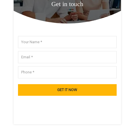
Get in touch