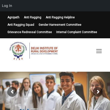
Log In
Agnipath
Anti Ragging
Anti Ragging Helpline
Anti Ragging Squad
Gender Harresment Committee
Grievance Redressal Committee
Internal Complaint Committee