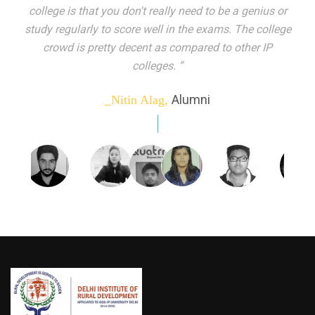
indeed peer learning has been the focal point of my
education here. Ever increasing number of companies
come year on year to make their pick. I found my
dream job and couldn't have asked for more."”
Alumni
_Tanu Goel,