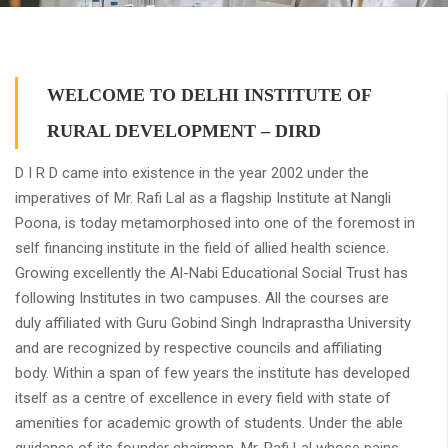
WELCOME TO DELHI INSTITUTE OF
RURAL DEVELOPMENT – DIRD
D I R D came into existence in the year 2002 under the
imperatives of Mr. Rafi Lal as a flagship Institute at Nangli
Poona, is today metamorphosed into one of the foremost in
self financing institute in the field of allied health science.
Growing excellently the Al-Nabi Educational Social Trust has
following Institutes in two campuses. All the courses are
duly affiliated with Guru Gobind Singh Indraprastha University
and are recognized by respective councils and affiliating
body. Within a span of few years the institute has developed
itself as a centre of excellence in every field with state of
amenities for academic growth of students. Under the able