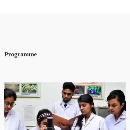
Programme