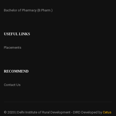
Bachelor of Pharmacy (B.Pharm.)
USEFUL LINKS
Placements
RECOMMEND
Contact Us
© 2020 | Delhi Institute of Rural Development - DIRD
Developed by
Cetus