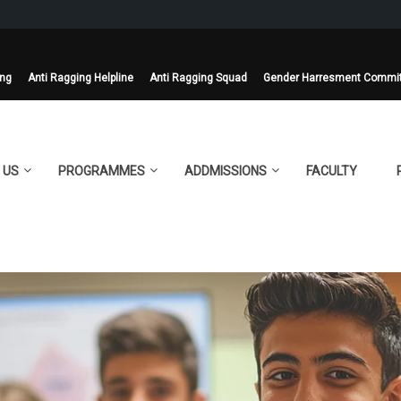
ing
Anti Ragging Helpline
Anti Ragging Squad
Gender Harresment Commi
 US
PROGRAMMES
ADDMISSIONS
FACULTY