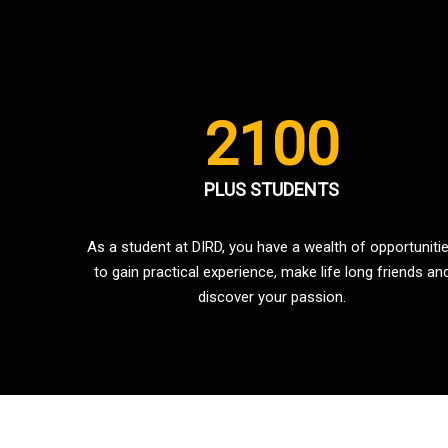
2100
PLUS STUDENTS
As a student at DIRD, you have a wealth of opportuniti
to gain practical experience, make life long friends an
discover your passion.