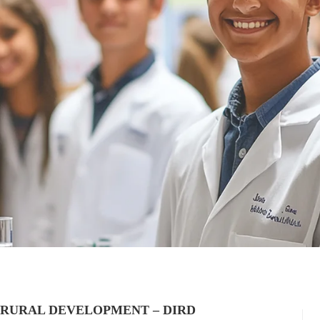
 RURAL DEVELOPMENT – DIRD