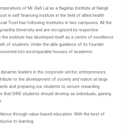
peratives of Mr. Rafi Lal as a flagship Institute at Nangli
n self financing institute in the field of allied health
cial Trust has following Institutes in two campuses. All the
aprastha University and are recognized by respective
s the institute has developed itself as a centre of excellence
wth of students. Under the able guidance of its founder
 blossomed into incomparable houses of academic
 dynamic leaders in the corporate sector, entrepreneurs,
ibute to the development of society and nation at large.
rds and preparing our students to secure rewarding
 that DIRD students should develop as individuals, gaining
e.
lence through value-based education. With the best of
ucive to learning.