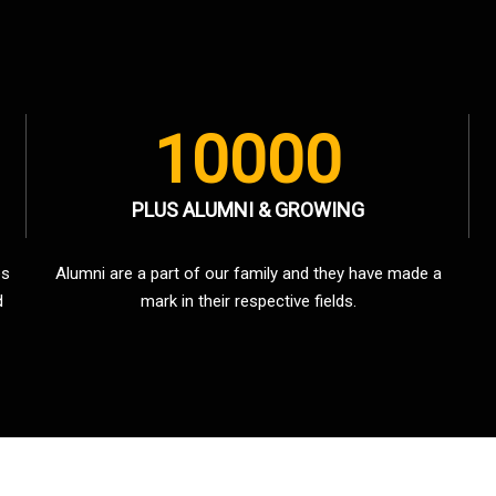
10000
PLUS ALUMNI & GROWING
es
Alumni are a part of our family and they have made a
d
mark in their respective fields.