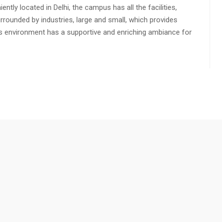
ly located in Delhi, the campus has all the facilities,
urrounded by industries, large and small, which provides
s environment has a supportive and enriching ambiance for