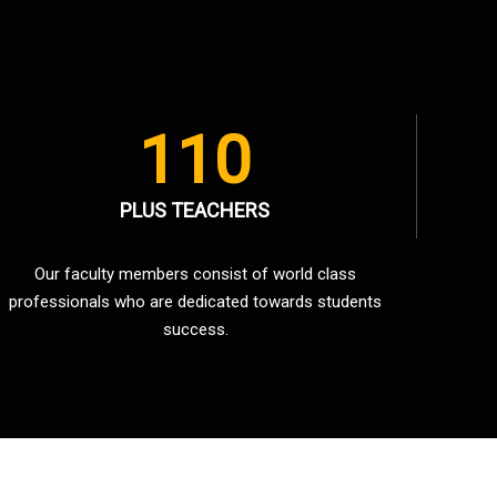
110
PLUS TEACHERS
Our faculty members consist of world class
professionals who are dedicated towards students
success.