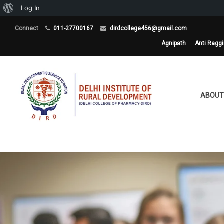
About
Log In
WordPress
Connect
011-27700167
dirdcollege456@gmail.com
Agnipath
Anti Ragg
ABOUT