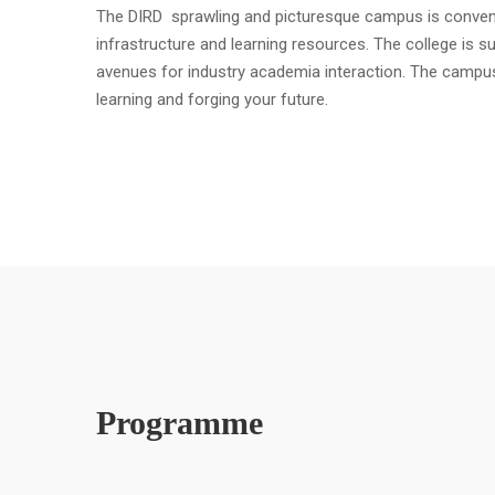
The DIRD sprawling and picturesque campus is convenient
infrastructure and learning resources. The college is s
avenues for industry academia interaction. The campu
learning and forging your future.
Programme