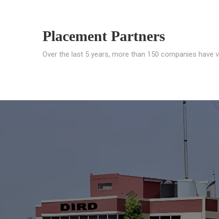
Placement Partners
Over the last 5 years, more than 150 companies have v