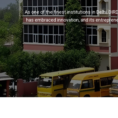
As one of the finest institutions in Delhi, D
has embraced innovation, and its entreprene