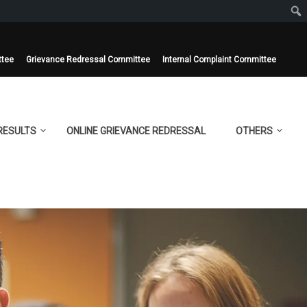
ttee
Grievance Redressal Committee
Internal Complaint Committee
RESULTS
ONLINE GRIEVANCE REDRESSAL
OTHERS