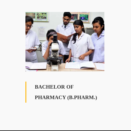
BACHELOR OF
PHARMACY (B.PHARM.)