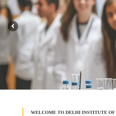
WELCOME TO DELHI INSTITUTE OF