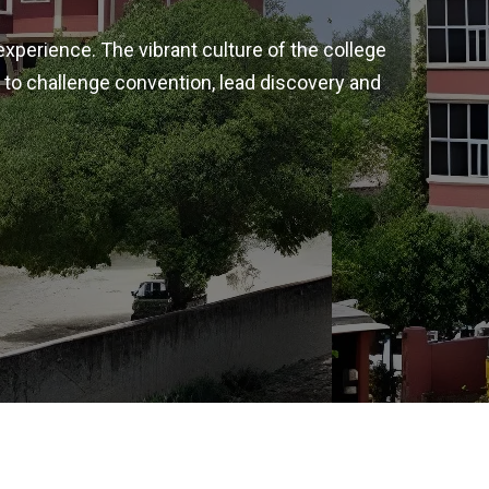
experience. The vibrant culture of the college
 to challenge convention, lead discovery and