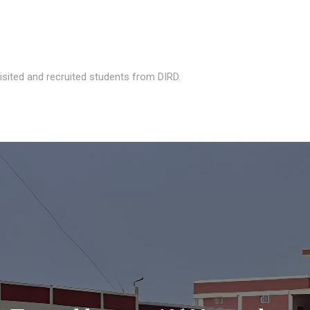
isited and recruited students from DIRD.