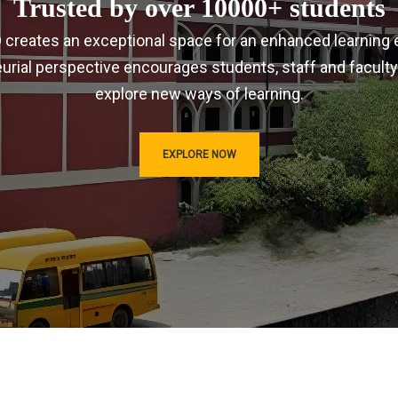
Trusted by over 10000+ students
IRD creates an exceptional space for an enhanced learning 
urial perspective encourages students, staff and faculty
explore new ways of learning.
EXPLORE NOW