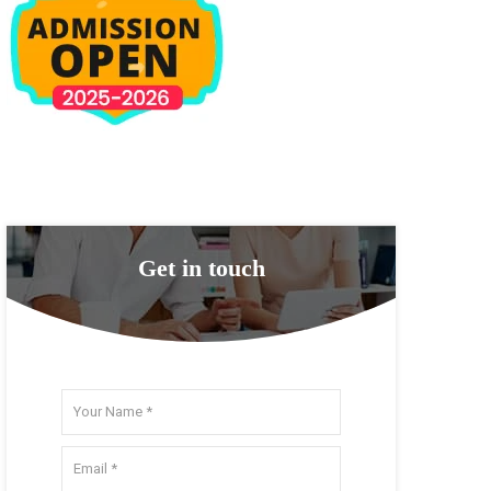
Get in touch