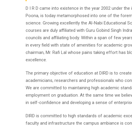
D I R D came into existence in the year 2002 under the im
Poona, is today metamorphosed into one of the foremost i
science. Growing excellently the Al-Nabi Educational So
courses are duly affiliated with Guru Gobind Singh Indr
councils and affiliating body. Within a span of few year
in every field with state of amenities for academic gro
chairman, Mr. Rafi Lal whose pains taking effort has
excellence.
The primary objective of education at DIRD is to create
academicians, researchers and professionals who contr
We are committed to maintaining high academic standa
employment on graduation. At the same time we believe
in self-confidence and developing a sense of enterpris
DIRD is committed to high standards of academic excel
faculty and infrastructure the campus ambiance is cond