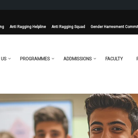
ing
Anti Ragging Helpline
Anti Ragging Squad
Gender Harresment Commi
 US
PROGRAMMES
ADDMISSIONS
FACULTY