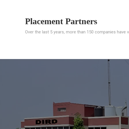
Placement Partners
Over the last 5 years, more than 150 companies have v