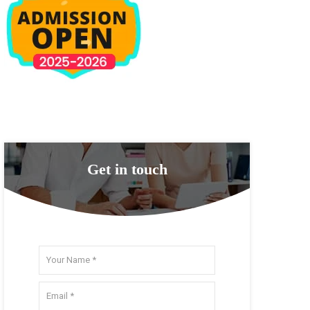
Get in touch