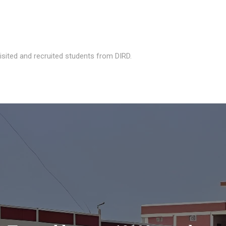
isited and recruited students from DIRD.