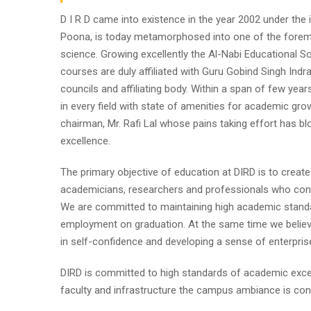
D I R D came into existence in the year 2002 under the im
Poona, is today metamorphosed into one of the foremost i
science. Growing excellently the Al-Nabi Educational So
courses are duly affiliated with Guru Gobind Singh Indr
councils and affiliating body. Within a span of few year
in every field with state of amenities for academic gro
chairman, Mr. Rafi Lal whose pains taking effort has
excellence.
The primary objective of education at DIRD is to create
academicians, researchers and professionals who contr
We are committed to maintaining high academic standa
employment on graduation. At the same time we believe
in self-confidence and developing a sense of enterpris
DIRD is committed to high standards of academic excel
faculty and infrastructure the campus ambiance is cond