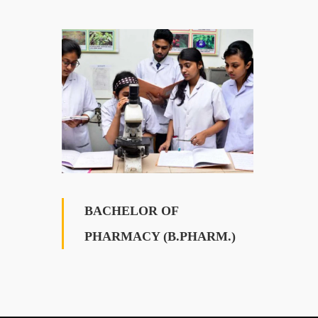
BACHELOR OF
PHARMACY (B.PHARM.)