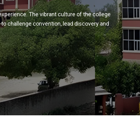
experience. The vibrant culture of the college
 to challenge convention, lead discovery and