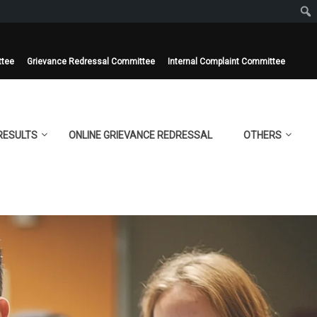
ttee
Grievance Redressal Committee
Internal Complaint Committee
RESULTS
ONLINE GRIEVANCE REDRESSAL
OTHERS