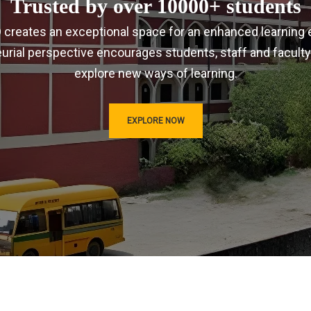
Trusted by over 10000+ students
IRD creates an exceptional space for an enhanced learning 
urial perspective encourages students, staff and faculty
explore new ways of learning.
EXPLORE NOW