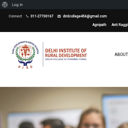
About
Log In
WordPress
Connect
011-27700167
dirdcollege456@gmail.com
Agnipath
Anti Ragg
ABOUT