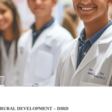
 RURAL DEVELOPMENT – DIRD