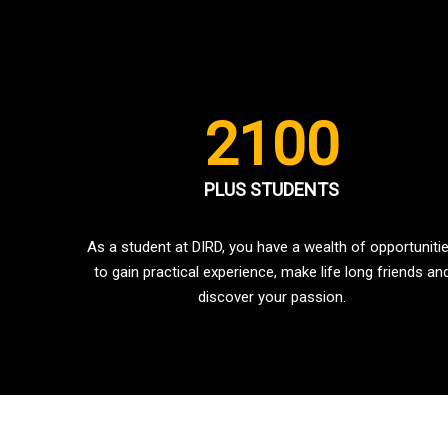
2100
PLUS STUDENTS
As a student at DIRD, you have a wealth of opportuniti
to gain practical experience, make life long friends an
discover your passion.