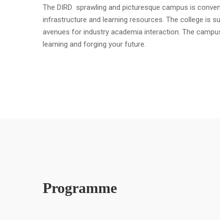
The DIRD sprawling and picturesque campus is convenient
infrastructure and learning resources. The college is s
avenues for industry academia interaction. The campu
learning and forging your future.
Programme