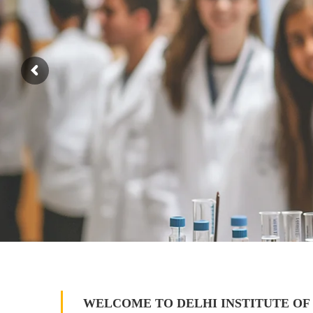
WELCOME TO DELHI INSTITUTE OF