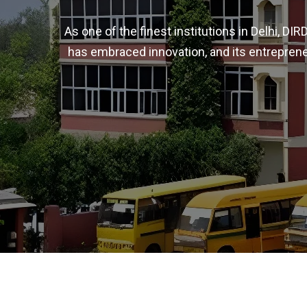
As one of the finest institutions in Delhi, D
has embraced innovation, and its entreprene