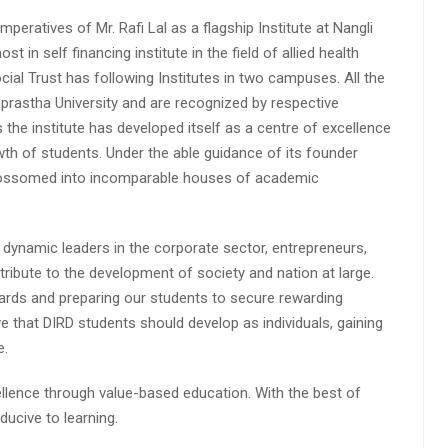
peratives of Mr. Rafi Lal as a flagship Institute at Nangli
n self financing institute in the field of allied health
cial Trust has following Institutes in two campuses. All the
aprastha University and are recognized by respective
s the institute has developed itself as a centre of excellence
wth of students. Under the able guidance of its founder
 blossomed into incomparable houses of academic
 dynamic leaders in the corporate sector, entrepreneurs,
ibute to the development of society and nation at large.
rds and preparing our students to secure rewarding
 that DIRD students should develop as individuals, gaining
e.
lence through value-based education. With the best of
ucive to learning.