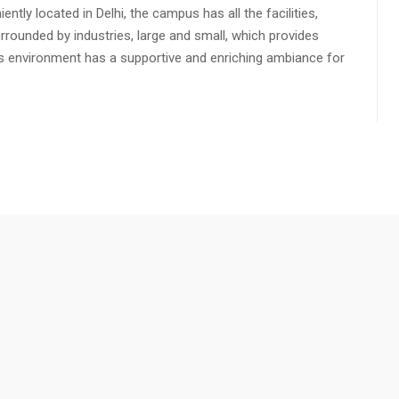
ly located in Delhi, the campus has all the facilities,
urrounded by industries, large and small, which provides
s environment has a supportive and enriching ambiance for