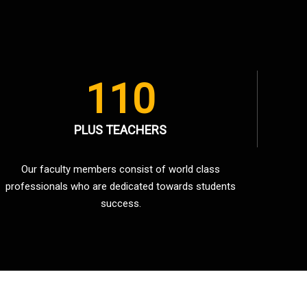
110
PLUS TEACHERS
Our faculty members consist of world class
professionals who are dedicated towards students
success.