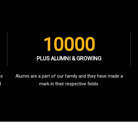
10000
PLUS ALUMNI & GROWING
es
Alumni are a part of our family and they have made a
d
mark in their respective fields.