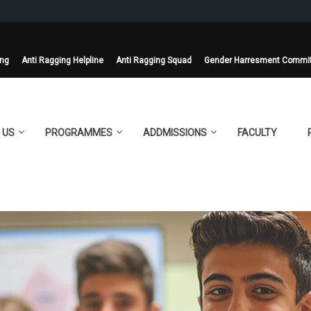
ing
Anti Ragging Helpline
Anti Ragging Squad
Gender Harresment Commi
 US
PROGRAMMES
ADDMISSIONS
FACULTY