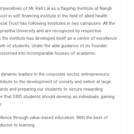
peratives of Mr. Rafi Lal as a flagship Institute at Nangli
n self financing institute in the field of allied health
cial Trust has following Institutes in two campuses. All the
aprastha University and are recognized by respective
s the institute has developed itself as a centre of excellence
wth of students. Under the able guidance of its founder
 blossomed into incomparable houses of academic
 dynamic leaders in the corporate sector, entrepreneurs,
ibute to the development of society and nation at large.
rds and preparing our students to secure rewarding
 that DIRD students should develop as individuals, gaining
e.
lence through value-based education. With the best of
ucive to learning.