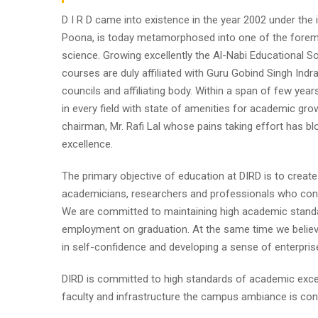
D I R D came into existence in the year 2002 under the im
Poona, is today metamorphosed into one of the foremost i
science. Growing excellently the Al-Nabi Educational So
courses are duly affiliated with Guru Gobind Singh Indr
councils and affiliating body. Within a span of few year
in every field with state of amenities for academic gro
chairman, Mr. Rafi Lal whose pains taking effort has
excellence.
The primary objective of education at DIRD is to create
academicians, researchers and professionals who contr
We are committed to maintaining high academic standa
employment on graduation. At the same time we believe
in self-confidence and developing a sense of enterpris
DIRD is committed to high standards of academic excel
faculty and infrastructure the campus ambiance is cond