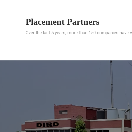
Placement Partners
Over the last 5 years, more than 150 companies have v