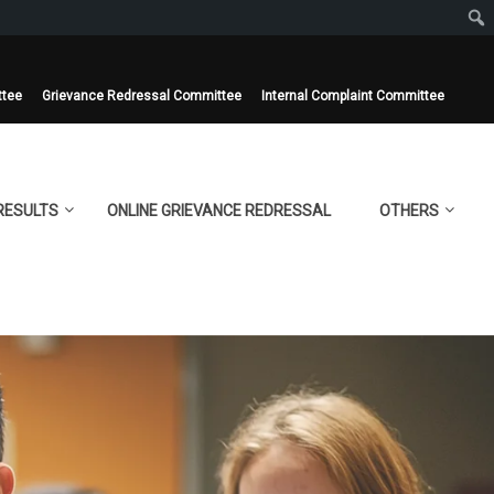
ttee
Grievance Redressal Committee
Internal Complaint Committee
RESULTS
ONLINE GRIEVANCE REDRESSAL
OTHERS