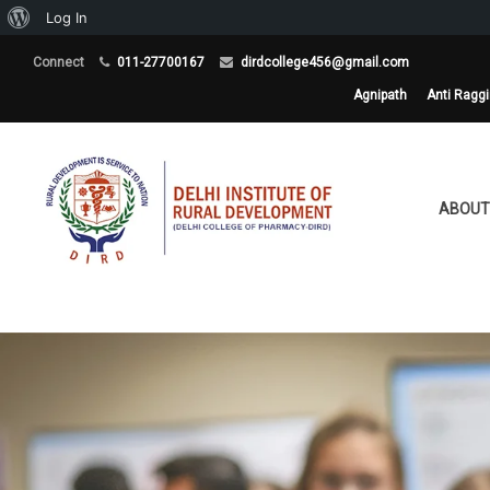
About
Log In
WordPress
Connect
011-27700167
dirdcollege456@gmail.com
Agnipath
Anti Ragg
ABOUT