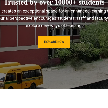
Trusted by over 10000+ students
IRD creates an exceptional space for an enhanced learning 
urial perspective encourages students, staff and faculty
explore new ways of learning.
EXPLORE NOW