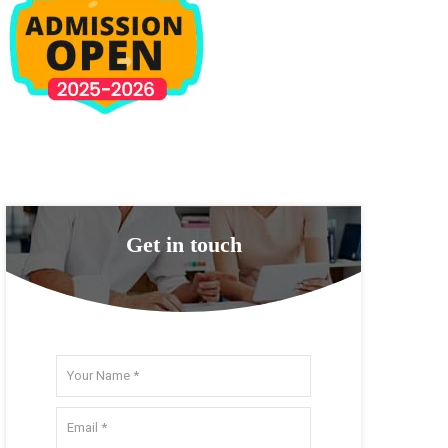
Get in touch