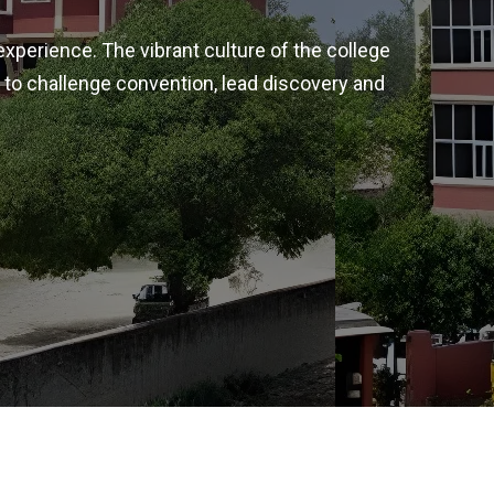
experience. The vibrant culture of the college
 to challenge convention, lead discovery and