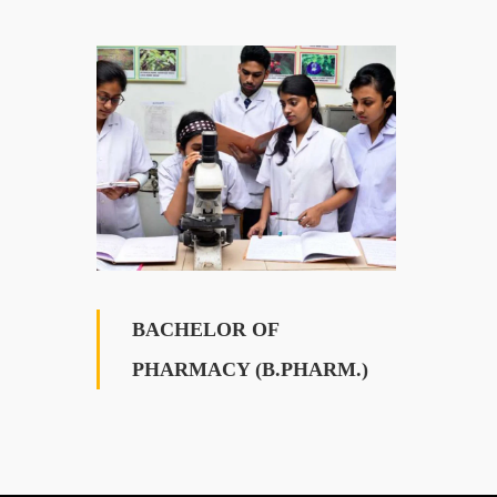
BACHELOR OF
PHARMACY (B.PHARM.)