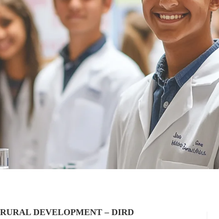
 RURAL DEVELOPMENT – DIRD