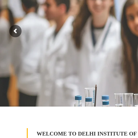
WELCOME TO DELHI INSTITUTE OF