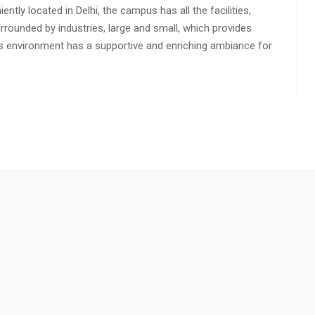
ly located in Delhi, the campus has all the facilities,
urrounded by industries, large and small, which provides
s environment has a supportive and enriching ambiance for