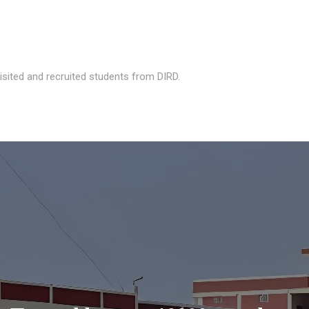
isited and recruited students from DIRD.