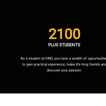
2100
PLUS STUDENTS
As a student at DIRD, you have a wealth of opportuniti
to gain practical experience, make life long friends an
discover your passion.