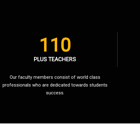
110
PLUS TEACHERS
Our faculty members consist of world class
professionals who are dedicated towards students
success.