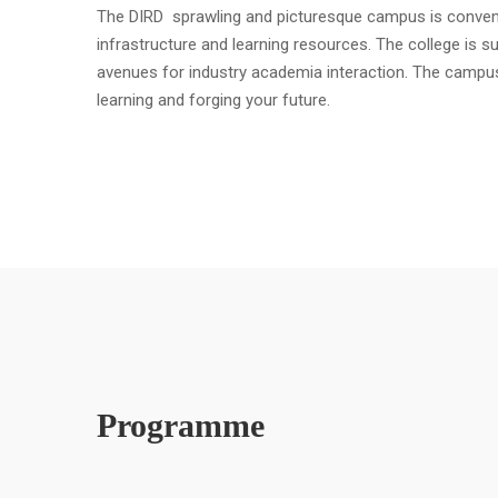
The DIRD sprawling and picturesque campus is convenient
infrastructure and learning resources. The college is s
avenues for industry academia interaction. The campu
learning and forging your future.
Programme