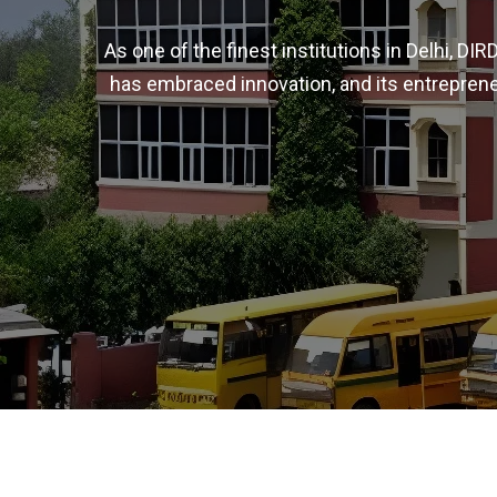
As one of the finest institutions in Delhi, D
has embraced innovation, and its entreprene