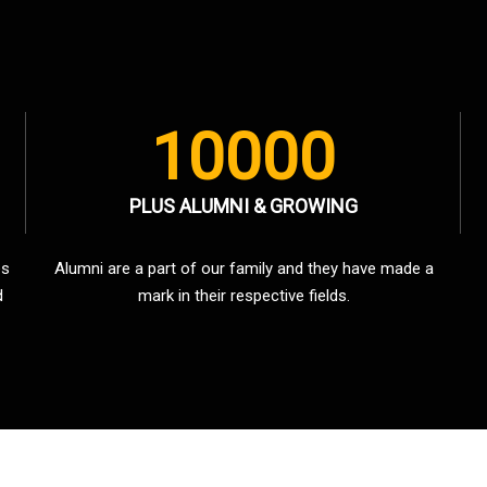
10000
PLUS ALUMNI & GROWING
es
Alumni are a part of our family and they have made a
d
mark in their respective fields.