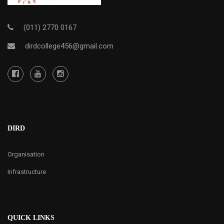
(011) 2770 0167
dirdcollege456@gmail.com
DIRD
Organisation
Infrastructure
QUICK LINKS