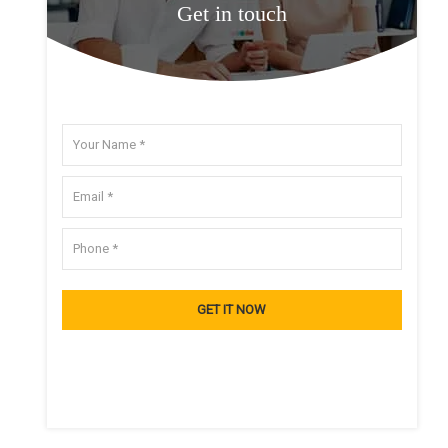
Get in touch