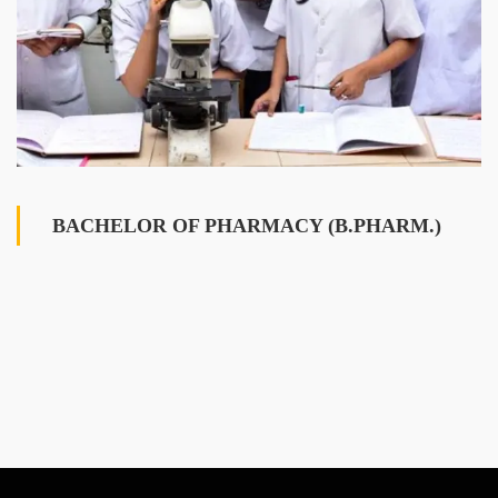
BACHELOR OF PHARMACY (B.PHARM.)