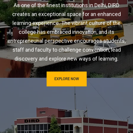
As one of the finest institutions in Delhi, DIRD
creates an exceptional space for an enhanced
learning experience. The vibrant culture of the
college has embraced innovation, and its
entrepreneurial perspective encourages students,
staff and faculty to challenge convention, lead
discovery and explore new ways of learning.
EXPLORE NOW