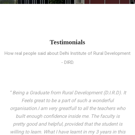
Testimonials
How real people said about Delhi Institute of Rural Development
- DIRD.
“ I entered these very gates with a fair knowledge of the
world but still deep within I felt there was something
missing. My journey here has been very eventful and
has personally filled in every gap I felt missing. We not
only get facilitated with a course but get accustomed
to mingling with the broadest spectrum of people;