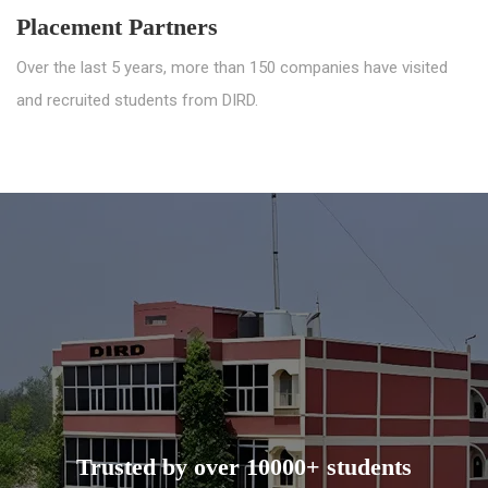
Placement Partners
Over the last 5 years, more than 150 companies have visited
and recruited students from DIRD.
Trusted by over 10000+ students