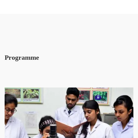
Programme