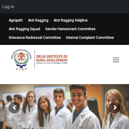
Log In
Agnipath
Anti Ragging
Anti Ragging Helpline
Anti Ragging Squad
Gender Harresment Committee
Grievance Redressal Committee
Internal Complaint Committee