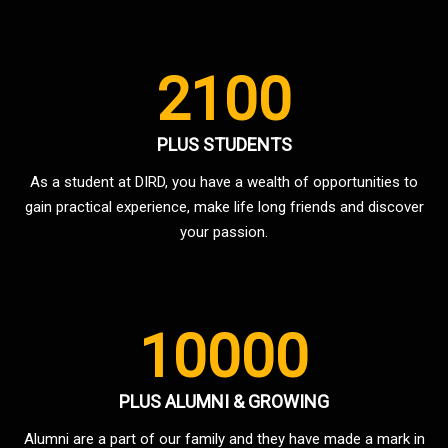
2100
PLUS STUDENTS
As a student at DIRD, you have a wealth of opportunities to
gain practical experience, make life long friends and discover
your passion.
10000
PLUS ALUMNI & GROWING
Alumni are a part of our family and they have made a mark in