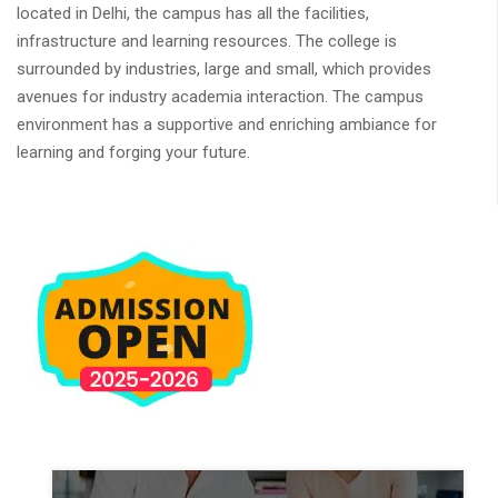
located in Delhi, the campus has all the facilities,
infrastructure and learning resources. The college is
surrounded by industries, large and small, which provides
avenues for industry academia interaction. The campus
environment has a supportive and enriching ambiance for
learning and forging your future.