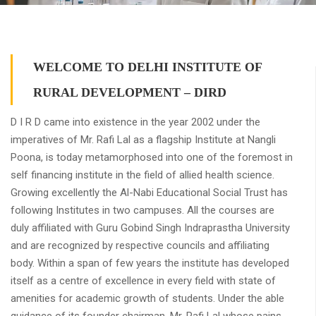
WELCOME TO DELHI INSTITUTE OF
RURAL DEVELOPMENT – DIRD
D I R D came into existence in the year 2002 under the
imperatives of Mr. Rafi Lal as a flagship Institute at Nangli
Poona, is today metamorphosed into one of the foremost in
self financing institute in the field of allied health science.
Growing excellently the Al-Nabi Educational Social Trust has
following Institutes in two campuses. All the courses are
duly affiliated with Guru Gobind Singh Indraprastha University
and are recognized by respective councils and affiliating
body. Within a span of few years the institute has developed
itself as a centre of excellence in every field with state of
amenities for academic growth of students. Under the able