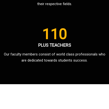
their respective fields.
110
PLUS TEACHERS
Our faculty members consist of world class professionals who
are dedicated towards students success.