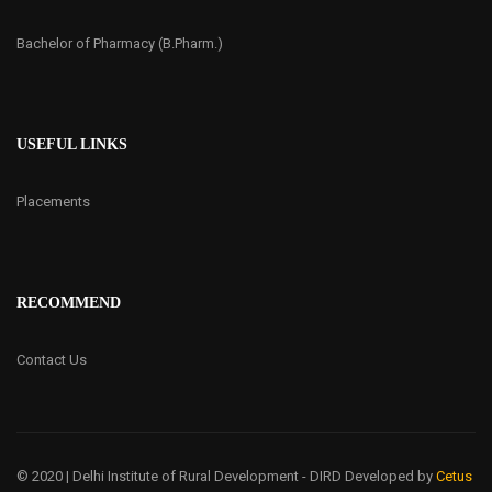
Bachelor of Pharmacy (B.Pharm.)
USEFUL LINKS
Placements
RECOMMEND
Contact Us
© 2020 | Delhi Institute of Rural Development - DIRD
Developed by
Cetus