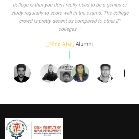
indeed peer learning has been the focal point of my
education here. Ever increasing number of companies
come year on year to make their pick. I found my
dream job and couldn't have asked for more."”
Alumni
_Tanu Goel,