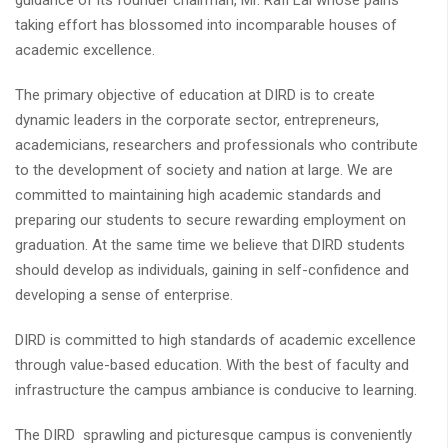
guidance of its founder chairman, Mr. Rafi Lal whose pains
taking effort has blossomed into incomparable houses of
academic excellence.
The primary objective of education at DIRD is to create
dynamic leaders in the corporate sector, entrepreneurs,
academicians, researchers and professionals who contribute
to the development of society and nation at large. We are
committed to maintaining high academic standards and
preparing our students to secure rewarding employment on
graduation. At the same time we believe that DIRD students
should develop as individuals, gaining in self-confidence and
developing a sense of enterprise.
DIRD is committed to high standards of academic excellence
through value-based education. With the best of faculty and
infrastructure the campus ambiance is conducive to learning.
The DIRD sprawling and picturesque campus is conveniently