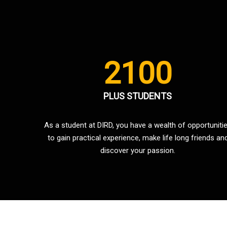
2100
PLUS STUDENTS
As a student at DIRD, you have a wealth of opportuniti
to gain practical experience, make life long friends an
discover your passion.