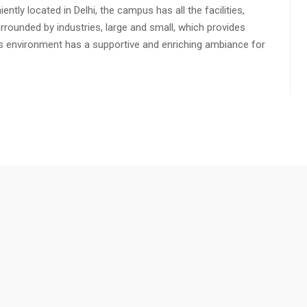
ly located in Delhi, the campus has all the facilities,
urrounded by industries, large and small, which provides
s environment has a supportive and enriching ambiance for