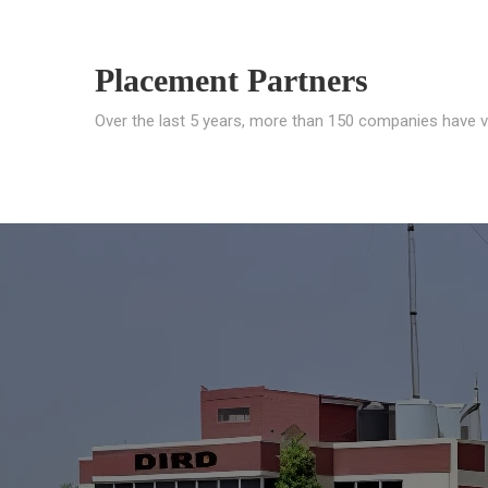
Placement Partners
Over the last 5 years, more than 150 companies have v