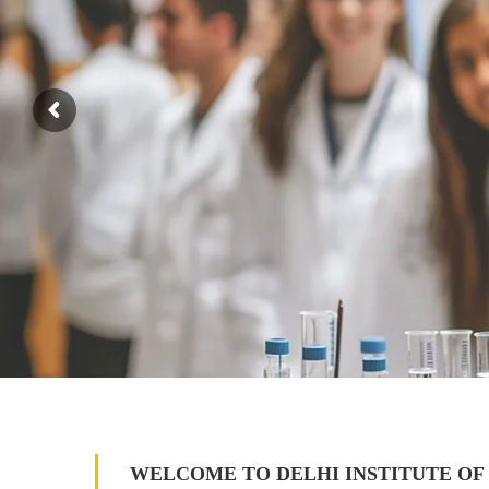
WELCOME TO DELHI INSTITUTE OF