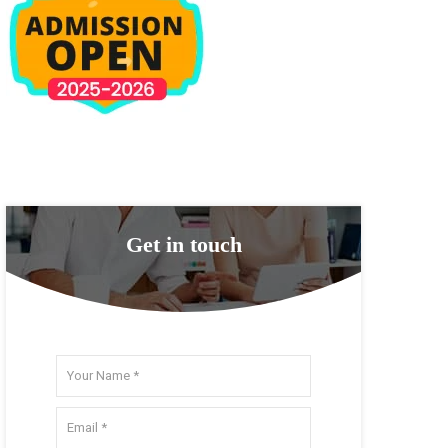
Get in touch