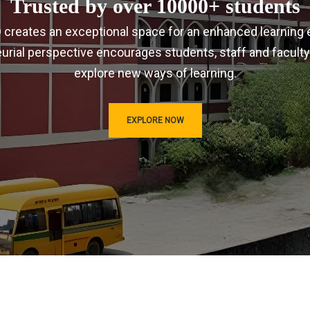
Trusted by over 10000+ students
IRD creates an exceptional space for an enhanced learning 
urial perspective encourages students, staff and faculty
explore new ways of learning.
EXPLORE NOW