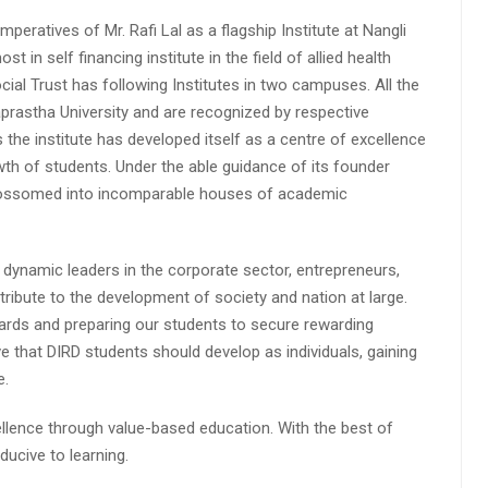
peratives of Mr. Rafi Lal as a flagship Institute at Nangli
n self financing institute in the field of allied health
cial Trust has following Institutes in two campuses. All the
aprastha University and are recognized by respective
s the institute has developed itself as a centre of excellence
wth of students. Under the able guidance of its founder
 blossomed into incomparable houses of academic
 dynamic leaders in the corporate sector, entrepreneurs,
ibute to the development of society and nation at large.
rds and preparing our students to secure rewarding
 that DIRD students should develop as individuals, gaining
e.
lence through value-based education. With the best of
ucive to learning.