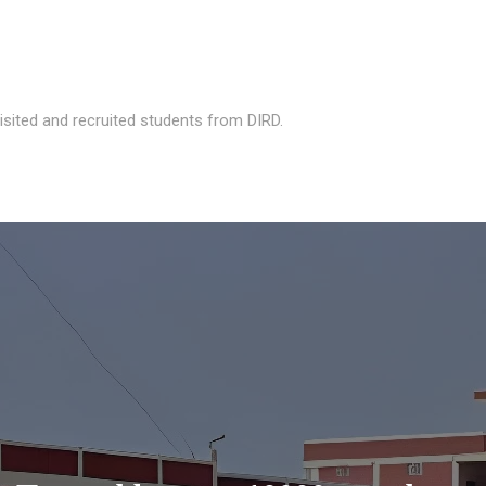
isited and recruited students from DIRD.