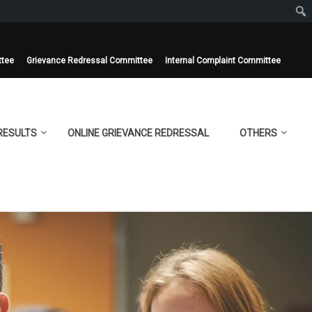
ttee
Grievance Redressal Committee
Internal Complaint Committee
RESULTS
ONLINE GRIEVANCE REDRESSAL
OTHERS