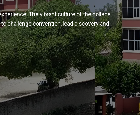
experience. The vibrant culture of the college
 to challenge convention, lead discovery and