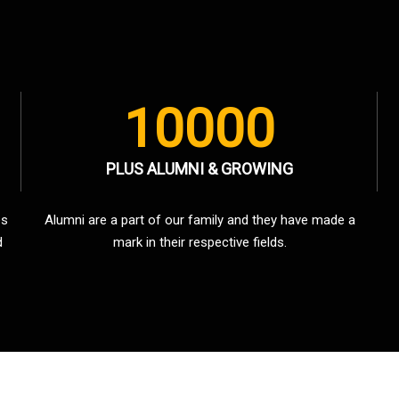
10000
PLUS ALUMNI & GROWING
es
Alumni are a part of our family and they have made a
d
mark in their respective fields.