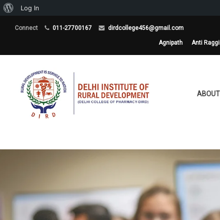
About
Log In
WordPress
Connect
011-27700167
dirdcollege456@gmail.com
Agnipath
Anti Ragg
ABOUT