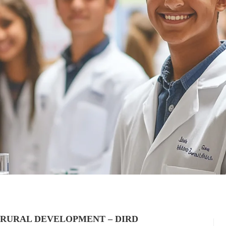
 RURAL DEVELOPMENT – DIRD