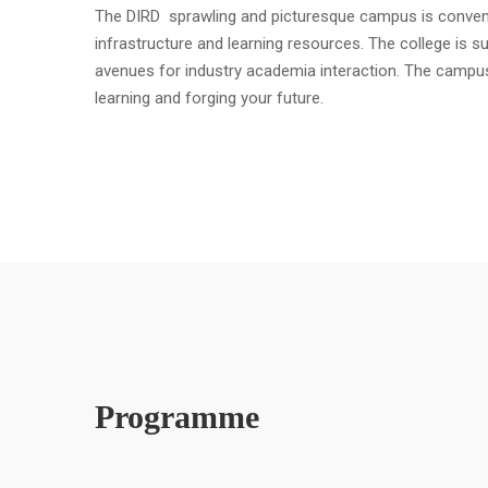
The DIRD sprawling and picturesque campus is convenient
infrastructure and learning resources. The college is s
avenues for industry academia interaction. The campu
learning and forging your future.
Programme