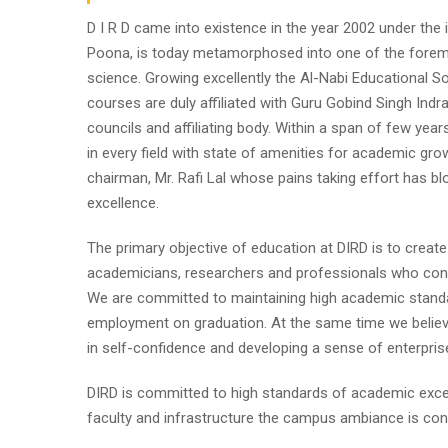
D I R D came into existence in the year 2002 under the im
Poona, is today metamorphosed into one of the foremost i
science. Growing excellently the Al-Nabi Educational So
courses are duly affiliated with Guru Gobind Singh Indr
councils and affiliating body. Within a span of few year
in every field with state of amenities for academic gro
chairman, Mr. Rafi Lal whose pains taking effort has
excellence.
The primary objective of education at DIRD is to create
academicians, researchers and professionals who contr
We are committed to maintaining high academic standa
employment on graduation. At the same time we believe
in self-confidence and developing a sense of enterpris
DIRD is committed to high standards of academic excel
faculty and infrastructure the campus ambiance is cond