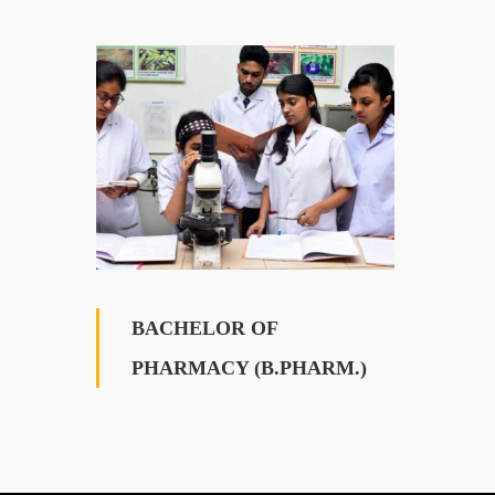
BACHELOR OF
PHARMACY (B.PHARM.)