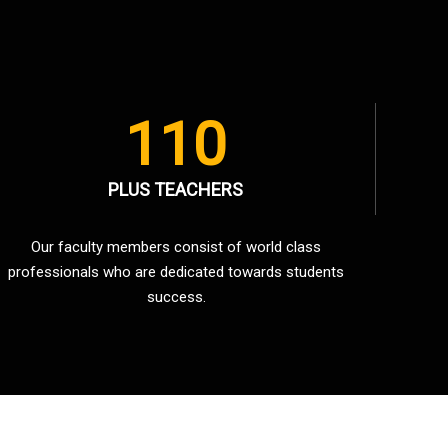
110
PLUS TEACHERS
Our faculty members consist of world class
professionals who are dedicated towards students
success.