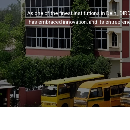
As one of the finest institutions in Delhi, D
has embraced innovation, and its entreprene