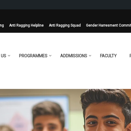
ing
Anti Ragging Helpline
Anti Ragging Squad
Gender Harresment Commi
 US
PROGRAMMES
ADDMISSIONS
FACULTY