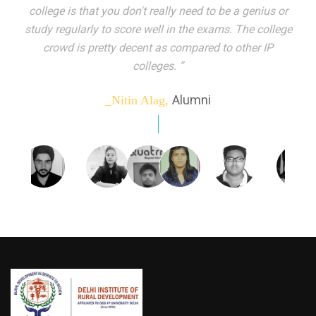
indeed peer learning has been the focal point of my
education here. Ever increasing number of companies
come year on year to make their pick. I found my
dream job and couldn't have asked for more."”
Alumni
_Tanu Goel,