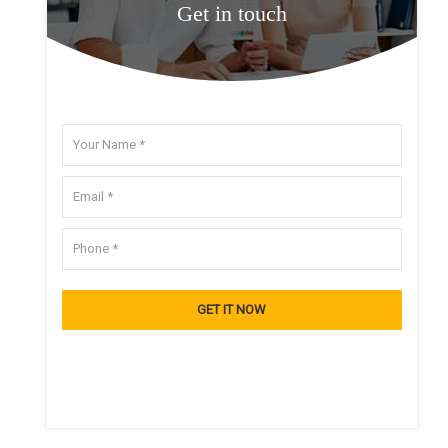
Get in touch