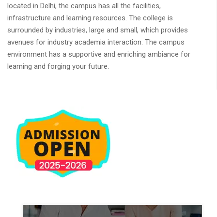
located in Delhi, the campus has all the facilities,
infrastructure and learning resources. The college is
surrounded by industries, large and small, which provides
avenues for industry academia interaction. The campus
environment has a supportive and enriching ambiance for
learning and forging your future.