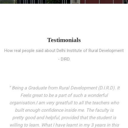
Testimonials
How real people said about Delhi Institute of Rural Development
- DIRD.
“ I entered these very gates with a fair knowledge of the
world but still deep within I felt there was something
missing. My journey here has been very eventful and
has personally filled in every gap I felt missing. We not
only get facilitated with a course but get accustomed
to mingling with the broadest spectrum of people;