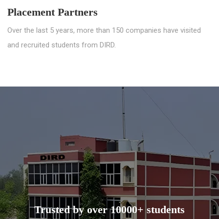
Placement Partners
Over the last 5 years, more than 150 companies have visited
and recruited students from DIRD.
Trusted by over 10000+ students