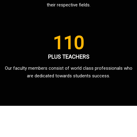
their respective fields.
110
PLUS TEACHERS
Our faculty members consist of world class professionals who
are dedicated towards students success.