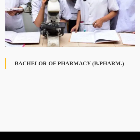
BACHELOR OF PHARMACY (B.PHARM.)