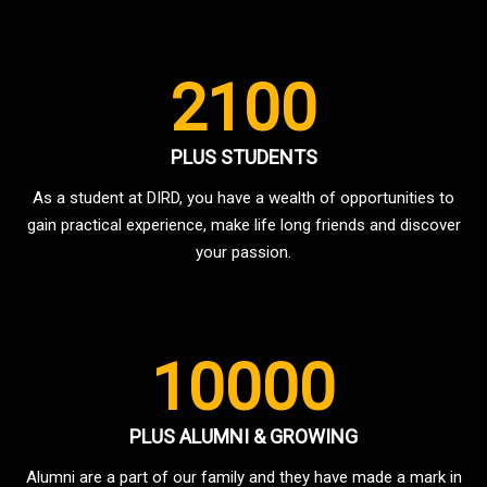
2100
PLUS STUDENTS
As a student at DIRD, you have a wealth of opportunities to
gain practical experience, make life long friends and discover
your passion.
10000
PLUS ALUMNI & GROWING
Alumni are a part of our family and they have made a mark in