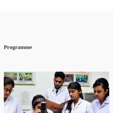
Programme