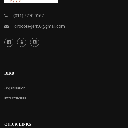
(011) 2770 0167
dirdcollege456@gmail.com
DIRD
Organisation
Infrastructure
QUICK LINKS