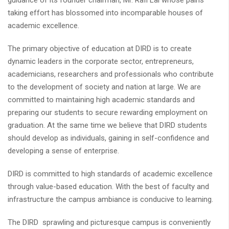
guidance of its founder chairman, Mr. Rafi Lal whose pains
taking effort has blossomed into incomparable houses of
academic excellence.
The primary objective of education at DIRD is to create
dynamic leaders in the corporate sector, entrepreneurs,
academicians, researchers and professionals who contribute
to the development of society and nation at large. We are
committed to maintaining high academic standards and
preparing our students to secure rewarding employment on
graduation. At the same time we believe that DIRD students
should develop as individuals, gaining in self-confidence and
developing a sense of enterprise.
DIRD is committed to high standards of academic excellence
through value-based education. With the best of faculty and
infrastructure the campus ambiance is conducive to learning.
The DIRD sprawling and picturesque campus is conveniently