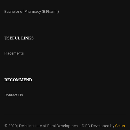
Bachelor of Pharmacy (B.Pharm.)
USEFUL LINKS
Placements
RECOMMEND
Contact Us
© 2020 | Delhi Institute of Rural Development - DIRD
Developed by
Cetus