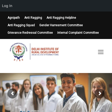
Log In
Agnipath
Anti Ragging
Anti Ragging Helpline
Anti Ragging Squad
Gender Harresment Committee
Grievance Redressal Committee
Internal Complaint Committee