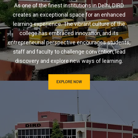
As one of the finest institutions in Delhi, DIRD
creates an exceptional space for an enhanced
learning experience. The vibrant culture of the
college has embraced innovation, and its
entrepreneurial perspective encourages students,
staff and faculty to challenge convention, lead
discovery and explore new ways of learning.
EXPLORE NOW