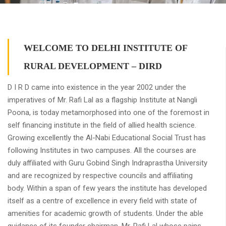
WELCOME TO DELHI INSTITUTE OF
RURAL DEVELOPMENT – DIRD
D I R D came into existence in the year 2002 under the
imperatives of Mr. Rafi Lal as a flagship Institute at Nangli
Poona, is today metamorphosed into one of the foremost in
self financing institute in the field of allied health science.
Growing excellently the Al-Nabi Educational Social Trust has
following Institutes in two campuses. All the courses are
duly affiliated with Guru Gobind Singh Indraprastha University
and are recognized by respective councils and affiliating
body. Within a span of few years the institute has developed
itself as a centre of excellence in every field with state of
amenities for academic growth of students. Under the able