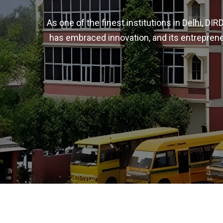
As one of the finest institutions in Delhi, D
has embraced innovation, and its entreprene