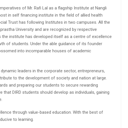
peratives of Mr. Rafi Lal as a flagship Institute at Nangli
n self financing institute in the field of allied health
cial Trust has following Institutes in two campuses. All the
aprastha University and are recognized by respective
s the institute has developed itself as a centre of excellence
wth of students. Under the able guidance of its founder
 blossomed into incomparable houses of academic
 dynamic leaders in the corporate sector, entrepreneurs,
ibute to the development of society and nation at large.
rds and preparing our students to secure rewarding
 that DIRD students should develop as individuals, gaining
e.
lence through value-based education. With the best of
ucive to learning.