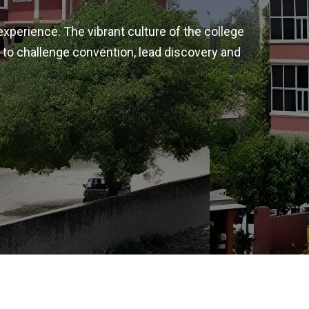
experience. The vibrant culture of the college
 to challenge convention, lead discovery and