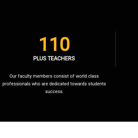
110
PLUS TEACHERS
Our faculty members consist of world class
professionals who are dedicated towards students
success.