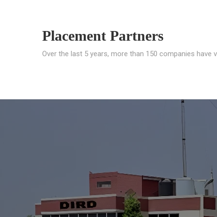
Placement Partners
Over the last 5 years, more than 150 companies have v