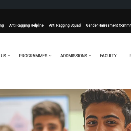
ing
Anti Ragging Helpline
Anti Ragging Squad
Gender Harresment Commi
 US
PROGRAMMES
ADDMISSIONS
FACULTY