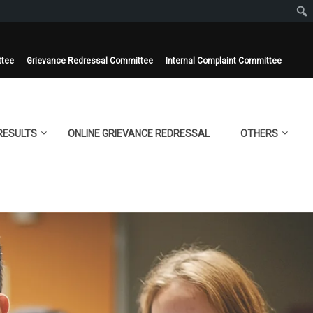
ttee
Grievance Redressal Committee
Internal Complaint Committee
RESULTS
ONLINE GRIEVANCE REDRESSAL
OTHERS