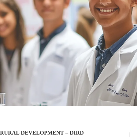
 RURAL DEVELOPMENT – DIRD