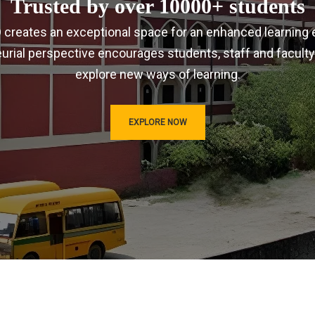
Trusted by over 10000+ students
IRD creates an exceptional space for an enhanced learning 
urial perspective encourages students, staff and faculty
explore new ways of learning.
EXPLORE NOW