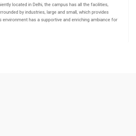
ly located in Delhi, the campus has all the facilities,
urrounded by industries, large and small, which provides
s environment has a supportive and enriching ambiance for