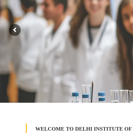
WELCOME TO DELHI INSTITUTE OF