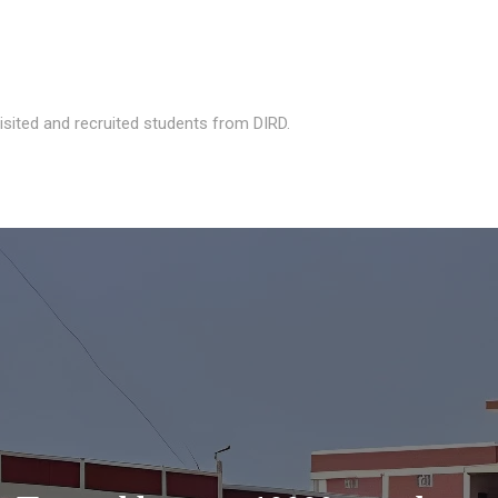
isited and recruited students from DIRD.