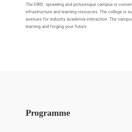
The DIRD sprawling and picturesque campus is convenient
infrastructure and learning resources. The college is s
avenues for industry academia interaction. The campu
learning and forging your future.
Programme