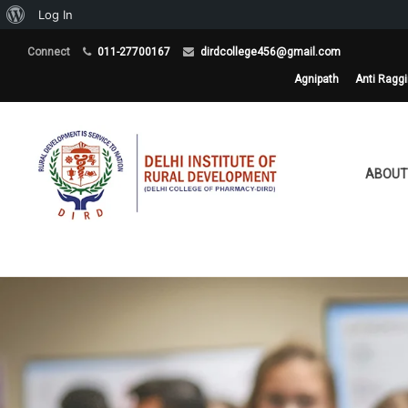
About
Log In
WordPress
Connect
011-27700167
dirdcollege456@gmail.com
Agnipath
Anti Ragg
ABOUT