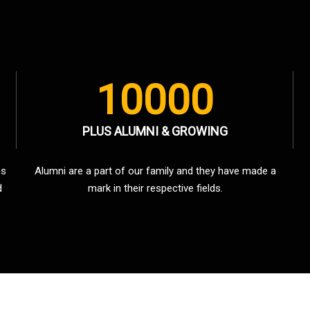
10000
PLUS ALUMNI & GROWING
es
Alumni are a part of our family and they have made a
d
mark in their respective fields.