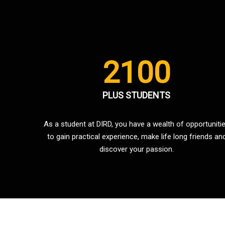
2100
PLUS STUDENTS
As a student at DIRD, you have a wealth of opportuniti
to gain practical experience, make life long friends an
discover your passion.