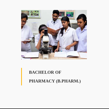
BACHELOR OF
PHARMACY (B.PHARM.)