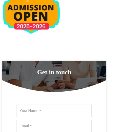
Get in touch