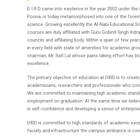
D I R D came into existence in the year 2002 under the im
Poona, is today metamorphosed into one of the foremost i
science. Growing excellently the Al-Nabi Educational So
courses are duly affiliated with Guru Gobind Singh Indr
councils and affiliating body. Within a span of few year
in every field with state of amenities for academic gro
chairman, Mr. Rafi Lal whose pains taking effort has
excellence.
The primary objective of education at DIRD is to create
academicians, researchers and professionals who contr
We are committed to maintaining high academic standa
employment on graduation. At the same time we believe
in self-confidence and developing a sense of enterpris
DIRD is committed to high standards of academic excel
faculty and infrastructure the campus ambiance is cond