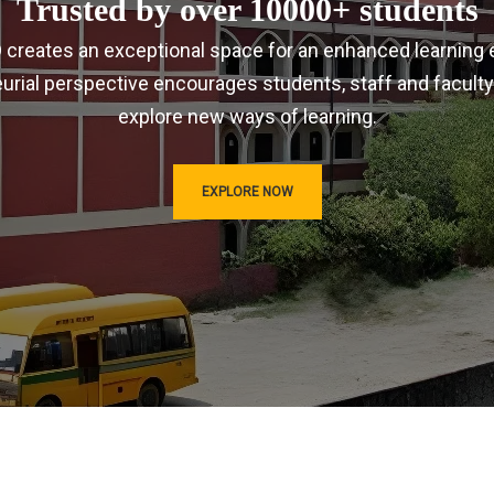
Trusted by over 10000+ students
IRD creates an exceptional space for an enhanced learning 
urial perspective encourages students, staff and faculty
explore new ways of learning.
EXPLORE NOW