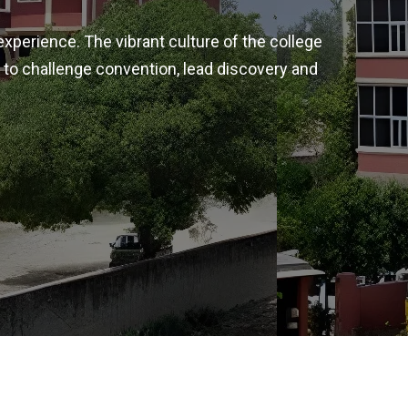
experience. The vibrant culture of the college
 to challenge convention, lead discovery and