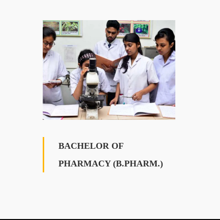
BACHELOR OF
PHARMACY (B.PHARM.)