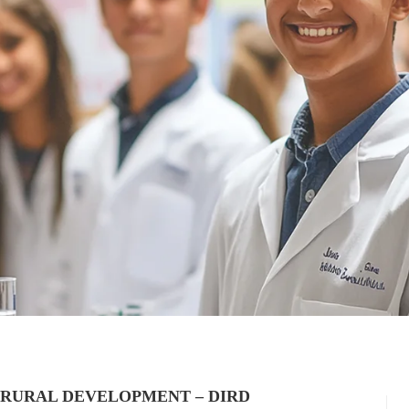
 RURAL DEVELOPMENT – DIRD