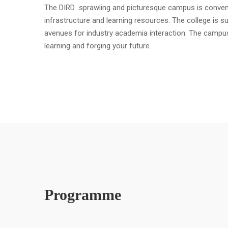
The DIRD sprawling and picturesque campus is convenient
infrastructure and learning resources. The college is s
avenues for industry academia interaction. The campu
learning and forging your future.
Programme