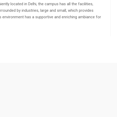
ly located in Delhi, the campus has all the facilities,
urrounded by industries, large and small, which provides
s environment has a supportive and enriching ambiance for