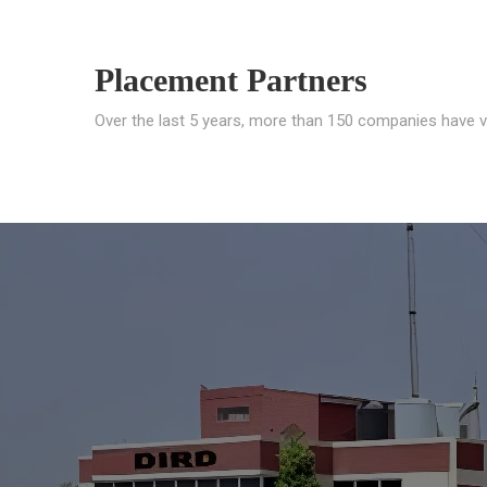
Placement Partners
Over the last 5 years, more than 150 companies have v