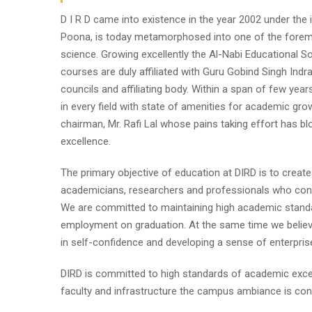
D I R D came into existence in the year 2002 under the im
Poona, is today metamorphosed into one of the foremost i
science. Growing excellently the Al-Nabi Educational So
courses are duly affiliated with Guru Gobind Singh Indr
councils and affiliating body. Within a span of few year
in every field with state of amenities for academic gro
chairman, Mr. Rafi Lal whose pains taking effort has
excellence.
The primary objective of education at DIRD is to create
academicians, researchers and professionals who contr
We are committed to maintaining high academic standa
employment on graduation. At the same time we believe
in self-confidence and developing a sense of enterpris
DIRD is committed to high standards of academic excel
faculty and infrastructure the campus ambiance is cond