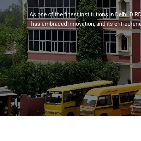
As one of the finest institutions in Delhi, D
has embraced innovation, and its entreprene