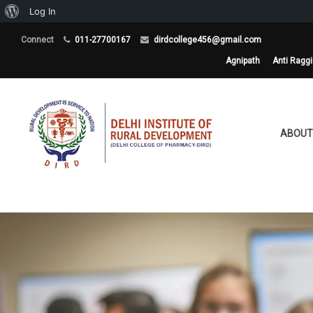
About
Log In
WordPress
Connect
011-27700167
dirdcollege456@gmail.com
Agnipath
Anti Ragg
ABOUT