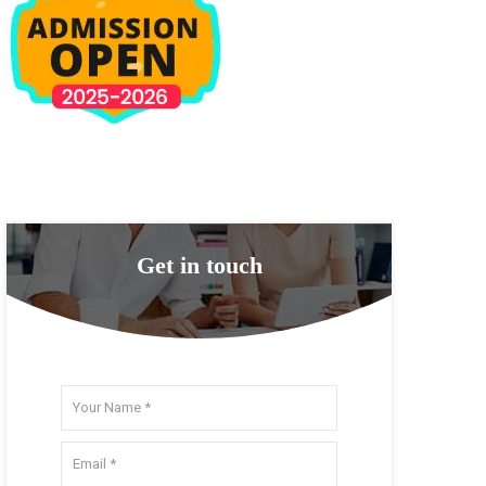
Get in touch