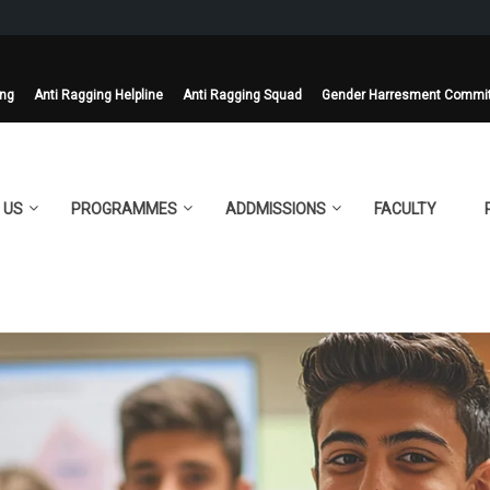
ing
Anti Ragging Helpline
Anti Ragging Squad
Gender Harresment Commi
 US
PROGRAMMES
ADDMISSIONS
FACULTY