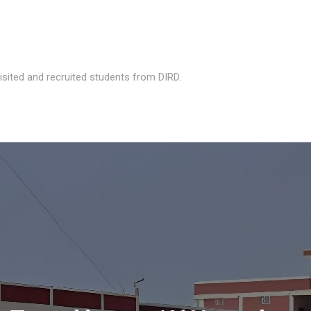
isited and recruited students from DIRD.