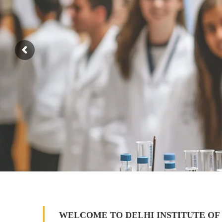
WELCOME TO DELHI INSTITUTE OF