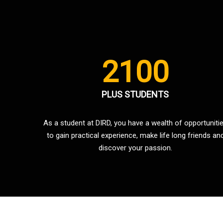
2100
PLUS STUDENTS
As a student at DIRD, you have a wealth of opportuniti
to gain practical experience, make life long friends an
discover your passion.