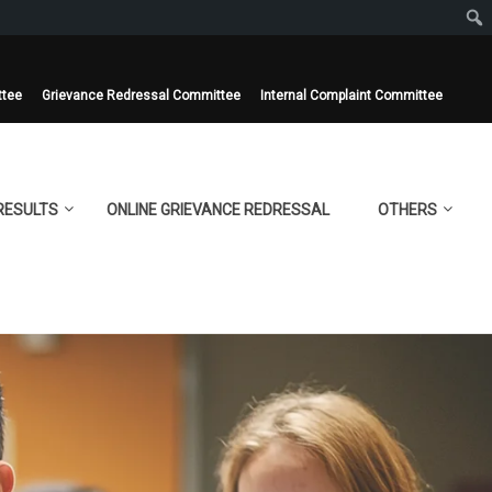
ttee
Grievance Redressal Committee
Internal Complaint Committee
RESULTS
ONLINE GRIEVANCE REDRESSAL
OTHERS