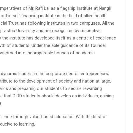
peratives of Mr. Rafi Lal as a flagship Institute at Nangli
n self financing institute in the field of allied health
cial Trust has following Institutes in two campuses. All the
aprastha University and are recognized by respective
s the institute has developed itself as a centre of excellence
wth of students. Under the able guidance of its founder
 blossomed into incomparable houses of academic
 dynamic leaders in the corporate sector, entrepreneurs,
ibute to the development of society and nation at large.
rds and preparing our students to secure rewarding
 that DIRD students should develop as individuals, gaining
e.
lence through value-based education. With the best of
ucive to learning.