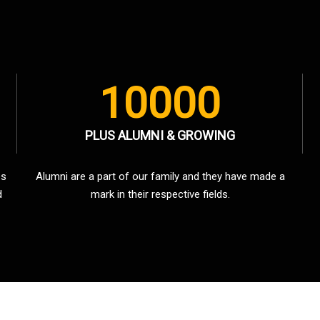
10000
PLUS ALUMNI & GROWING
es
Alumni are a part of our family and they have made a
d
mark in their respective fields.