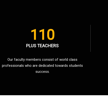
110
PLUS TEACHERS
Our faculty members consist of world class
professionals who are dedicated towards students
success.