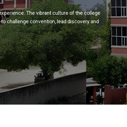
experience. The vibrant culture of the college
 to challenge convention, lead discovery and