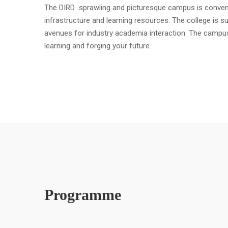
The DIRD sprawling and picturesque campus is convenient
infrastructure and learning resources. The college is s
avenues for industry academia interaction. The campu
learning and forging your future.
Programme