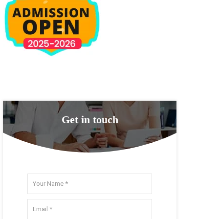
Get in touch