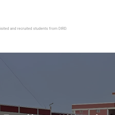
isited and recruited students from DIRD.