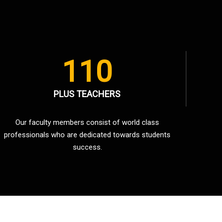
110
PLUS TEACHERS
Our faculty members consist of world class
professionals who are dedicated towards students
success.