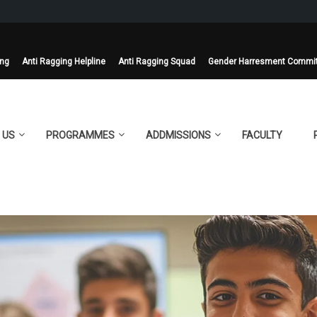
ing
Anti Ragging Helpline
Anti Ragging Squad
Gender Harresment Commi
 US
PROGRAMMES
ADDMISSIONS
FACULTY