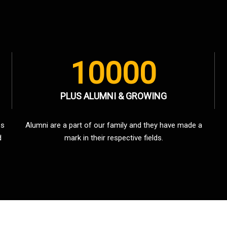
10000
PLUS ALUMNI & GROWING
es
Alumni are a part of our family and they have made a
d
mark in their respective fields.