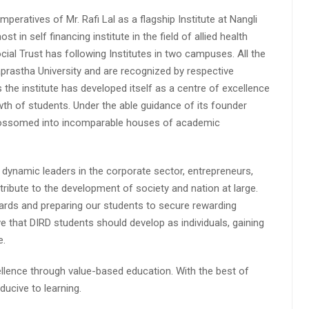
peratives of Mr. Rafi Lal as a flagship Institute at Nangli
n self financing institute in the field of allied health
cial Trust has following Institutes in two campuses. All the
aprastha University and are recognized by respective
s the institute has developed itself as a centre of excellence
wth of students. Under the able guidance of its founder
 blossomed into incomparable houses of academic
 dynamic leaders in the corporate sector, entrepreneurs,
ibute to the development of society and nation at large.
rds and preparing our students to secure rewarding
 that DIRD students should develop as individuals, gaining
e.
lence through value-based education. With the best of
ucive to learning.