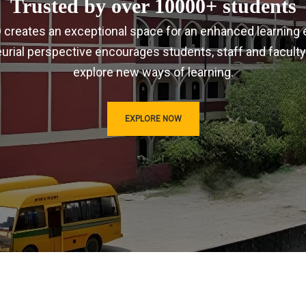
Trusted by over 10000+ students
IRD creates an exceptional space for an enhanced learning 
urial perspective encourages students, staff and faculty
explore new ways of learning.
EXPLORE NOW