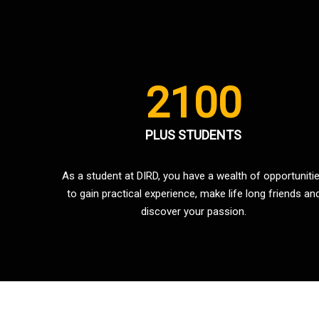
2100
PLUS STUDENTS
As a student at DIRD, you have a wealth of opportuniti
to gain practical experience, make life long friends an
discover your passion.