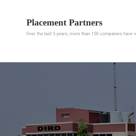
Placement Partners
Over the last 5 years, more than 150 companies have v