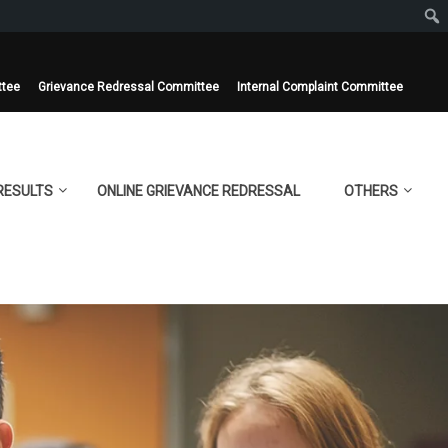
ttee
Grievance Redressal Committee
Internal Complaint Committee
RESULTS
ONLINE GRIEVANCE REDRESSAL
OTHERS