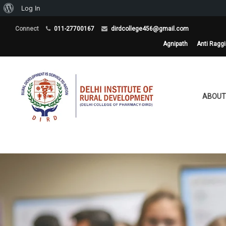
About
Log In
WordPress
Connect
011-27700167
dirdcollege456@gmail.com
Agnipath
Anti Ragg
ABOUT