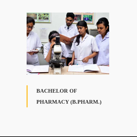
BACHELOR OF
PHARMACY (B.PHARM.)