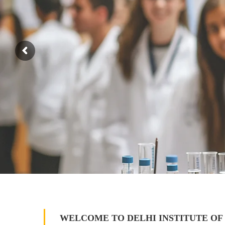
WELCOME TO DELHI INSTITUTE OF