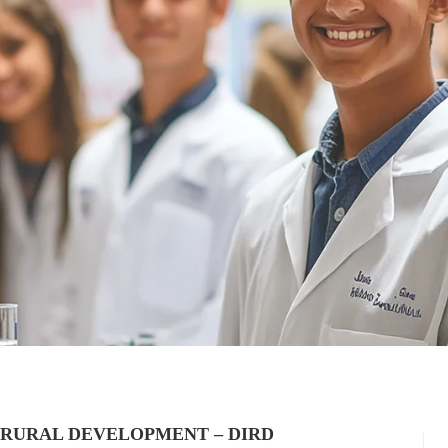
 RURAL DEVELOPMENT – DIRD