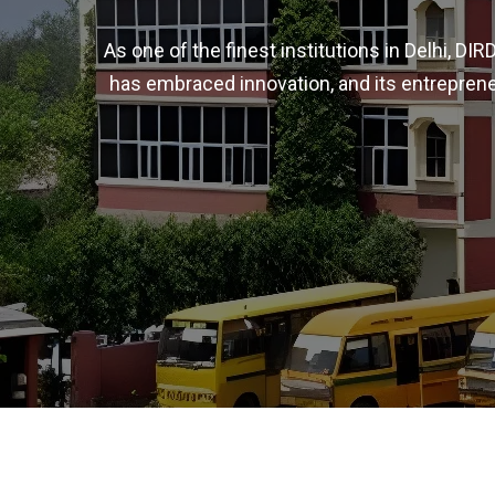
As one of the finest institutions in Delhi, D
has embraced innovation, and its entreprene