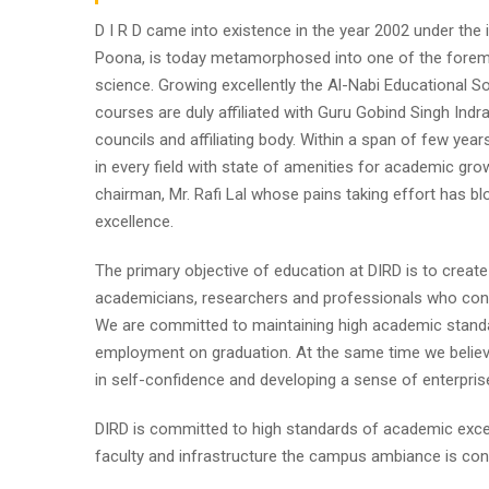
D I R D came into existence in the year 2002 under the im
Poona, is today metamorphosed into one of the foremost i
science. Growing excellently the Al-Nabi Educational So
courses are duly affiliated with Guru Gobind Singh Indr
councils and affiliating body. Within a span of few year
in every field with state of amenities for academic gro
chairman, Mr. Rafi Lal whose pains taking effort has
excellence.
The primary objective of education at DIRD is to create
academicians, researchers and professionals who contr
We are committed to maintaining high academic standa
employment on graduation. At the same time we believe
in self-confidence and developing a sense of enterpris
DIRD is committed to high standards of academic excel
faculty and infrastructure the campus ambiance is cond