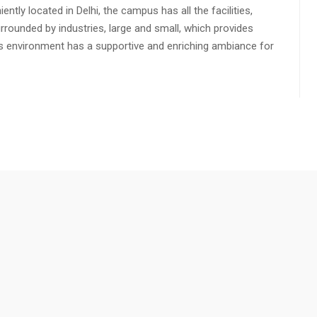
ly located in Delhi, the campus has all the facilities,
urrounded by industries, large and small, which provides
s environment has a supportive and enriching ambiance for