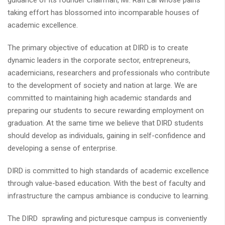
guidance of its founder chairman, Mr. Rafi Lal whose pains
taking effort has blossomed into incomparable houses of
academic excellence.
The primary objective of education at DIRD is to create
dynamic leaders in the corporate sector, entrepreneurs,
academicians, researchers and professionals who contribute
to the development of society and nation at large. We are
committed to maintaining high academic standards and
preparing our students to secure rewarding employment on
graduation. At the same time we believe that DIRD students
should develop as individuals, gaining in self-confidence and
developing a sense of enterprise.
DIRD is committed to high standards of academic excellence
through value-based education. With the best of faculty and
infrastructure the campus ambiance is conducive to learning.
The DIRD sprawling and picturesque campus is conveniently