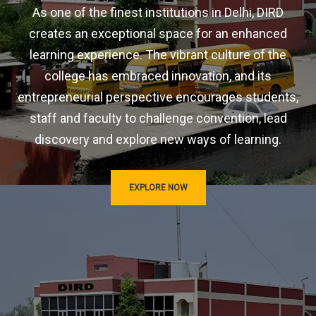
As one of the finest institutions in Delhi, DIRD
creates an exceptional space for an enhanced
learning experience. The vibrant culture of the
college has embraced innovation, and its
entrepreneurial perspective encourages students,
staff and faculty to challenge convention, lead
discovery and explore new ways of learning.
EXPLORE NOW