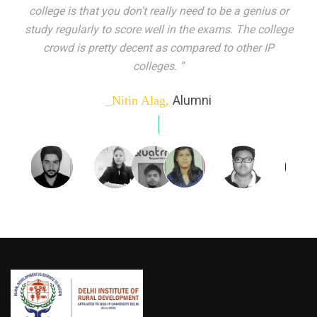
indeed peer learning has been the focal point of my
education here. Ever increasing number of companies
come year on year to make their pick. I found my
dream job and couldn't have asked for more."”
Alumni
_Tanu Goel,