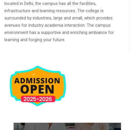
located in Delhi, the campus has all the facilities,
infrastructure and learning resources. The college is
surrounded by industries, large and small, which provides
avenues for industry academia interaction. The campus
environment has a supportive and enriching ambiance for
learning and forging your future.