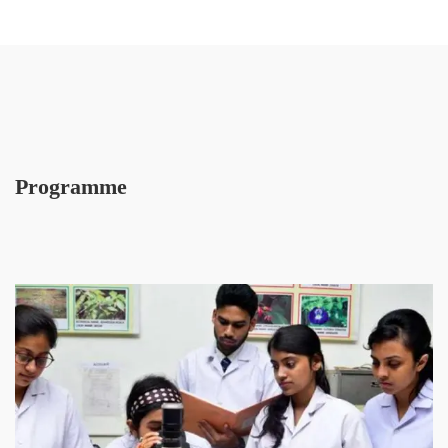
Programme