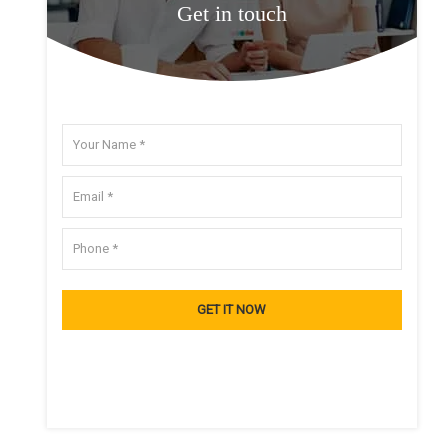
Get in touch