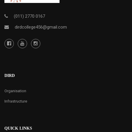
(011) 2770 0167
dirdcollege456@gmail.com
DIRD
Organisation
Infrastructure
QUICK LINKS