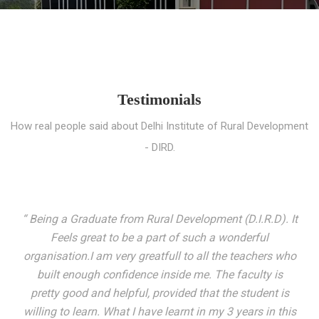
Testimonials
How real people said about Delhi Institute of Rural Development
- DIRD.
“ I entered these very gates with a fair knowledge of the
world but still deep within I felt there was something
missing. My journey here has been very eventful and
has personally filled in every gap I felt missing. We not
only get facilitated with a course but get accustomed
to mingling with the broadest spectrum of people;