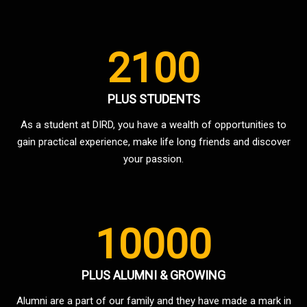
2100
PLUS STUDENTS
As a student at DIRD, you have a wealth of opportunities to
gain practical experience, make life long friends and discover
your passion.
10000
PLUS ALUMNI & GROWING
Alumni are a part of our family and they have made a mark in