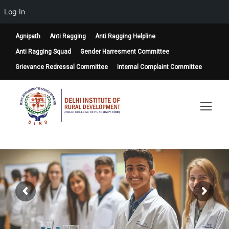
Log In
Agnipath
Anti Ragging
Anti Ragging Helpline
Anti Ragging Squad
Gender Harresment Committee
Grievance Redressal Committee
Internal Complaint Committee