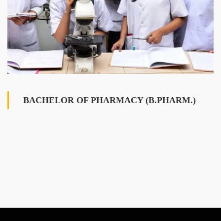
BACHELOR OF PHARMACY (B.PHARM.)