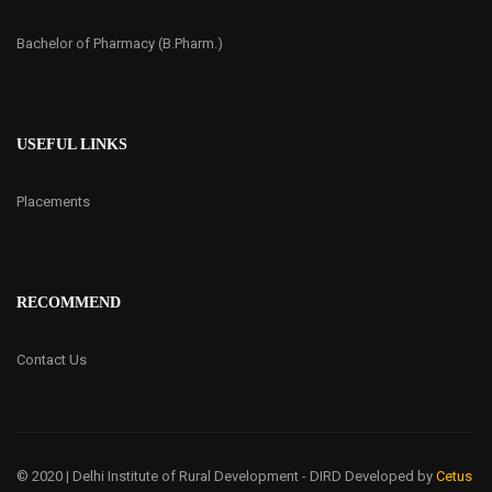
Bachelor of Pharmacy (B.Pharm.)
USEFUL LINKS
Placements
RECOMMEND
Contact Us
© 2020 | Delhi Institute of Rural Development - DIRD
Developed by
Cetus