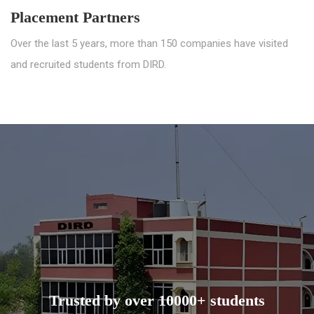
Placement Partners
Over the last 5 years, more than 150 companies have visited
and recruited students from DIRD.
Trusted by over 10000+ students