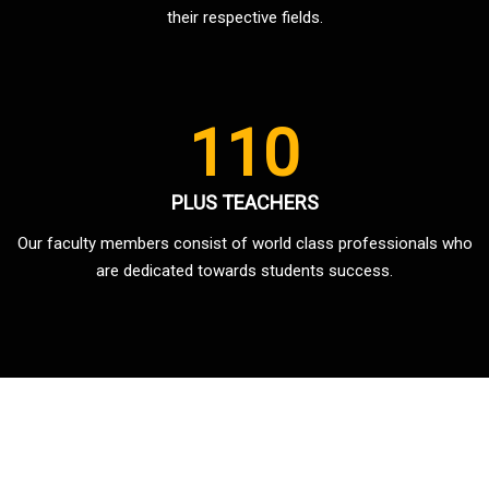
their respective fields.
110
PLUS TEACHERS
Our faculty members consist of world class professionals who
are dedicated towards students success.