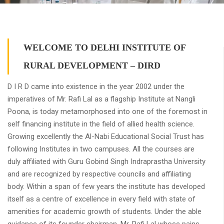
WELCOME TO DELHI INSTITUTE OF
RURAL DEVELOPMENT – DIRD
D I R D came into existence in the year 2002 under the
imperatives of Mr. Rafi Lal as a flagship Institute at Nangli
Poona, is today metamorphosed into one of the foremost in
self financing institute in the field of allied health science.
Growing excellently the Al-Nabi Educational Social Trust has
following Institutes in two campuses. All the courses are
duly affiliated with Guru Gobind Singh Indraprastha University
and are recognized by respective councils and affiliating
body. Within a span of few years the institute has developed
itself as a centre of excellence in every field with state of
amenities for academic growth of students. Under the able