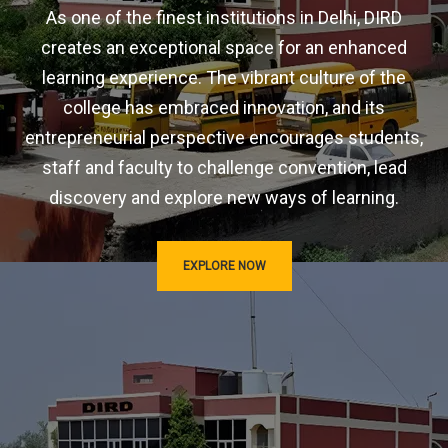
As one of the finest institutions in Delhi, DIRD
creates an exceptional space for an enhanced
learning experience. The vibrant culture of the
college has embraced innovation, and its
entrepreneurial perspective encourages students,
staff and faculty to challenge convention, lead
discovery and explore new ways of learning.
EXPLORE NOW