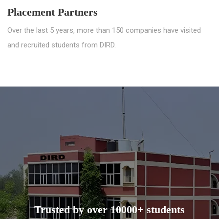
Placement Partners
Over the last 5 years, more than 150 companies have visited
and recruited students from DIRD.
Trusted by over 10000+ students