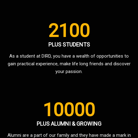
2100
PLUS STUDENTS
As a student at DIRD, you have a wealth of opportunities to
gain practical experience, make life long friends and discover
your passion.
10000
PLUS ALUMNI & GROWING
Alumni are a part of our family and they have made a mark in