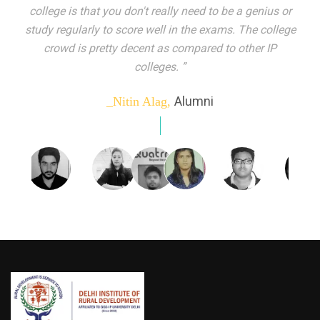
indeed peer learning has been the focal point of my
education here. Ever increasing number of companies
come year on year to make their pick. I found my
dream job and couldn't have asked for more."”
Alumni
_Tanu Goel,