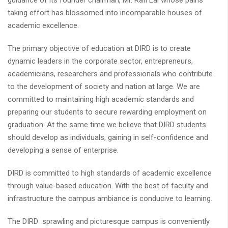
guidance of its founder chairman, Mr. Rafi Lal whose pains
taking effort has blossomed into incomparable houses of
academic excellence.
The primary objective of education at DIRD is to create
dynamic leaders in the corporate sector, entrepreneurs,
academicians, researchers and professionals who contribute
to the development of society and nation at large. We are
committed to maintaining high academic standards and
preparing our students to secure rewarding employment on
graduation. At the same time we believe that DIRD students
should develop as individuals, gaining in self-confidence and
developing a sense of enterprise.
DIRD is committed to high standards of academic excellence
through value-based education. With the best of faculty and
infrastructure the campus ambiance is conducive to learning.
The DIRD sprawling and picturesque campus is conveniently