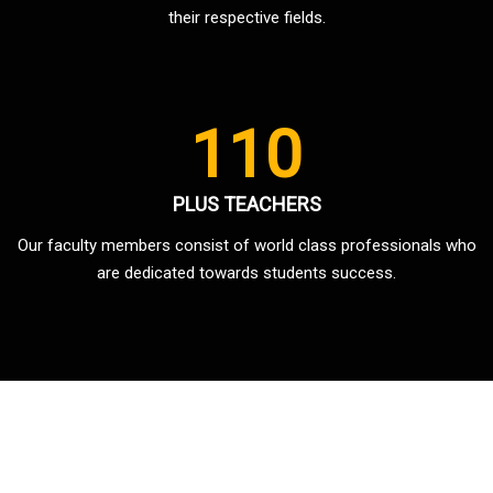
their respective fields.
110
PLUS TEACHERS
Our faculty members consist of world class professionals who
are dedicated towards students success.