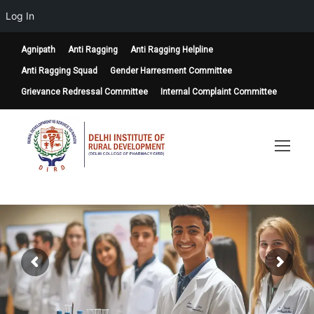
Log In
Agnipath
Anti Ragging
Anti Ragging Helpline
Anti Ragging Squad
Gender Harresment Committee
Grievance Redressal Committee
Internal Complaint Committee