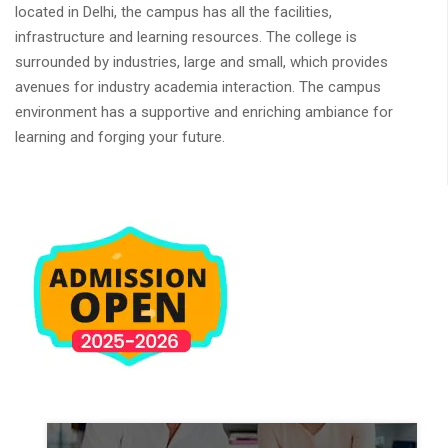
located in Delhi, the campus has all the facilities,
infrastructure and learning resources. The college is
surrounded by industries, large and small, which provides
avenues for industry academia interaction. The campus
environment has a supportive and enriching ambiance for
learning and forging your future.