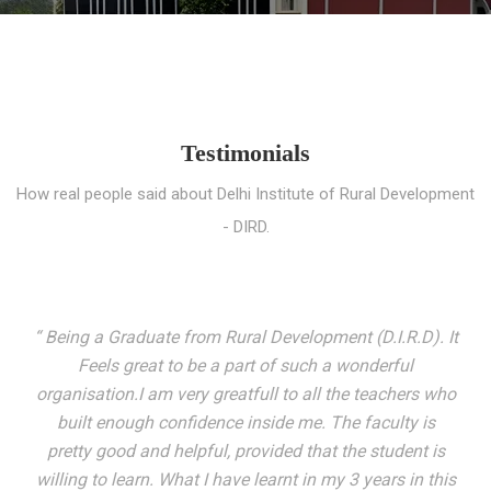
Testimonials
How real people said about Delhi Institute of Rural Development
- DIRD.
“ I entered these very gates with a fair knowledge of the
world but still deep within I felt there was something
missing. My journey here has been very eventful and
has personally filled in every gap I felt missing. We not
only get facilitated with a course but get accustomed
to mingling with the broadest spectrum of people;