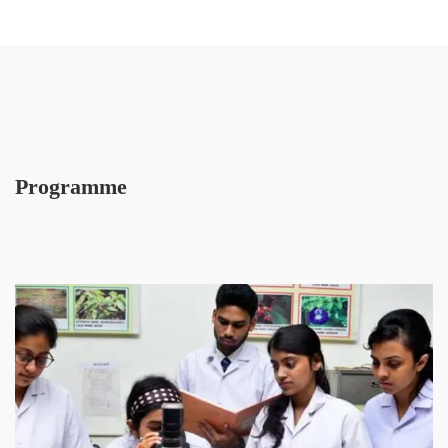
Programme