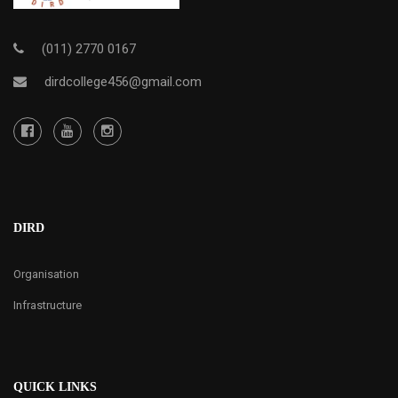
(011) 2770 0167
dirdcollege456@gmail.com
DIRD
Organisation
Infrastructure
QUICK LINKS