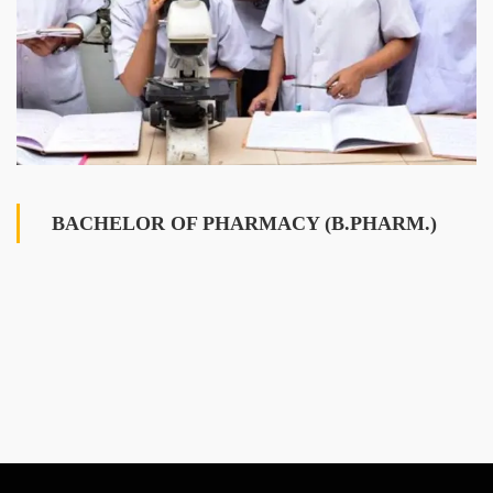
BACHELOR OF PHARMACY (B.PHARM.)