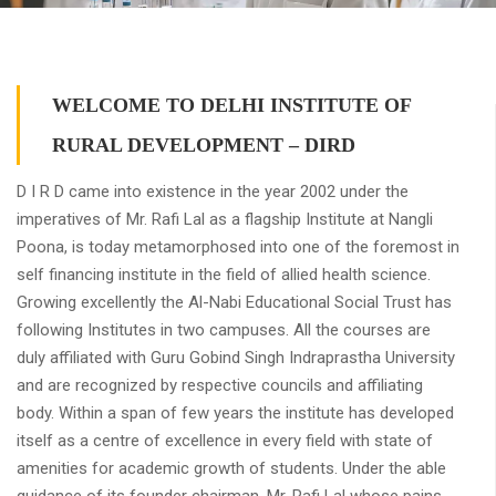
WELCOME TO DELHI INSTITUTE OF
RURAL DEVELOPMENT – DIRD
D I R D came into existence in the year 2002 under the
imperatives of Mr. Rafi Lal as a flagship Institute at Nangli
Poona, is today metamorphosed into one of the foremost in
self financing institute in the field of allied health science.
Growing excellently the Al-Nabi Educational Social Trust has
following Institutes in two campuses. All the courses are
duly affiliated with Guru Gobind Singh Indraprastha University
and are recognized by respective councils and affiliating
body. Within a span of few years the institute has developed
itself as a centre of excellence in every field with state of
amenities for academic growth of students. Under the able