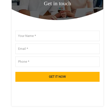
Get in touch