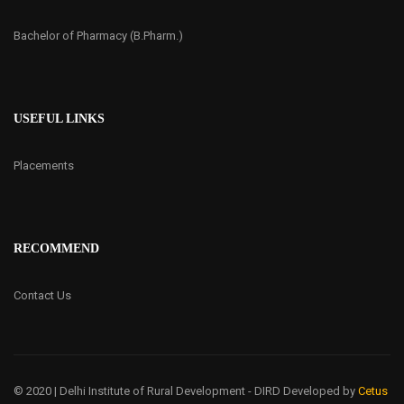
Bachelor of Pharmacy (B.Pharm.)
USEFUL LINKS
Placements
RECOMMEND
Contact Us
© 2020 | Delhi Institute of Rural Development - DIRD
Developed by
Cetus