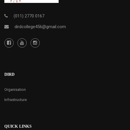
(011) 2770 0167
dirdcollege456@gmail.com
DIRD
Organisation
Infrastructure
QUICK LINKS