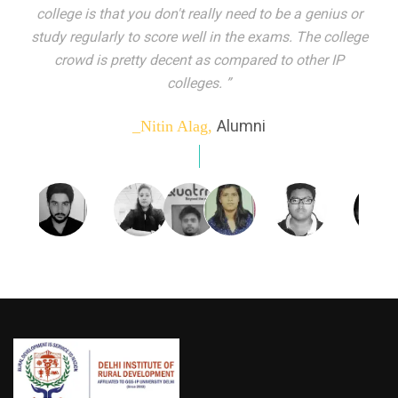
indeed peer learning has been the focal point of my
education here. Ever increasing number of companies
come year on year to make their pick. I found my
dream job and couldn't have asked for more."”
Alumni
_Tanu Goel,