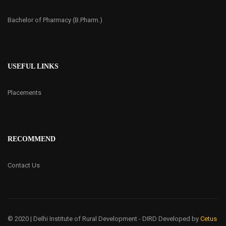
Bachelor of Pharmacy (B.Pharm.)
USEFUL LINKS
Placements
RECOMMEND
Contact Us
© 2020 | Delhi Institute of Rural Development - DIRD
Developed by
Cetus