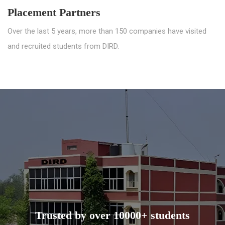
Placement Partners
Over the last 5 years, more than 150 companies have visited
and recruited students from DIRD.
Trusted by over 10000+ students