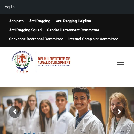
Log In
Agnipath
Anti Ragging
Anti Ragging Helpline
Anti Ragging Squad
Gender Harresment Committee
Grievance Redressal Committee
Internal Complaint Committee