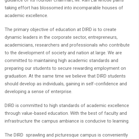
guidance of its founder chairman, Mr. Rafi Lal whose pains
taking effort has blossomed into incomparable houses of
academic excellence.
The primary objective of education at DIRD is to create
dynamic leaders in the corporate sector, entrepreneurs,
academicians, researchers and professionals who contribute
to the development of society and nation at large. We are
committed to maintaining high academic standards and
preparing our students to secure rewarding employment on
graduation. At the same time we believe that DIRD students
should develop as individuals, gaining in self-confidence and
developing a sense of enterprise.
DIRD is committed to high standards of academic excellence
through value-based education. With the best of faculty and
infrastructure the campus ambiance is conducive to learning.
The DIRD sprawling and picturesque campus is conveniently