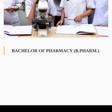
BACHELOR OF PHARMACY (B.PHARM.)