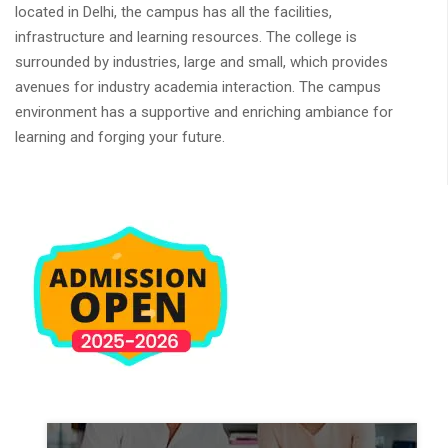
located in Delhi, the campus has all the facilities,
infrastructure and learning resources. The college is
surrounded by industries, large and small, which provides
avenues for industry academia interaction. The campus
environment has a supportive and enriching ambiance for
learning and forging your future.