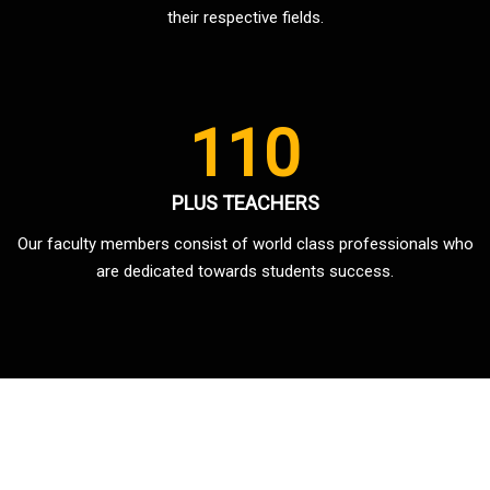
their respective fields.
110
PLUS TEACHERS
Our faculty members consist of world class professionals who
are dedicated towards students success.