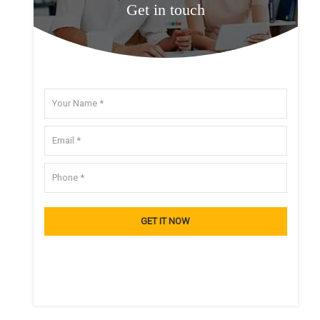
Get in touch