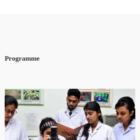
Programme