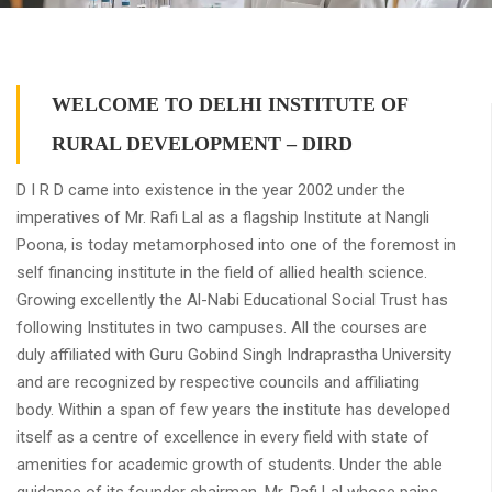
WELCOME TO DELHI INSTITUTE OF
RURAL DEVELOPMENT – DIRD
D I R D came into existence in the year 2002 under the
imperatives of Mr. Rafi Lal as a flagship Institute at Nangli
Poona, is today metamorphosed into one of the foremost in
self financing institute in the field of allied health science.
Growing excellently the Al-Nabi Educational Social Trust has
following Institutes in two campuses. All the courses are
duly affiliated with Guru Gobind Singh Indraprastha University
and are recognized by respective councils and affiliating
body. Within a span of few years the institute has developed
itself as a centre of excellence in every field with state of
amenities for academic growth of students. Under the able