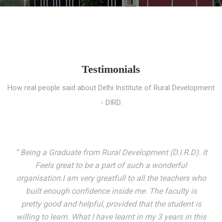
Testimonials
How real people said about Delhi Institute of Rural Development
- DIRD.
“ I entered these very gates with a fair knowledge of the
world but still deep within I felt there was something
missing. My journey here has been very eventful and
has personally filled in every gap I felt missing. We not
only get facilitated with a course but get accustomed
to mingling with the broadest spectrum of people;