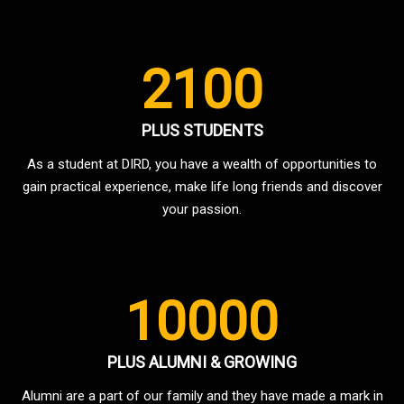
2100
PLUS STUDENTS
As a student at DIRD, you have a wealth of opportunities to
gain practical experience, make life long friends and discover
your passion.
10000
PLUS ALUMNI & GROWING
Alumni are a part of our family and they have made a mark in