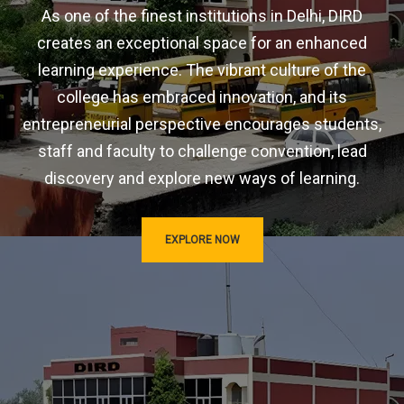
As one of the finest institutions in Delhi, DIRD
creates an exceptional space for an enhanced
learning experience. The vibrant culture of the
college has embraced innovation, and its
entrepreneurial perspective encourages students,
staff and faculty to challenge convention, lead
discovery and explore new ways of learning.
EXPLORE NOW