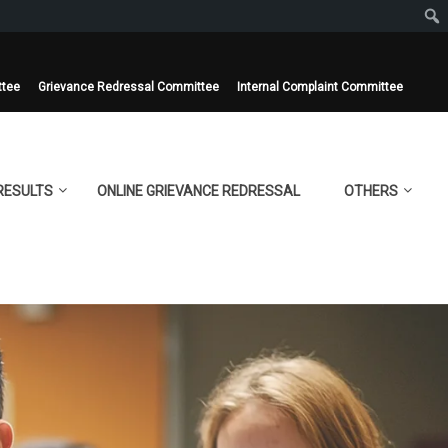
ttee
Grievance Redressal Committee
Internal Complaint Committee
RESULTS
ONLINE GRIEVANCE REDRESSAL
OTHERS