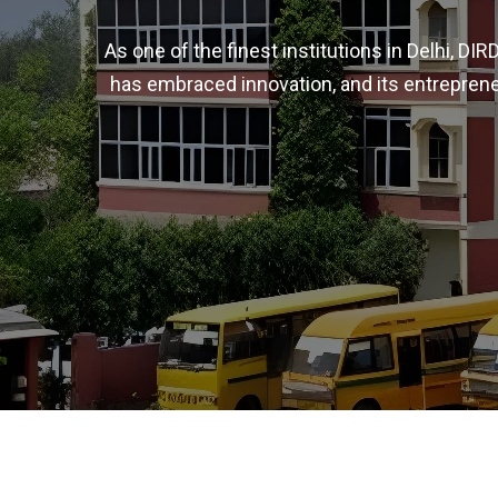
As one of the finest institutions in Delhi, D
has embraced innovation, and its entreprene