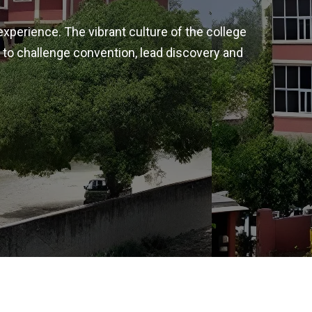
experience. The vibrant culture of the college
 to challenge convention, lead discovery and