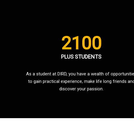
2100
PLUS STUDENTS
As a student at DIRD, you have a wealth of opportuniti
to gain practical experience, make life long friends an
discover your passion.