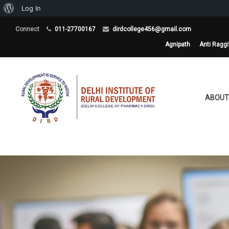
About
Log In
WordPress
Connect
011-27700167
dirdcollege456@gmail.com
Agnipath
Anti Ragg
ABOUT