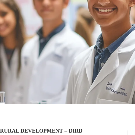
 RURAL DEVELOPMENT – DIRD