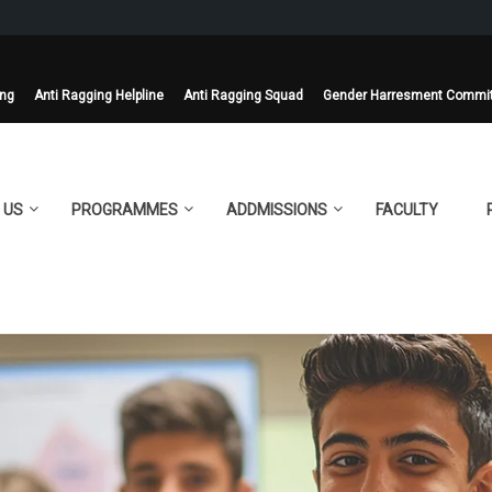
ing
Anti Ragging Helpline
Anti Ragging Squad
Gender Harresment Commi
 US
PROGRAMMES
ADDMISSIONS
FACULTY