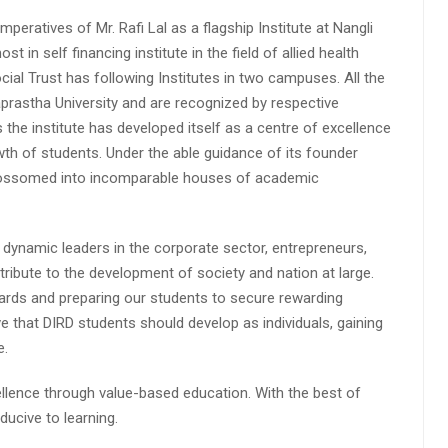
peratives of Mr. Rafi Lal as a flagship Institute at Nangli
n self financing institute in the field of allied health
cial Trust has following Institutes in two campuses. All the
aprastha University and are recognized by respective
s the institute has developed itself as a centre of excellence
wth of students. Under the able guidance of its founder
 blossomed into incomparable houses of academic
 dynamic leaders in the corporate sector, entrepreneurs,
ibute to the development of society and nation at large.
rds and preparing our students to secure rewarding
 that DIRD students should develop as individuals, gaining
e.
lence through value-based education. With the best of
ucive to learning.