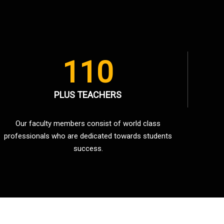
110
PLUS TEACHERS
Our faculty members consist of world class
professionals who are dedicated towards students
success.