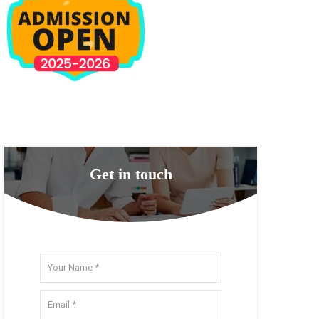
Get in touch