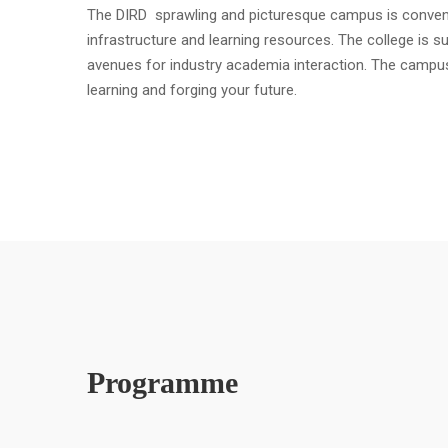
The DIRD sprawling and picturesque campus is convenient
infrastructure and learning resources. The college is s
avenues for industry academia interaction. The campu
learning and forging your future.
Programme