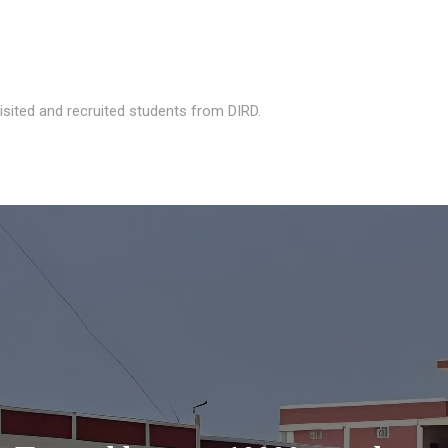
isited and recruited students from DIRD.