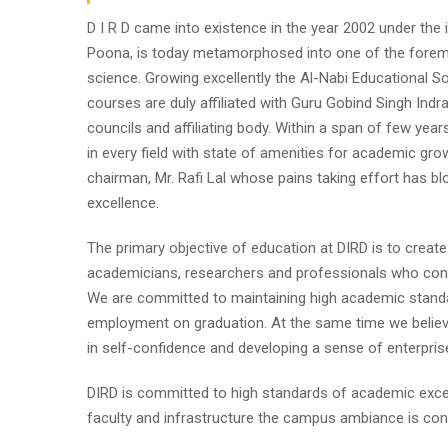
D I R D came into existence in the year 2002 under the im
Poona, is today metamorphosed into one of the foremost i
science. Growing excellently the Al-Nabi Educational So
courses are duly affiliated with Guru Gobind Singh Indr
councils and affiliating body. Within a span of few year
in every field with state of amenities for academic gro
chairman, Mr. Rafi Lal whose pains taking effort has
excellence.
The primary objective of education at DIRD is to create
academicians, researchers and professionals who contr
We are committed to maintaining high academic standa
employment on graduation. At the same time we believe
in self-confidence and developing a sense of enterpris
DIRD is committed to high standards of academic excel
faculty and infrastructure the campus ambiance is cond