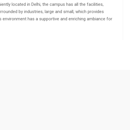
ly located in Delhi, the campus has all the facilities,
urrounded by industries, large and small, which provides
s environment has a supportive and enriching ambiance for