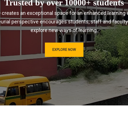
Trusted by over 10000+ students
IRD creates an exceptional space for an enhanced learning 
urial perspective encourages students, staff and faculty
explore new ways of learning.
EXPLORE NOW