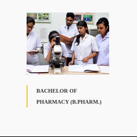
BACHELOR OF
PHARMACY (B.PHARM.)