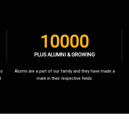
10000
PLUS ALUMNI & GROWING
es
Alumni are a part of our family and they have made a
d
mark in their respective fields.