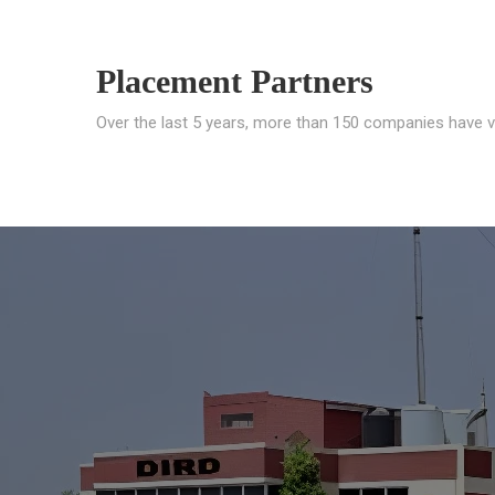
Placement Partners
Over the last 5 years, more than 150 companies have v