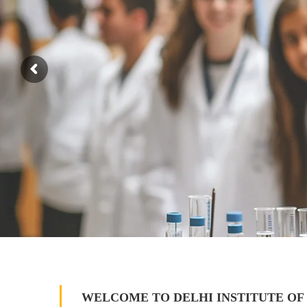
WELCOME TO DELHI INSTITUTE OF