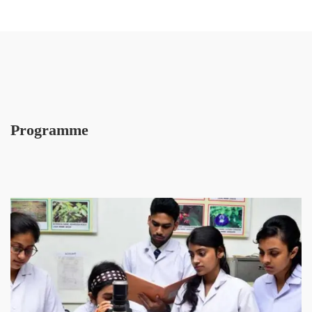
Programme