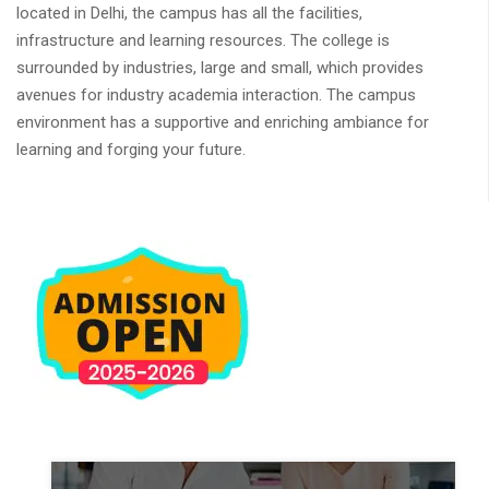
located in Delhi, the campus has all the facilities,
infrastructure and learning resources. The college is
surrounded by industries, large and small, which provides
avenues for industry academia interaction. The campus
environment has a supportive and enriching ambiance for
learning and forging your future.