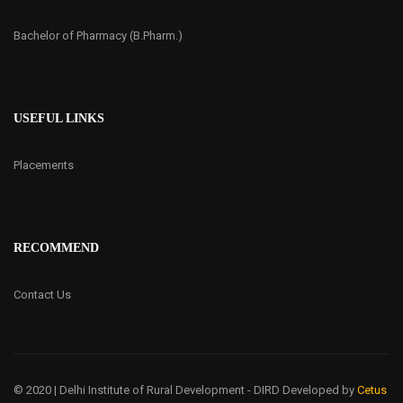
Bachelor of Pharmacy (B.Pharm.)
USEFUL LINKS
Placements
RECOMMEND
Contact Us
© 2020 | Delhi Institute of Rural Development - DIRD
Developed by
Cetus