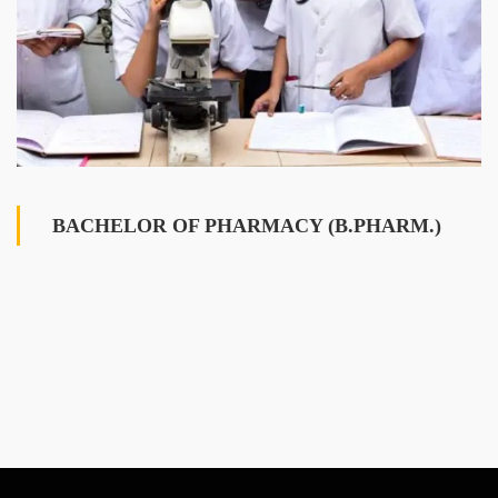
BACHELOR OF PHARMACY (B.PHARM.)