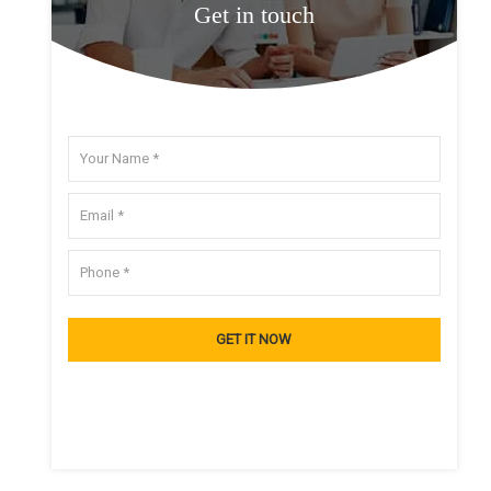
Get in touch