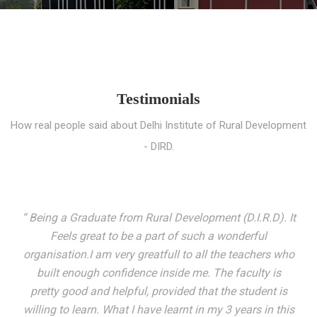
Testimonials
How real people said about Delhi Institute of Rural Development
- DIRD.
“ I entered these very gates with a fair knowledge of the
world but still deep within I felt there was something
missing. My journey here has been very eventful and
has personally filled in every gap I felt missing. We not
only get facilitated with a course but get accustomed
to mingling with the broadest spectrum of people;