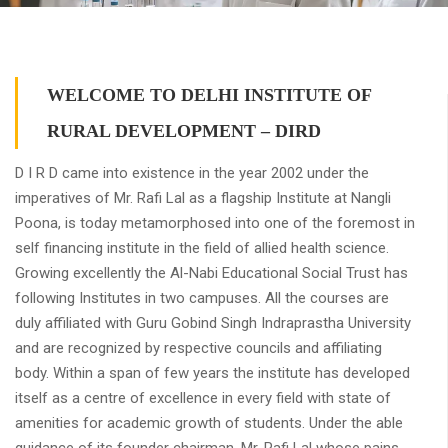
WELCOME TO DELHI INSTITUTE OF
RURAL DEVELOPMENT – DIRD
D I R D came into existence in the year 2002 under the
imperatives of Mr. Rafi Lal as a flagship Institute at Nangli
Poona, is today metamorphosed into one of the foremost in
self financing institute in the field of allied health science.
Growing excellently the Al-Nabi Educational Social Trust has
following Institutes in two campuses. All the courses are
duly affiliated with Guru Gobind Singh Indraprastha University
and are recognized by respective councils and affiliating
body. Within a span of few years the institute has developed
itself as a centre of excellence in every field with state of
amenities for academic growth of students. Under the able