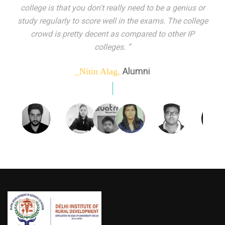
indeed peer learning has been the focal point of my
education here. Ever increasing number of companies
come year on year to make their pick. I found my
dream job and couldn't have asked for more."”
Alumni
_Tanu Goel,