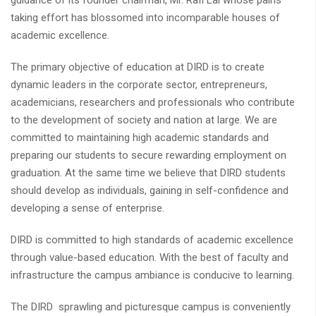
guidance of its founder chairman, Mr. Rafi Lal whose pains
taking effort has blossomed into incomparable houses of
academic excellence.
The primary objective of education at DIRD is to create
dynamic leaders in the corporate sector, entrepreneurs,
academicians, researchers and professionals who contribute
to the development of society and nation at large. We are
committed to maintaining high academic standards and
preparing our students to secure rewarding employment on
graduation. At the same time we believe that DIRD students
should develop as individuals, gaining in self-confidence and
developing a sense of enterprise.
DIRD is committed to high standards of academic excellence
through value-based education. With the best of faculty and
infrastructure the campus ambiance is conducive to learning.
The DIRD sprawling and picturesque campus is conveniently