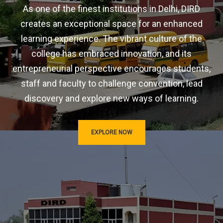
As one of the finest institutions in Delhi, DIRD
creates an exceptional space for an enhanced
learning experience. The vibrant culture of the
college has embraced innovation, and its
entrepreneurial perspective encourages students,
staff and faculty to challenge convention, lead
discovery and explore new ways of learning.
EXPLORE NOW