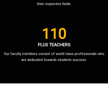
their respective fields.
110
PLUS TEACHERS
Our faculty members consist of world class professionals who
are dedicated towards students success.