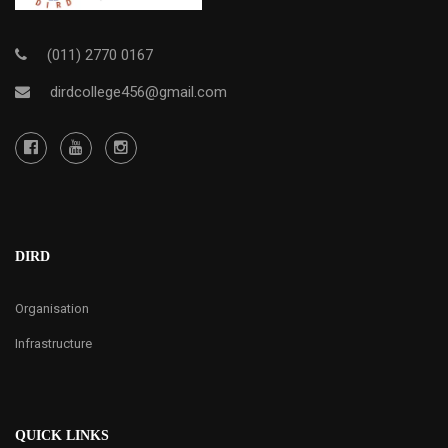
(011) 2770 0167
dirdcollege456@gmail.com
DIRD
Organisation
Infrastructure
QUICK LINKS