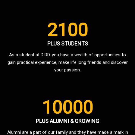
2100
PLUS STUDENTS
As a student at DIRD, you have a wealth of opportunities to
gain practical experience, make life long friends and discover
your passion.
10000
PLUS ALUMNI & GROWING
Alumni are a part of our family and they have made a mark in