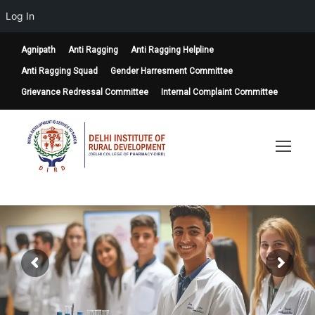
Log In
Agnipath
Anti Ragging
Anti Ragging Helpline
Anti Ragging Squad
Gender Harresment Committee
Grievance Redressal Committee
Internal Complaint Committee