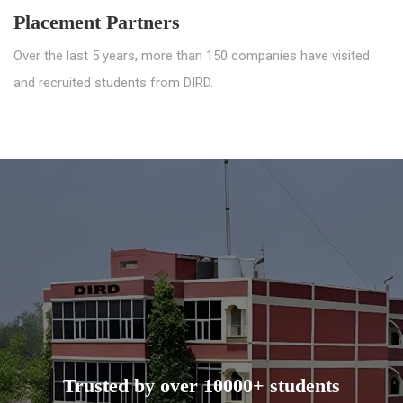
Placement Partners
Over the last 5 years, more than 150 companies have visited
and recruited students from DIRD.
Trusted by over 10000+ students