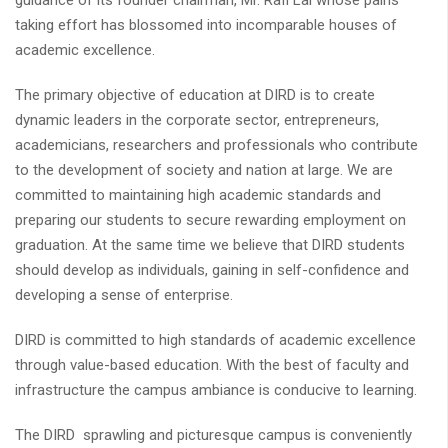
guidance of its founder chairman, Mr. Rafi Lal whose pains
taking effort has blossomed into incomparable houses of
academic excellence.
The primary objective of education at DIRD is to create
dynamic leaders in the corporate sector, entrepreneurs,
academicians, researchers and professionals who contribute
to the development of society and nation at large. We are
committed to maintaining high academic standards and
preparing our students to secure rewarding employment on
graduation. At the same time we believe that DIRD students
should develop as individuals, gaining in self-confidence and
developing a sense of enterprise.
DIRD is committed to high standards of academic excellence
through value-based education. With the best of faculty and
infrastructure the campus ambiance is conducive to learning.
The DIRD sprawling and picturesque campus is conveniently