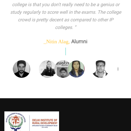
indeed peer learning has been the focal point of my
education here. Ever increasing number of companies
come year on year to make their pick. I found my
dream job and couldn't have asked for more."”
Alumni
_Tanu Goel,