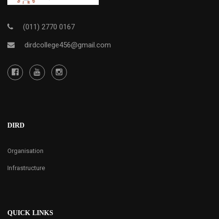
(011) 2770 0167
dirdcollege456@gmail.com
DIRD
Organisation
Infrastructure
QUICK LINKS