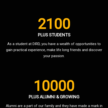
2100
PLUS STUDENTS
As a student at DIRD, you have a wealth of opportunities to
gain practical experience, make life long friends and discover
your passion.
10000
PLUS ALUMNI & GROWING
Alumni are a part of our family and they have made a mark in