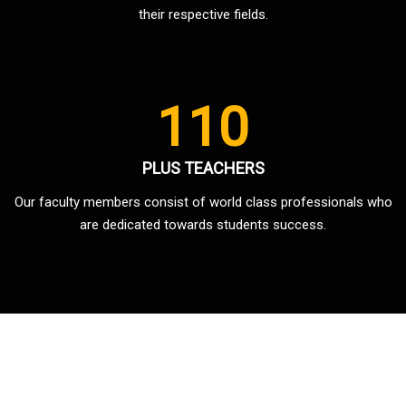
their respective fields.
110
PLUS TEACHERS
Our faculty members consist of world class professionals who
are dedicated towards students success.