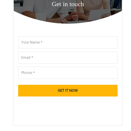
Get in touch