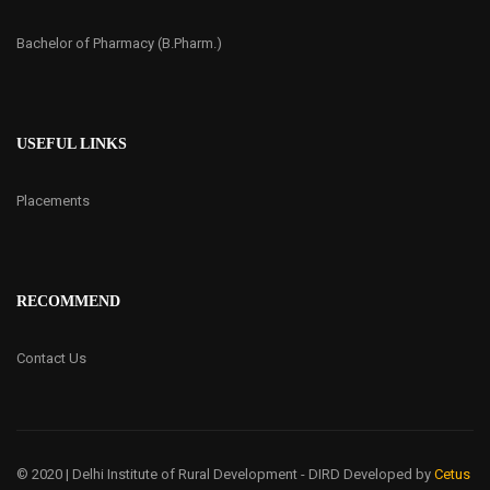
Bachelor of Pharmacy (B.Pharm.)
USEFUL LINKS
Placements
RECOMMEND
Contact Us
© 2020 | Delhi Institute of Rural Development - DIRD
Developed by
Cetus