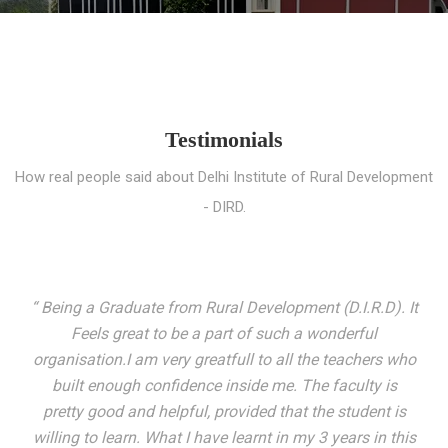
Testimonials
How real people said about Delhi Institute of Rural Development
- DIRD.
“ I entered these very gates with a fair knowledge of the
world but still deep within I felt there was something
missing. My journey here has been very eventful and
has personally filled in every gap I felt missing. We not
only get facilitated with a course but get accustomed
to mingling with the broadest spectrum of people;