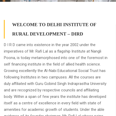
WELCOME TO DELHI INSTITUTE OF
RURAL DEVELOPMENT – DIRD
D I R D came into existence in the year 2002 under the
imperatives of Mr. Rafi Lal as a flagship Institute at Nangli
Poona, is today metamorphosed into one of the foremost in
self financing institute in the field of allied health science.
Growing excellently the Al-Nabi Educational Social Trust has
following Institutes in two campuses. All the courses are
duly affiliated with Guru Gobind Singh Indraprastha University
and are recognized by respective councils and affiliating
body. Within a span of few years the institute has developed
itself as a centre of excellence in every field with state of
amenities for academic growth of students. Under the able