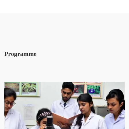
Programme