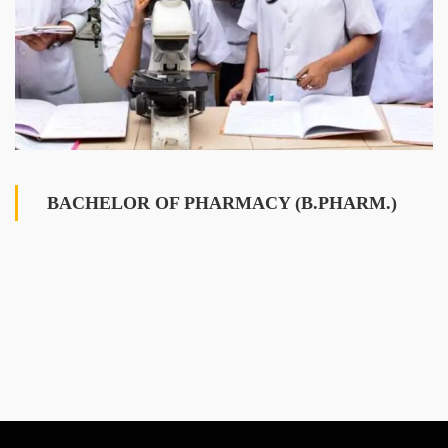
BACHELOR OF PHARMACY (B.PHARM.)