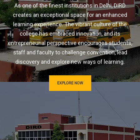
As one of the finest institutions in Delhi, DIRD
creates an exceptional space for an enhanced
learning experience. The vibrant culture of the
college has embraced innovation, and its
entrepreneurial perspective encourages students,
staff and faculty to challenge convention, lead
discovery and explore new ways of learning.
EXPLORE NOW