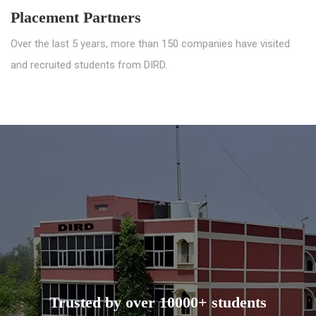
Placement Partners
Over the last 5 years, more than 150 companies have visited
and recruited students from DIRD.
Trusted by over 10000+ students