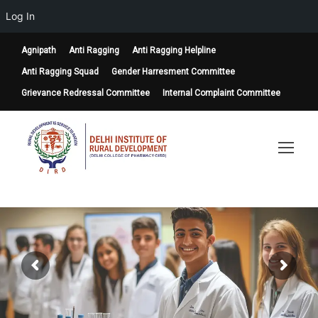
Log In
Agnipath
Anti Ragging
Anti Ragging Helpline
Anti Ragging Squad
Gender Harresment Committee
Grievance Redressal Committee
Internal Complaint Committee