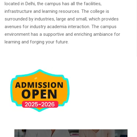
located in Delhi, the campus has all the facilities,
infrastructure and learning resources. The college is
surrounded by industries, large and small, which provides
avenues for industry academia interaction. The campus
environment has a supportive and enriching ambiance for
learning and forging your future.