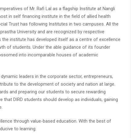
peratives of Mr. Rafi Lal as a flagship Institute at Nangli
n self financing institute in the field of allied health
cial Trust has following Institutes in two campuses. All the
aprastha University and are recognized by respective
s the institute has developed itself as a centre of excellence
wth of students. Under the able guidance of its founder
 blossomed into incomparable houses of academic
 dynamic leaders in the corporate sector, entrepreneurs,
ibute to the development of society and nation at large.
rds and preparing our students to secure rewarding
 that DIRD students should develop as individuals, gaining
e.
lence through value-based education. With the best of
ucive to learning.