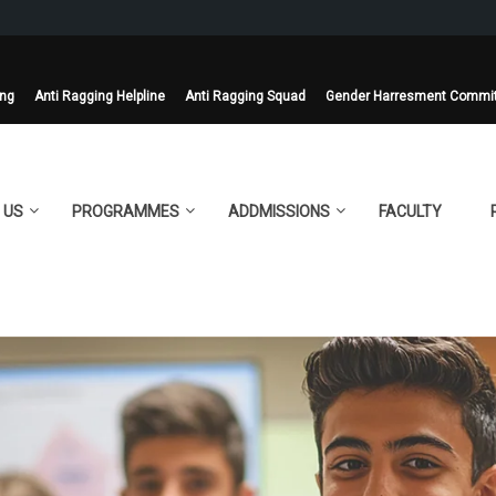
ing
Anti Ragging Helpline
Anti Ragging Squad
Gender Harresment Commi
 US
PROGRAMMES
ADDMISSIONS
FACULTY