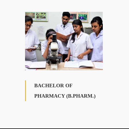
BACHELOR OF
PHARMACY (B.PHARM.)