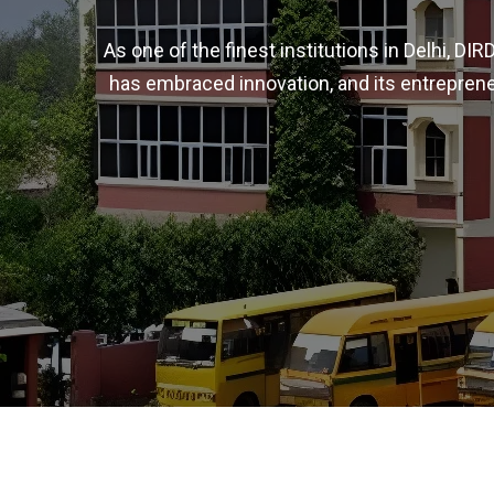
As one of the finest institutions in Delhi, D
has embraced innovation, and its entreprene