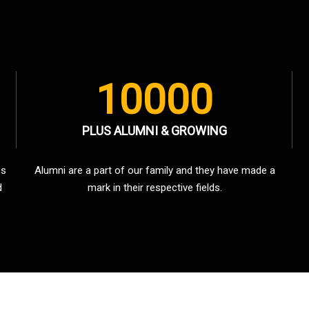
10000
PLUS ALUMNI & GROWING
es
Alumni are a part of our family and they have made a
d
mark in their respective fields.