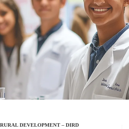
 RURAL DEVELOPMENT – DIRD