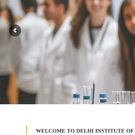
WELCOME TO DELHI INSTITUTE OF