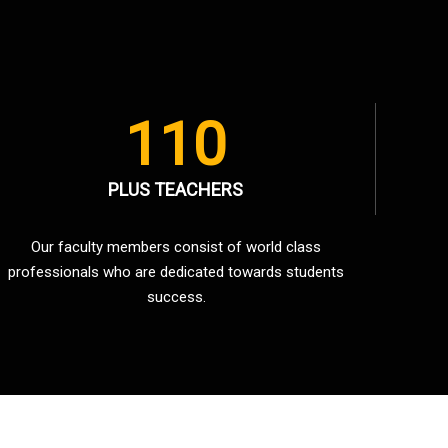
110
PLUS TEACHERS
Our faculty members consist of world class
professionals who are dedicated towards students
success.