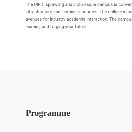
The DIRD sprawling and picturesque campus is convenient
infrastructure and learning resources. The college is s
avenues for industry academia interaction. The campu
learning and forging your future.
Programme