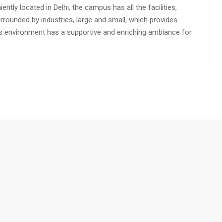
ly located in Delhi, the campus has all the facilities,
urrounded by industries, large and small, which provides
s environment has a supportive and enriching ambiance for