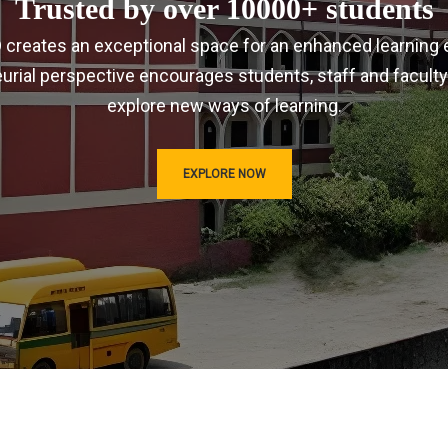
Trusted by over 10000+ students
IRD creates an exceptional space for an enhanced learning 
urial perspective encourages students, staff and faculty
explore new ways of learning.
EXPLORE NOW