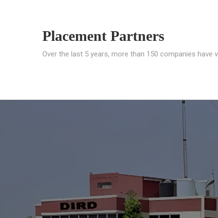
Placement Partners
Over the last 5 years, more than 150 companies have v