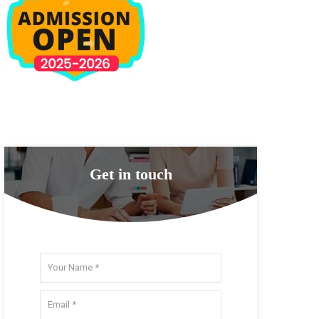
Get in touch