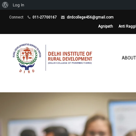
About
Log In
WordPress
Connect
011-27700167
dirdcollege456@gmail.com
Agnipath
Anti Ragg
ABOUT