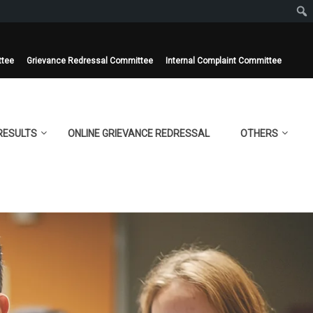
ttee
Grievance Redressal Committee
Internal Complaint Committee
RESULTS
ONLINE GRIEVANCE REDRESSAL
OTHERS