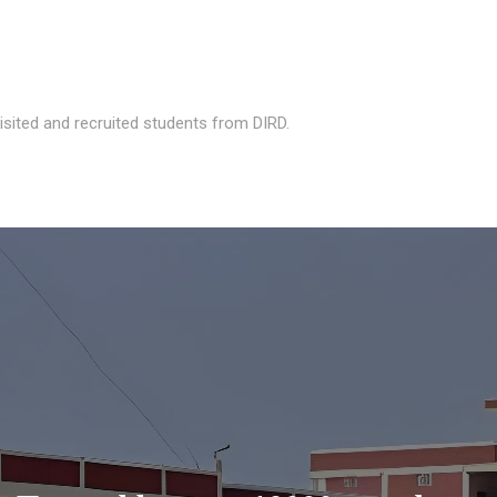
isited and recruited students from DIRD.