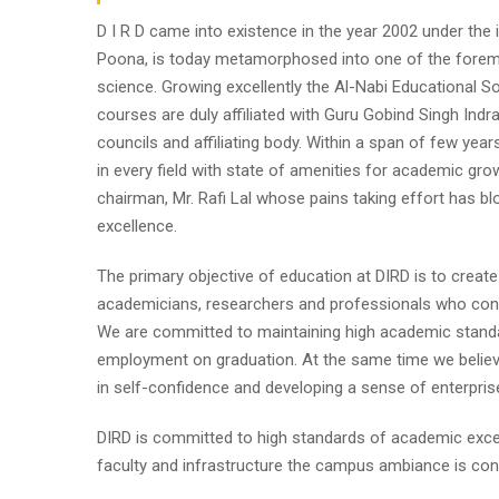
D I R D came into existence in the year 2002 under the im
Poona, is today metamorphosed into one of the foremost i
science. Growing excellently the Al-Nabi Educational So
courses are duly affiliated with Guru Gobind Singh Indr
councils and affiliating body. Within a span of few year
in every field with state of amenities for academic gro
chairman, Mr. Rafi Lal whose pains taking effort has
excellence.
The primary objective of education at DIRD is to create
academicians, researchers and professionals who contr
We are committed to maintaining high academic standa
employment on graduation. At the same time we believe
in self-confidence and developing a sense of enterpris
DIRD is committed to high standards of academic excel
faculty and infrastructure the campus ambiance is cond