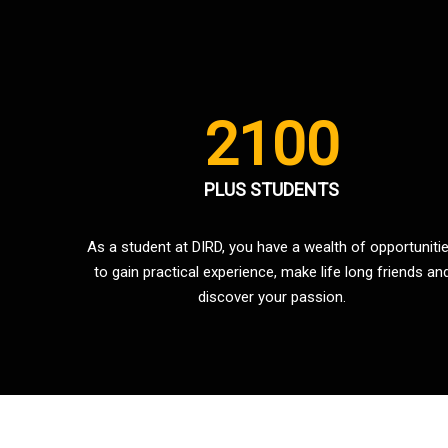
2100
PLUS STUDENTS
As a student at DIRD, you have a wealth of opportuniti
to gain practical experience, make life long friends an
discover your passion.