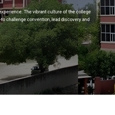
experience. The vibrant culture of the college
 to challenge convention, lead discovery and