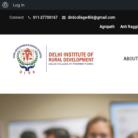
About
Log In
WordPress
Connect
011-27700167
dirdcollege456@gmail.com
Agnipath
Anti Ragg
ABOUT