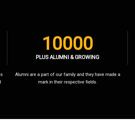
10000
PLUS ALUMNI & GROWING
es
Alumni are a part of our family and they have made a
d
mark in their respective fields.