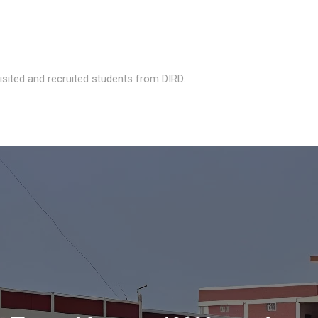
isited and recruited students from DIRD.