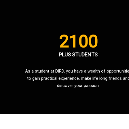
2100
PLUS STUDENTS
As a student at DIRD, you have a wealth of opportuniti
to gain practical experience, make life long friends an
discover your passion.