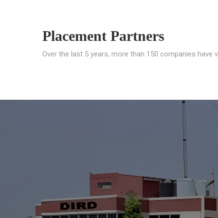
Placement Partners
Over the last 5 years, more than 150 companies have v