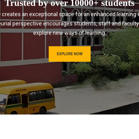
Trusted by over 10000+ students
IRD creates an exceptional space for an enhanced learning 
urial perspective encourages students, staff and faculty
explore new ways of learning.
EXPLORE NOW