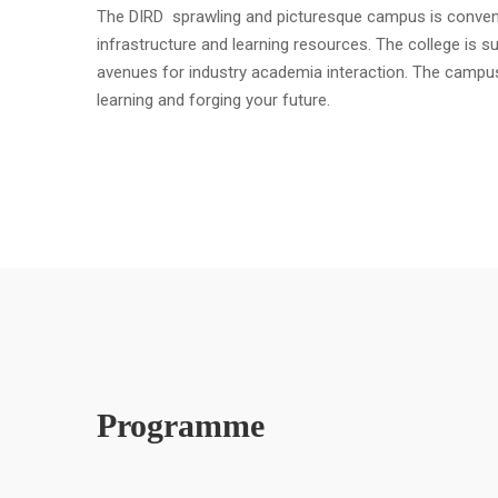
The DIRD sprawling and picturesque campus is convenient
infrastructure and learning resources. The college is s
avenues for industry academia interaction. The campu
learning and forging your future.
Programme