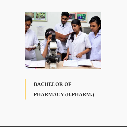
BACHELOR OF
PHARMACY (B.PHARM.)