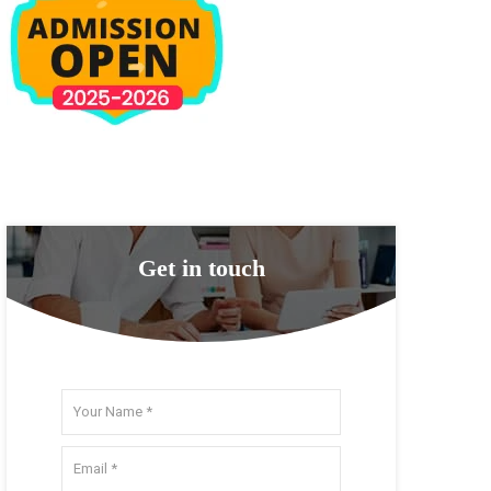
Get in touch