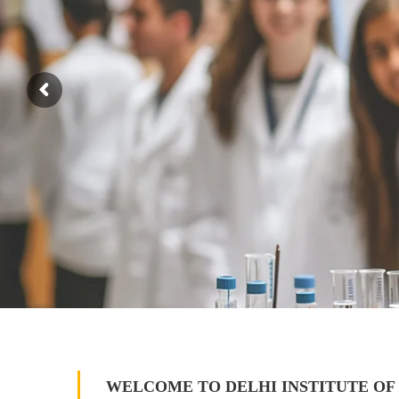
WELCOME TO DELHI INSTITUTE OF