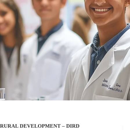
 RURAL DEVELOPMENT – DIRD