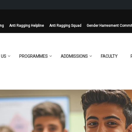
ing
Anti Ragging Helpline
Anti Ragging Squad
Gender Harresment Commi
 US
PROGRAMMES
ADDMISSIONS
FACULTY