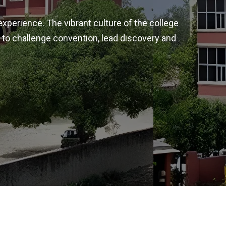
experience. The vibrant culture of the college
 to challenge convention, lead discovery and