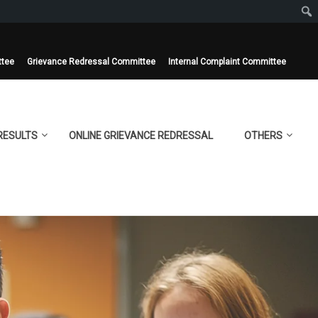
ttee
Grievance Redressal Committee
Internal Complaint Committee
RESULTS
ONLINE GRIEVANCE REDRESSAL
OTHERS