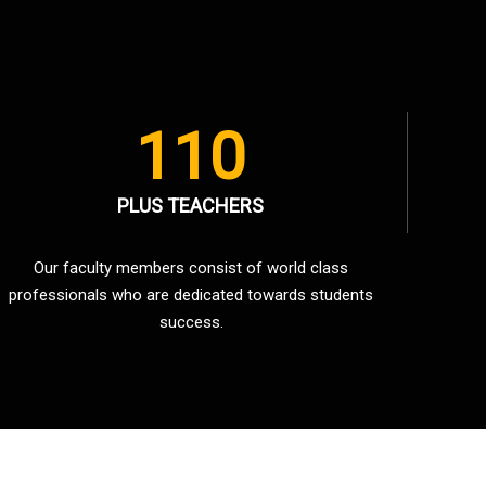
110
PLUS TEACHERS
Our faculty members consist of world class
professionals who are dedicated towards students
success.