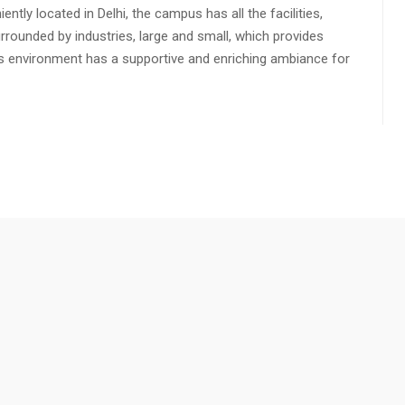
ly located in Delhi, the campus has all the facilities,
urrounded by industries, large and small, which provides
s environment has a supportive and enriching ambiance for