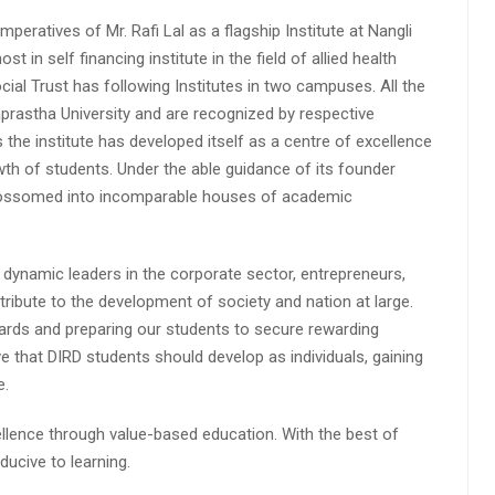
peratives of Mr. Rafi Lal as a flagship Institute at Nangli
n self financing institute in the field of allied health
cial Trust has following Institutes in two campuses. All the
aprastha University and are recognized by respective
s the institute has developed itself as a centre of excellence
wth of students. Under the able guidance of its founder
 blossomed into incomparable houses of academic
 dynamic leaders in the corporate sector, entrepreneurs,
ibute to the development of society and nation at large.
rds and preparing our students to secure rewarding
 that DIRD students should develop as individuals, gaining
e.
lence through value-based education. With the best of
ucive to learning.