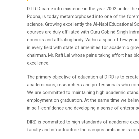
D I R D came into existence in the year 2002 under the im
Poona, is today metamorphosed into one of the foremost i
science. Growing excellently the Al-Nabi Educational So
courses are duly affiliated with Guru Gobind Singh Indr
councils and affiliating body. Within a span of few year
in every field with state of amenities for academic gro
chairman, Mr. Rafi Lal whose pains taking effort has
excellence.
The primary objective of education at DIRD is to create
academicians, researchers and professionals who contr
We are committed to maintaining high academic standa
employment on graduation. At the same time we believe
in self-confidence and developing a sense of enterpris
DIRD is committed to high standards of academic excel
faculty and infrastructure the campus ambiance is cond