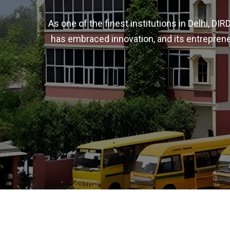
As one of the finest institutions in Delhi, D
has embraced innovation, and its entreprene