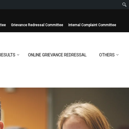
ttee
Grievance Redressal Committee
Internal Complaint Committee
RESULTS
ONLINE GRIEVANCE REDRESSAL
OTHERS