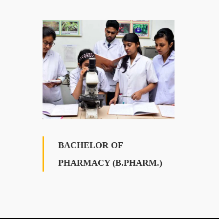
BACHELOR OF
PHARMACY (B.PHARM.)