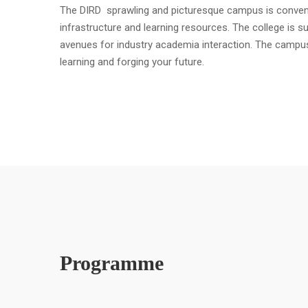
The DIRD sprawling and picturesque campus is convenient
infrastructure and learning resources. The college is s
avenues for industry academia interaction. The campu
learning and forging your future.
Programme