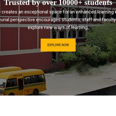
Trusted by over 10000+ students
IRD creates an exceptional space for an enhanced learning 
urial perspective encourages students, staff and faculty
explore new ways of learning.
EXPLORE NOW