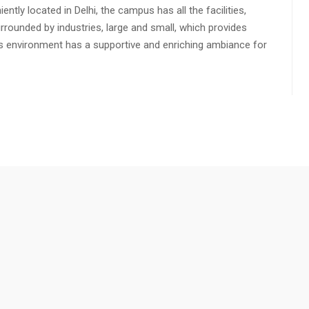
ly located in Delhi, the campus has all the facilities,
urrounded by industries, large and small, which provides
s environment has a supportive and enriching ambiance for