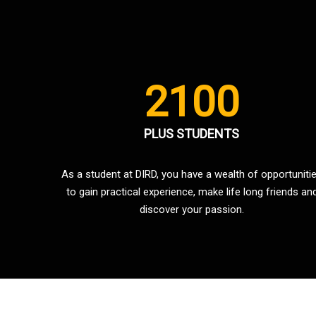
2100
PLUS STUDENTS
As a student at DIRD, you have a wealth of opportuniti
to gain practical experience, make life long friends an
discover your passion.