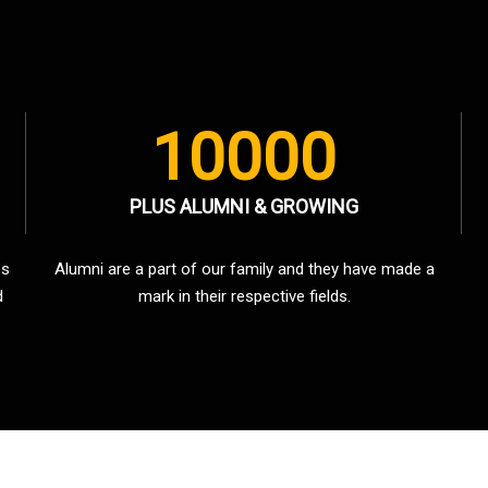
10000
PLUS ALUMNI & GROWING
es
Alumni are a part of our family and they have made a
d
mark in their respective fields.