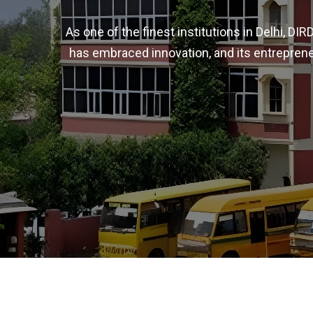
As one of the finest institutions in Delhi, D
has embraced innovation, and its entreprene