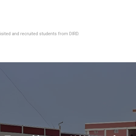
isited and recruited students from DIRD.