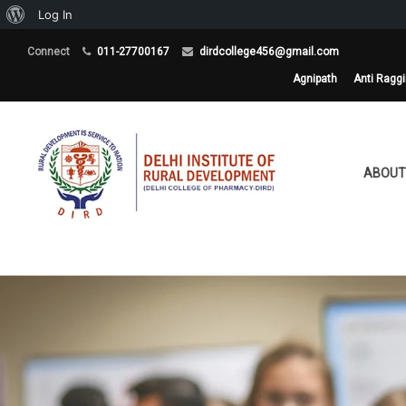
About
Log In
WordPress
Connect
011-27700167
dirdcollege456@gmail.com
Agnipath
Anti Ragg
ABOUT