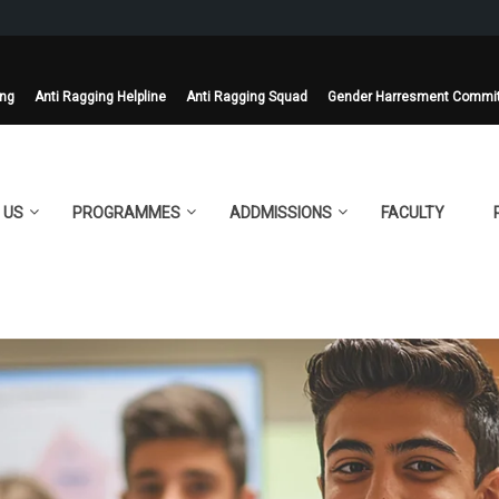
ing
Anti Ragging Helpline
Anti Ragging Squad
Gender Harresment Commi
 US
PROGRAMMES
ADDMISSIONS
FACULTY