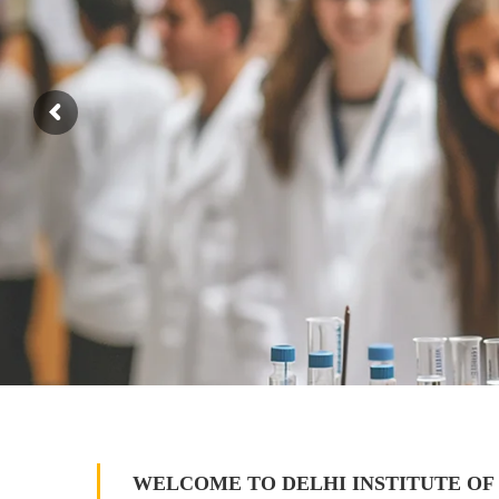
WELCOME TO DELHI INSTITUTE OF