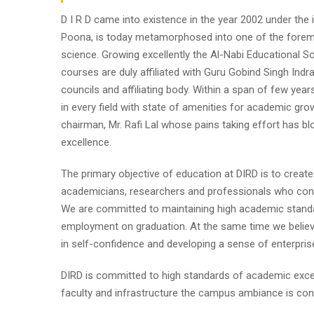
D I R D came into existence in the year 2002 under the im
Poona, is today metamorphosed into one of the foremost i
science. Growing excellently the Al-Nabi Educational So
courses are duly affiliated with Guru Gobind Singh Indr
councils and affiliating body. Within a span of few year
in every field with state of amenities for academic gro
chairman, Mr. Rafi Lal whose pains taking effort has
excellence.
The primary objective of education at DIRD is to create
academicians, researchers and professionals who contr
We are committed to maintaining high academic standa
employment on graduation. At the same time we believe
in self-confidence and developing a sense of enterpris
DIRD is committed to high standards of academic excel
faculty and infrastructure the campus ambiance is cond