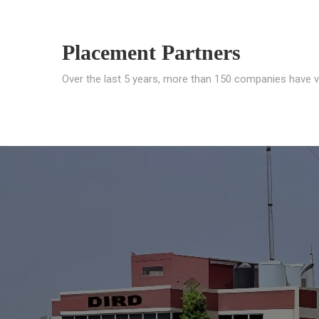
Placement Partners
Over the last 5 years, more than 150 companies have v