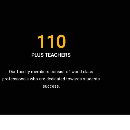
110
PLUS TEACHERS
Our faculty members consist of world class
professionals who are dedicated towards students
success.