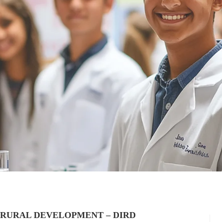
 RURAL DEVELOPMENT – DIRD