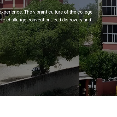
experience. The vibrant culture of the college
 to challenge convention, lead discovery and