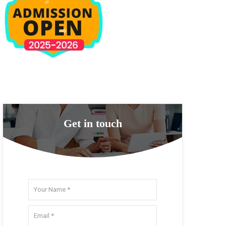
Get in touch