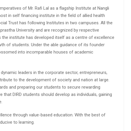
peratives of Mr. Rafi Lal as a flagship Institute at Nangli
n self financing institute in the field of allied health
cial Trust has following Institutes in two campuses. All the
aprastha University and are recognized by respective
s the institute has developed itself as a centre of excellence
wth of students. Under the able guidance of its founder
 blossomed into incomparable houses of academic
 dynamic leaders in the corporate sector, entrepreneurs,
ibute to the development of society and nation at large.
rds and preparing our students to secure rewarding
 that DIRD students should develop as individuals, gaining
e.
lence through value-based education. With the best of
ucive to learning.