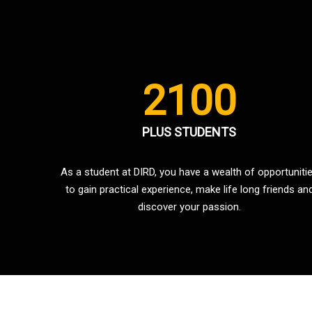
2100
PLUS STUDENTS
As a student at DIRD, you have a wealth of opportuniti
to gain practical experience, make life long friends an
discover your passion.