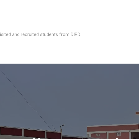
isited and recruited students from DIRD.