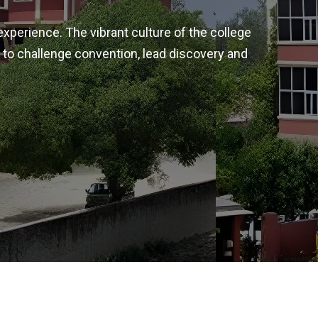
experience. The vibrant culture of the college
 to challenge convention, lead discovery and