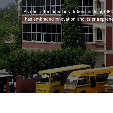
As one of the finest institutions in Delhi, D
has embraced innovation, and its entreprene