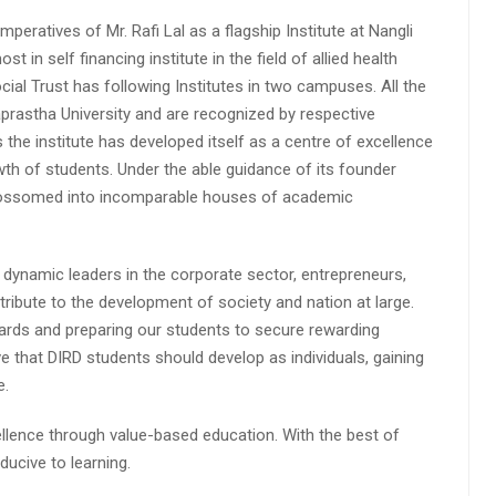
peratives of Mr. Rafi Lal as a flagship Institute at Nangli
n self financing institute in the field of allied health
cial Trust has following Institutes in two campuses. All the
aprastha University and are recognized by respective
s the institute has developed itself as a centre of excellence
wth of students. Under the able guidance of its founder
 blossomed into incomparable houses of academic
 dynamic leaders in the corporate sector, entrepreneurs,
ibute to the development of society and nation at large.
rds and preparing our students to secure rewarding
 that DIRD students should develop as individuals, gaining
e.
lence through value-based education. With the best of
ucive to learning.