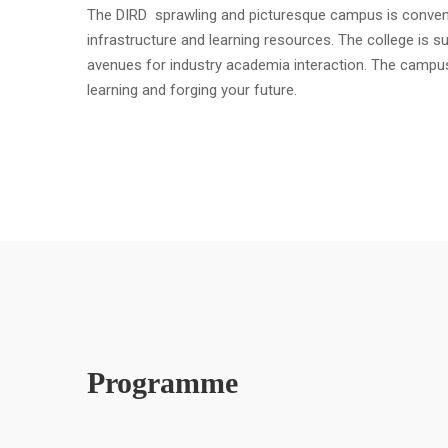
The DIRD sprawling and picturesque campus is convenient
infrastructure and learning resources. The college is s
avenues for industry academia interaction. The campu
learning and forging your future.
Programme