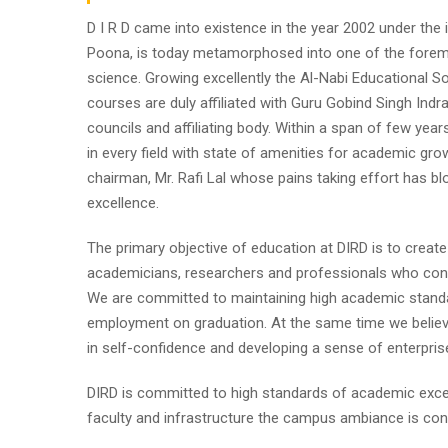
D I R D came into existence in the year 2002 under the im
Poona, is today metamorphosed into one of the foremost i
science. Growing excellently the Al-Nabi Educational So
courses are duly affiliated with Guru Gobind Singh Indr
councils and affiliating body. Within a span of few year
in every field with state of amenities for academic gro
chairman, Mr. Rafi Lal whose pains taking effort has
excellence.
The primary objective of education at DIRD is to create
academicians, researchers and professionals who contr
We are committed to maintaining high academic standa
employment on graduation. At the same time we believe
in self-confidence and developing a sense of enterpris
DIRD is committed to high standards of academic excel
faculty and infrastructure the campus ambiance is cond