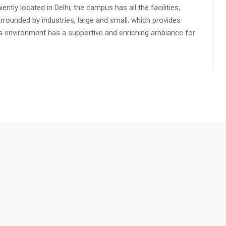
ly located in Delhi, the campus has all the facilities,
urrounded by industries, large and small, which provides
s environment has a supportive and enriching ambiance for