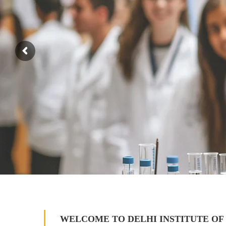
WELCOME TO DELHI INSTITUTE OF