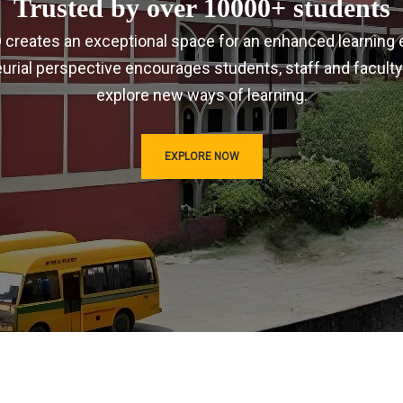
Trusted by over 10000+ students
IRD creates an exceptional space for an enhanced learning 
urial perspective encourages students, staff and faculty
explore new ways of learning.
EXPLORE NOW