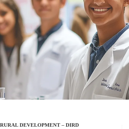
 RURAL DEVELOPMENT – DIRD