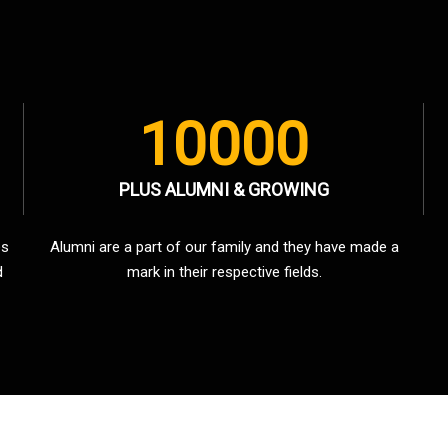
10000
PLUS ALUMNI & GROWING
es
Alumni are a part of our family and they have made a
d
mark in their respective fields.