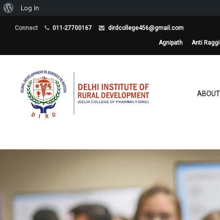
About
Log In
WordPress
Connect
011-27700167
dirdcollege456@gmail.com
Agnipath
Anti Ragg
ABOUT