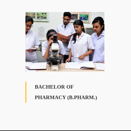
BACHELOR OF
PHARMACY (B.PHARM.)