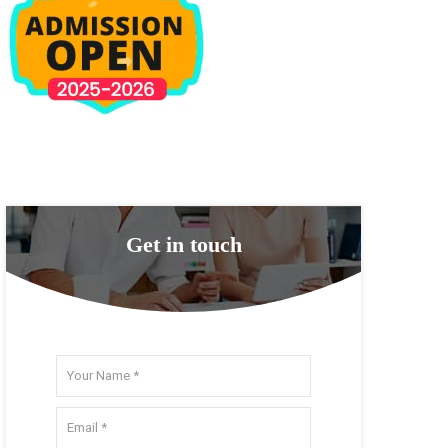
Get in touch