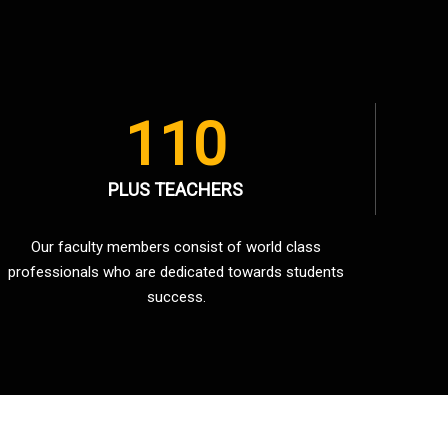
110
PLUS TEACHERS
Our faculty members consist of world class
professionals who are dedicated towards students
success.