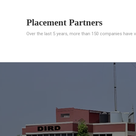
Placement Partners
Over the last 5 years, more than 150 companies have v