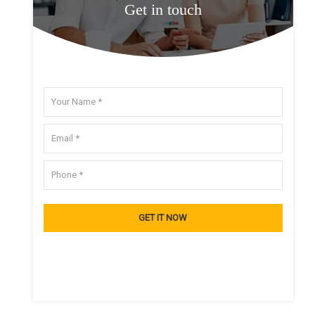
Get in touch