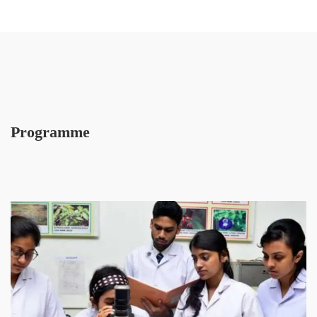
Programme