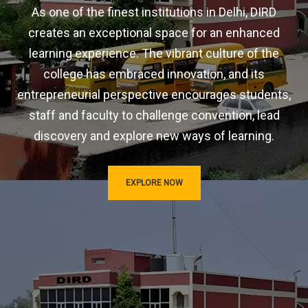
As one of the finest institutions in Delhi, DIRD
creates an exceptional space for an enhanced
learning experience. The vibrant culture of the
college has embraced innovation, and its
entrepreneurial perspective encourages students,
staff and faculty to challenge convention, lead
discovery and explore new ways of learning.
EXPLORE NOW