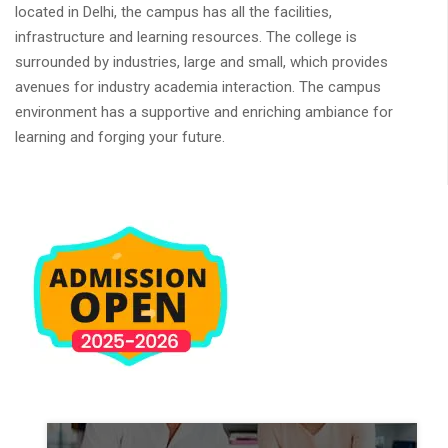
located in Delhi, the campus has all the facilities,
infrastructure and learning resources. The college is
surrounded by industries, large and small, which provides
avenues for industry academia interaction. The campus
environment has a supportive and enriching ambiance for
learning and forging your future.