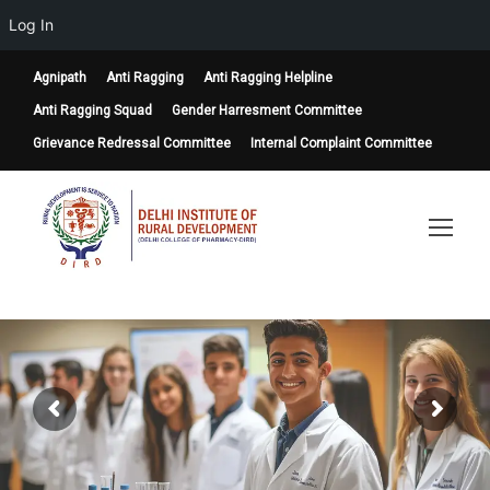
Log In
Agnipath
Anti Ragging
Anti Ragging Helpline
Anti Ragging Squad
Gender Harresment Committee
Grievance Redressal Committee
Internal Complaint Committee