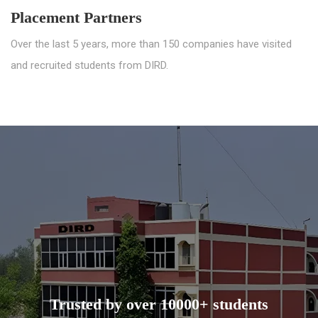
Placement Partners
Over the last 5 years, more than 150 companies have visited
and recruited students from DIRD.
Trusted by over 10000+ students