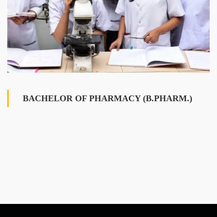
BACHELOR OF PHARMACY (B.PHARM.)