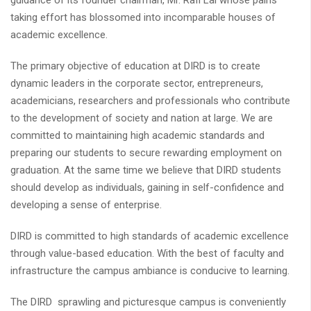
guidance of its founder chairman, Mr. Rafi Lal whose pains
taking effort has blossomed into incomparable houses of
academic excellence.
The primary objective of education at DIRD is to create
dynamic leaders in the corporate sector, entrepreneurs,
academicians, researchers and professionals who contribute
to the development of society and nation at large. We are
committed to maintaining high academic standards and
preparing our students to secure rewarding employment on
graduation. At the same time we believe that DIRD students
should develop as individuals, gaining in self-confidence and
developing a sense of enterprise.
DIRD is committed to high standards of academic excellence
through value-based education. With the best of faculty and
infrastructure the campus ambiance is conducive to learning.
The DIRD sprawling and picturesque campus is conveniently