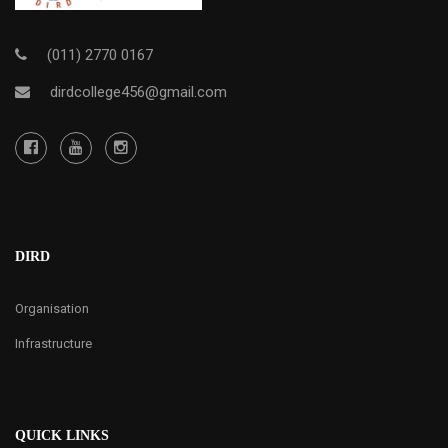
(011) 2770 0167
dirdcollege456@gmail.com
DIRD
Organisation
Infrastructure
QUICK LINKS