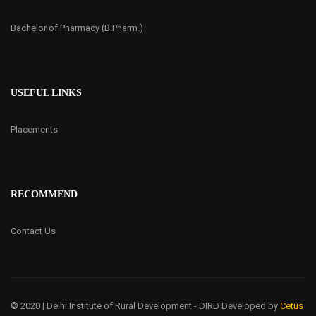
Bachelor of Pharmacy (B.Pharm.)
USEFUL LINKS
Placements
RECOMMEND
Contact Us
© 2020 | Delhi Institute of Rural Development - DIRD
Developed by
Cetus