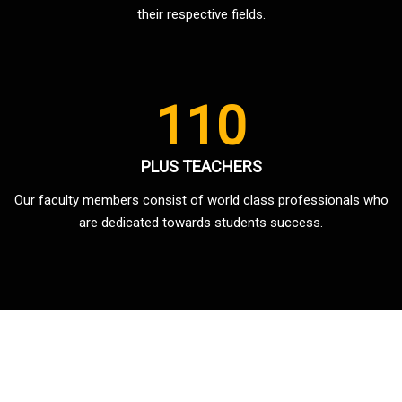
their respective fields.
110
PLUS TEACHERS
Our faculty members consist of world class professionals who
are dedicated towards students success.