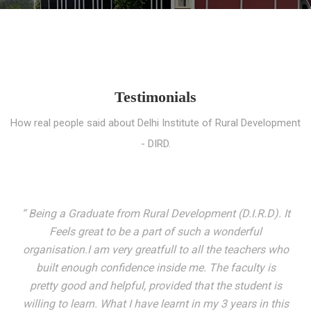
Testimonials
How real people said about Delhi Institute of Rural Development
- DIRD.
“ I entered these very gates with a fair knowledge of the
world but still deep within I felt there was something
missing. My journey here has been very eventful and
has personally filled in every gap I felt missing. We not
only get facilitated with a course but get accustomed
to mingling with the broadest spectrum of people;