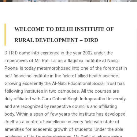
WELCOME TO DELHI INSTITUTE OF
RURAL DEVELOPMENT – DIRD
D I R D came into existence in the year 2002 under the
imperatives of Mr. Rafi Lal as a flagship Institute at Nangli
Poona, is today metamorphosed into one of the foremost in
self financing institute in the field of allied health science.
Growing excellently the Al-Nabi Educational Social Trust has
following Institutes in two campuses. All the courses are
duly affiliated with Guru Gobind Singh Indraprastha University
and are recognized by respective councils and affiliating
body. Within a span of few years the institute has developed
itself as a centre of excellence in every field with state of
amenities for academic growth of students. Under the able