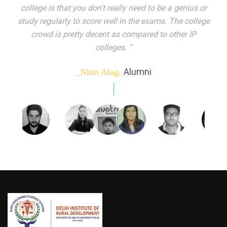
indeed peer learning has been the focal point of my
education here. Ever increasing number of companies
come year on year to make their pick. I found my
dream job and couldn't have asked for more."”
Alumni
_Tanu Goel,