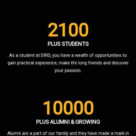
2100
PLUS STUDENTS
As a student at DIRD, you have a wealth of opportunities to
gain practical experience, make life long friends and discover
your passion.
10000
PLUS ALUMNI & GROWING
Alumni are a part of our family and they have made a mark in