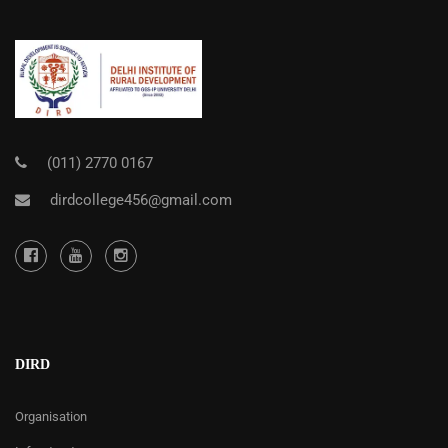
(011) 2770 0167
dirdcollege456@gmail.com
DIRD
Organisation