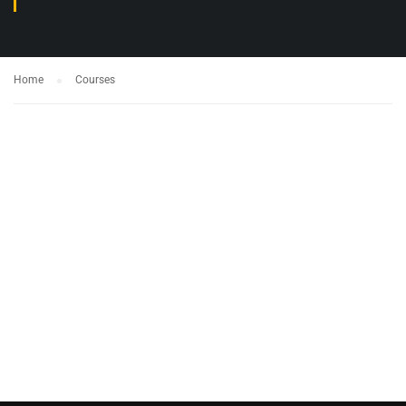
Home
Courses