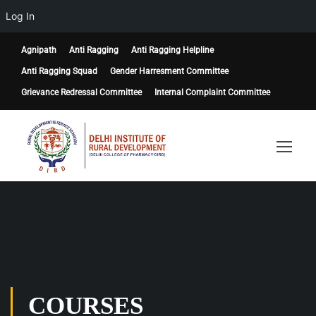
Log In
Agnipath
Anti Ragging
Anti Ragging Helpline
Anti Ragging Squad
Gender Harresment Committee
Grievance Redressal Committee
Internal Complaint Committee
COURSES