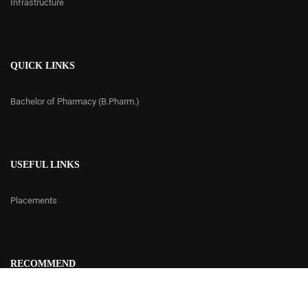
Infrastructure
QUICK LINKS
Bachelor of Pharmacy (B.Pharm.)
USEFUL LINKS
Placements
RECOMMEND
Contact Us