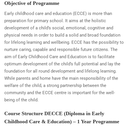
Objective of Programme
Early childhood care and education (ECCE) is more than
preparation for primary school. It aims at the holistic
development of a child’s social, emotional, cognitive and
physical needs in order to build a solid and broad foundation
for lifelong learning and wellbeing. ECCE has the possibility to
nurture caring, capable and responsible future citizens. The
aim of Early Childhood Care and Education is to facilitate
optimum development of the child’s full potential and lay the
foundation for all round development and lifelong learning.
While parents and home have the main responsibility of the
welfare of the child, a strong partnership between the
community and the ECCE centre is important for the well-
being of the child.
Course Structure DECCE (Diploma in Early
Childhood Care & Education) – 1 Year Programme