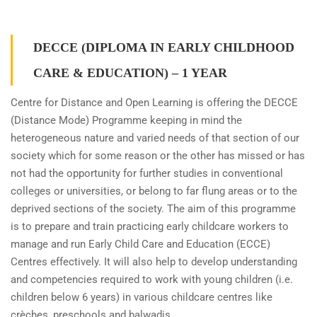
DECCE (DIPLOMA IN EARLY CHILDHOOD
CARE & EDUCATION) – 1 YEAR
Centre for Distance and Open Learning is offering the DECCE
(Distance Mode) Programme keeping in mind the
heterogeneous nature and varied needs of that section of our
society which for some reason or the other has missed or has
not had the opportunity for further studies in conventional
colleges or universities, or belong to far flung areas or to the
deprived sections of the society. The aim of this programme
is to prepare and train practicing early childcare workers to
manage and run Early Child Care and Education (ECCE)
Centres effectively. It will also help to develop understanding
and competencies required to work with young children (i.e.
children below 6 years) in various childcare centres like
crèches, preschools and balwadis.