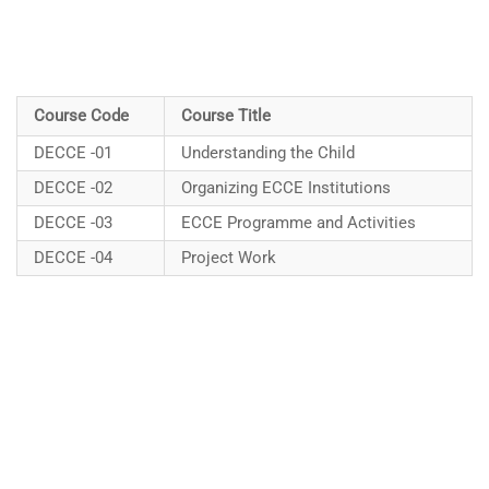
Course Code
Course Title
DECCE -01
Understanding the Child
DECCE -02
Organizing ECCE Institutions
DECCE -03
ECCE Programme and Activities
DECCE -04
Project Work