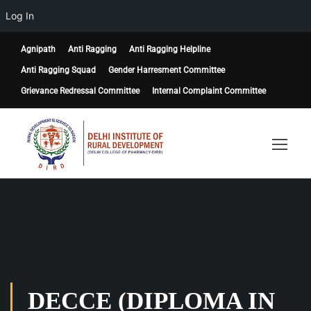
Log In
Agnipath
Anti Ragging
Anti Ragging Helpline
Anti Ragging Squad
Gender Harresment Committee
Grievance Redressal Committee
Internal Complaint Committee
DECCE (DIPLOMA IN