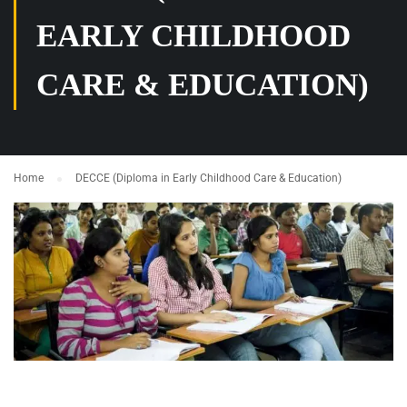
EARLY CHILDHOOD
CARE & EDUCATION)
Home
DECCE (Diploma in Early Childhood Care & Education)