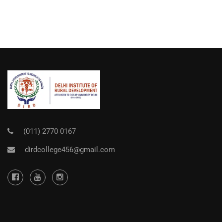
(011) 2770 0167
dirdcollege456@gmail.com