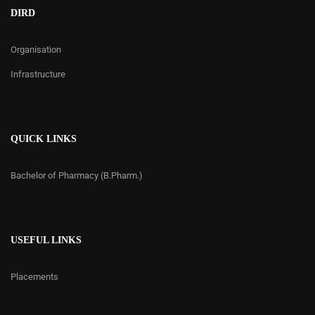
DIRD
Organisation
Infrastructure
QUICK LINKS
Bachelor of Pharmacy (B.Pharm.)
USEFUL LINKS
Placements