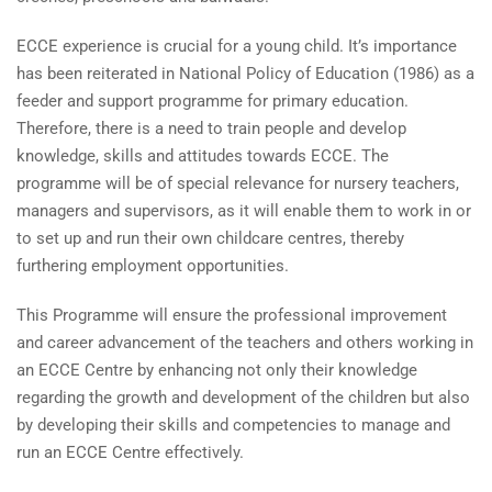
ECCE experience is crucial for a young child. It’s importance
has been reiterated in National Policy of Education (1986) as a
feeder and support programme for primary education.
Therefore, there is a need to train people and develop
knowledge, skills and attitudes towards ECCE. The
programme will be of special relevance for nursery teachers,
managers and supervisors, as it will enable them to work in or
to set up and run their own childcare centres, thereby
furthering employment opportunities.
This Programme will ensure the professional improvement
and career advancement of the teachers and others working in
an ECCE Centre by enhancing not only their knowledge
regarding the growth and development of the children but also
by developing their skills and competencies to manage and
run an ECCE Centre effectively.