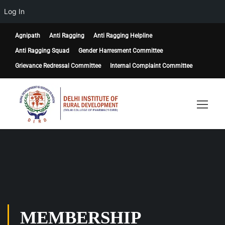
Log In
Agnipath
Anti Ragging
Anti Ragging Helpline
Anti Ragging Squad
Gender Harresment Committee
Grievance Redressal Committee
Internal Complaint Committee
MEMBERSHIP