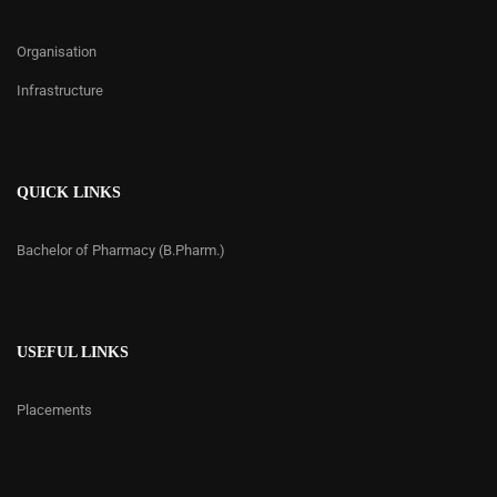
Organisation
Infrastructure
QUICK LINKS
Bachelor of Pharmacy (B.Pharm.)
USEFUL LINKS
Placements