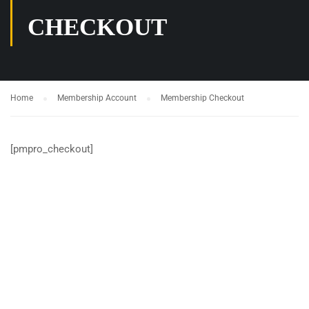
CHECKOUT
Home
Membership Account
Membership Checkout
[pmpro_checkout]