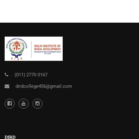
(011) 2770 0167
dirdcollege456@gmail.com
DIRD