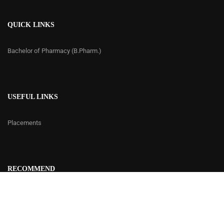
QUICK LINKS
Bachelor of Pharmacy (B.Pharm.)
USEFUL LINKS
Placements
RECOMMEND
Contact Us