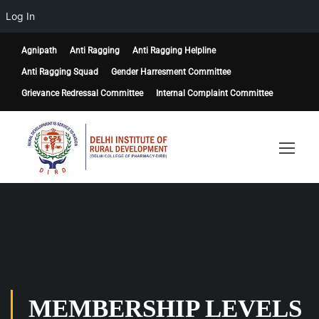
Log In
Agnipath
Anti Ragging
Anti Ragging Helpline
Anti Ragging Squad
Gender Harresment Committee
Grievance Redressal Committee
Internal Complaint Committee
MEMBERSHIP LEVELS