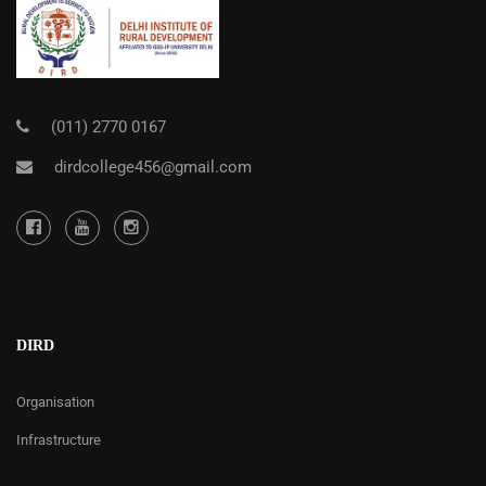
(011) 2770 0167
dirdcollege456@gmail.com
DIRD
Organisation
Infrastructure