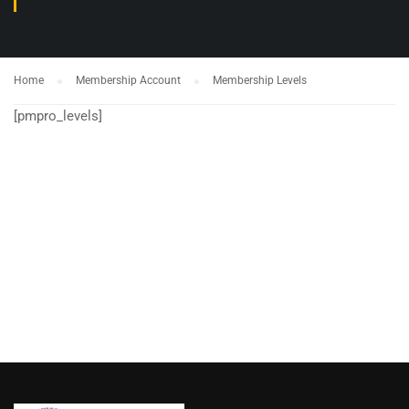
Home
Membership Account
Membership Levels
[pmpro_levels]