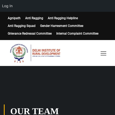
Log In
Agnipath
Anti Ragging
Anti Ragging Helpline
Anti Ragging Squad
Gender Harresment Committee
Grievance Redressal Committee
Internal Complaint Committee
OUR TEAM