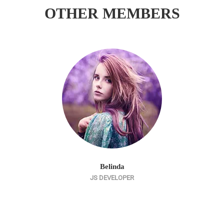
OTHER MEMBERS
Belinda
JS DEVELOPER