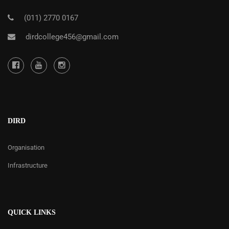
(011) 2770 0167
dirdcollege456@gmail.com
DIRD
Organisation
Infrastructure
QUICK LINKS