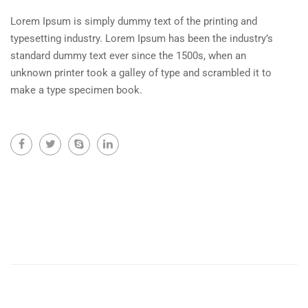
Lorem Ipsum is simply dummy text of the printing and
typesetting industry. Lorem Ipsum has been the industry’s
standard dummy text ever since the 1500s, when an
unknown printer took a galley of type and scrambled it to
make a type specimen book.