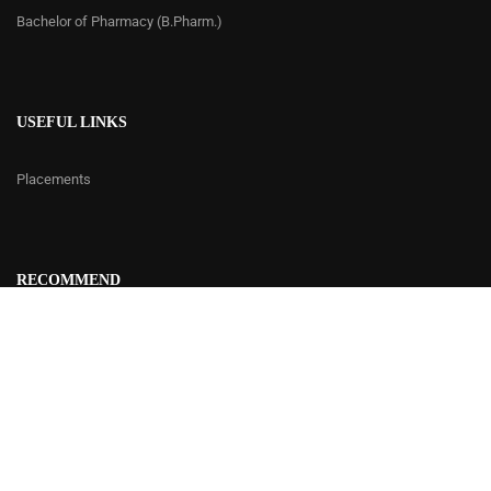
Bachelor of Pharmacy (B.Pharm.)
USEFUL LINKS
Placements
RECOMMEND
Contact Us
© 2020 | Delhi Institute of Rural Development - DIRD
Developed by
Cetus
Design Studio.