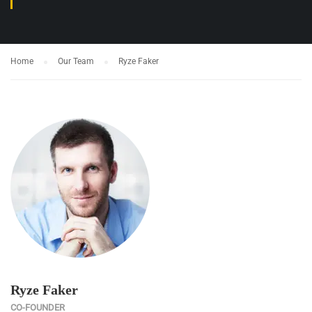
Home
Our Team
Ryze Faker
Ryze Faker
CO-FOUNDER