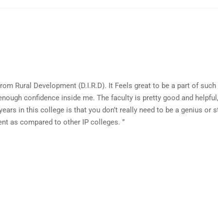
rom Rural Development (D.I.R.D). It Feels great to be a part of such 
nough confidence inside me. The faculty is pretty good and helpful, 
years in this college is that you don’t really need to be a genius or 
ent as compared to other IP colleges. ”