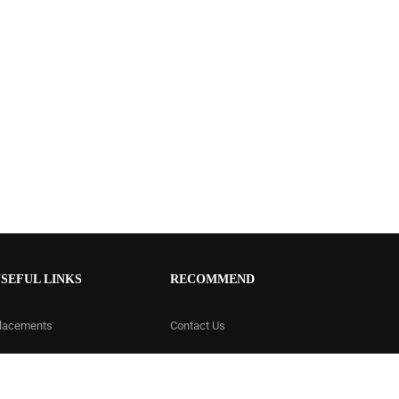
SEFUL LINKS
RECOMMEND
lacements
Contact Us