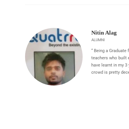
Nitin Alag
ALUMNI
“ Being a Graduate f
teachers who built e
have learnt in my 3 
crowd is pretty dec