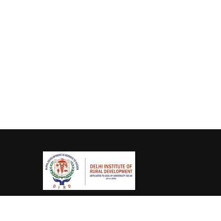
(011) 2770 0167