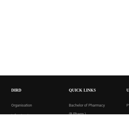
DIRD
QUICK LINKS
U
Organisation
Bachelor of Pharmacy
P
(B.Pharm.)
Infrastructure