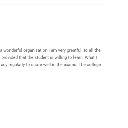
a wonderful organisation.I am very greatfull to all the
provided that the student is willing to learn. What I
study regularly to score well in the exams. The college