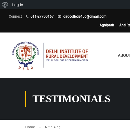
About
Log In
WordPress
Connect
011-27700167
dirdcollege456@gmail.com
Agnipath
Anti R
ABOUT
TESTIMONIALS
Home
Nitin Alag