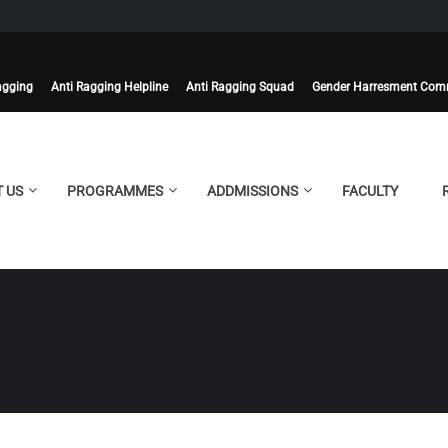
agging
Anti Ragging Helpline
Anti Ragging Squad
Gender Harresment Com
 US
PROGRAMMES
ADDMISSIONS
FACULTY