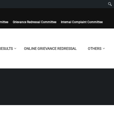
mittee
Grievance Redressal Committee
Internal Complaint Committee
RESULTS
ONLINE GRIEVANCE REDRESSAL
OTHERS