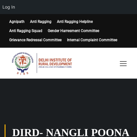
Log In
Agnipath
Anti Ragging
Anti Ragging Helpline
Anti Ragging Squad
Gender Harresment Committee
Grievance Redressal Committee
Internal Complaint Committee
DIRD- NANGLI POONA