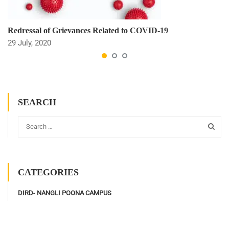
Redressal of Grievances Related to COVID-19
29 July, 2020
SEARCH
CATEGORIES
DIRD- NANGLI POONA CAMPUS