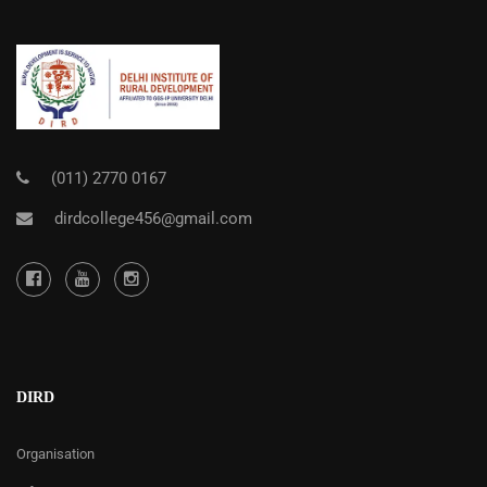
(011) 2770 0167
dirdcollege456@gmail.com
DIRD
Organisation