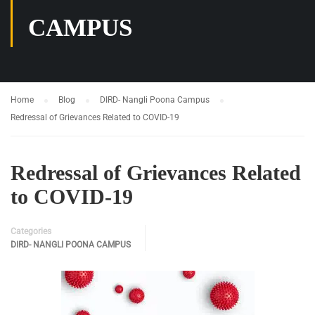
CAMPUS
Home
Blog
DIRD- Nangli Poona Campus
Redressal of Grievances Related to COVID-19
Redressal of Grievances Related
to COVID-19
Categories
DIRD- NANGLI POONA CAMPUS