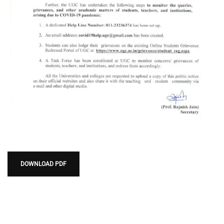
DOWNLOAD PDF