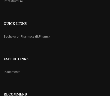
Infrastructure
QUICK LINKS
Bachelor of Pharmacy (B.Pharm.)
USEFUL LINKS
Placements
RECOMMEND
Contact Us