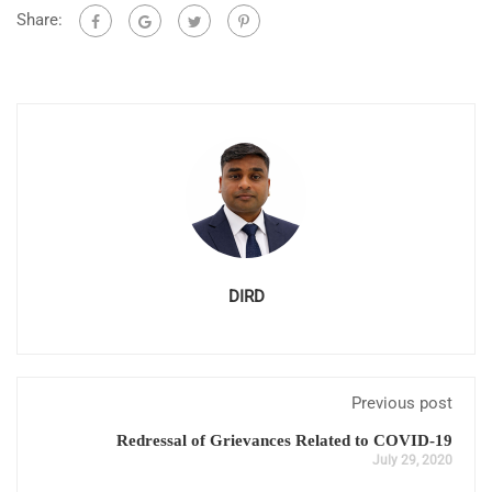
Share:
DIRD
Previous post
Redressal of Grievances Related to COVID-19
July 29, 2020