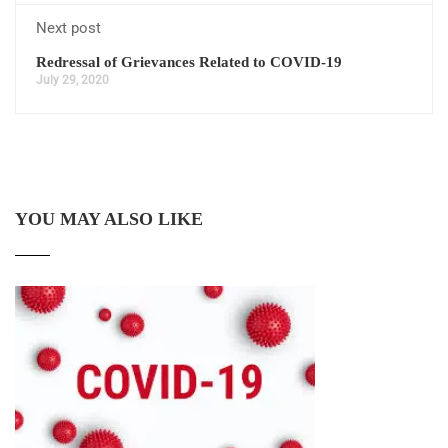
Next post
Redressal of Grievances Related to COVID-19
July 29, 2020
YOU MAY ALSO LIKE